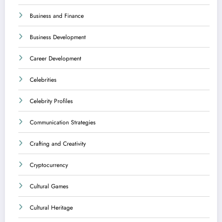
Business and Finance
Business Development
Career Development
Celebrities
Celebrity Profiles
Communication Strategies
Crafting and Creativity
Cryptocurrency
Cultural Games
Cultural Heritage