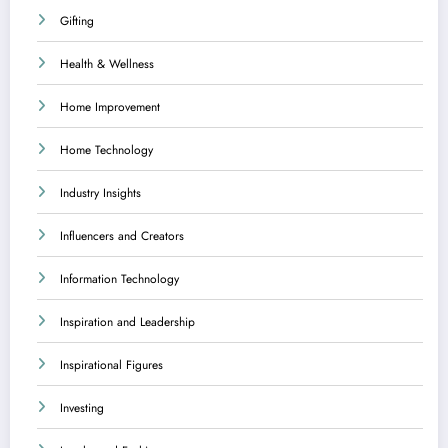
Gifting
Health & Wellness
Home Improvement
Home Technology
Industry Insights
Influencers and Creators
Information Technology
Inspiration and Leadership
Inspirational Figures
Investing