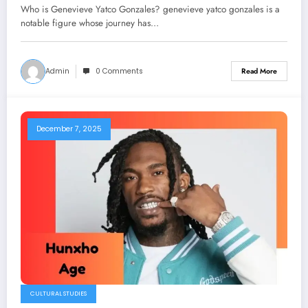
Field
Who is Genevieve Yatco Gonzales? genevieve yatco gonzales is a
notable figure whose journey has…
Admin
0 Comments
Read More
December 7, 2025
CULTURAL STUDIES