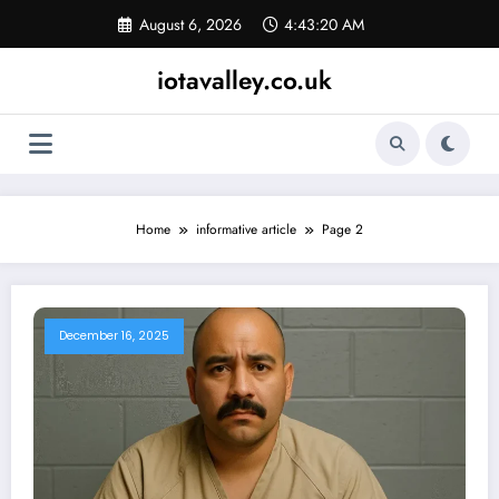
Skip
August 6, 2026
4:43:21 AM
to
content
iotavalley.co.uk
Home
informative article
Page 2
December 16, 2025