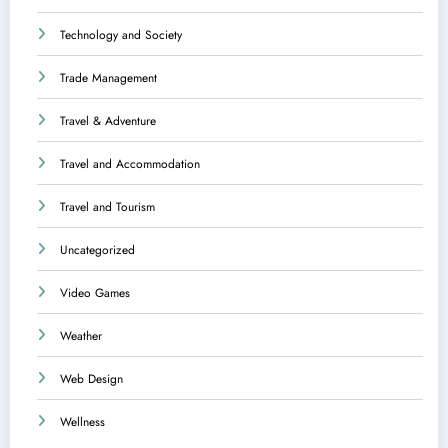
Technology and Society
Trade Management
Travel & Adventure
Travel and Accommodation
Travel and Tourism
Uncategorized
Video Games
Weather
Web Design
Wellness