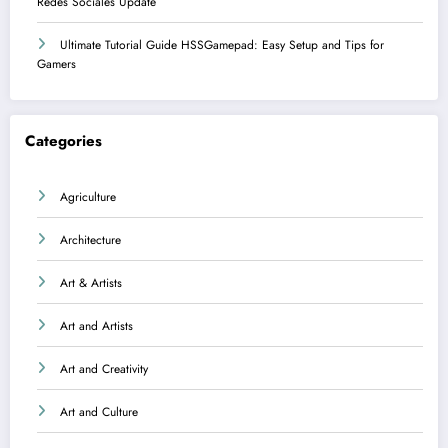
Redes Sociales Update
Ultimate Tutorial Guide HSSGamepad: Easy Setup and Tips for
Gamers
Categories
Agriculture
Architecture
Art & Artists
Art and Artists
Art and Creativity
Art and Culture