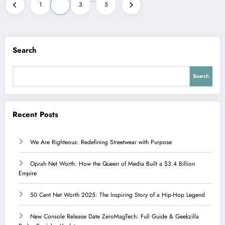
Posts
1
2
3
5
pagination
Search
Search
Recent Posts
We Are Righteous: Redefining Streetwear with Purpose
Oprah Net Worth: How the Queen of Media Built a $3.4 Billion
Empire
50 Cent Net Worth 2025: The Inspiring Story of a Hip-Hop Legend
New Console Release Date ZeroMagTech: Full Guide & Geekzilla