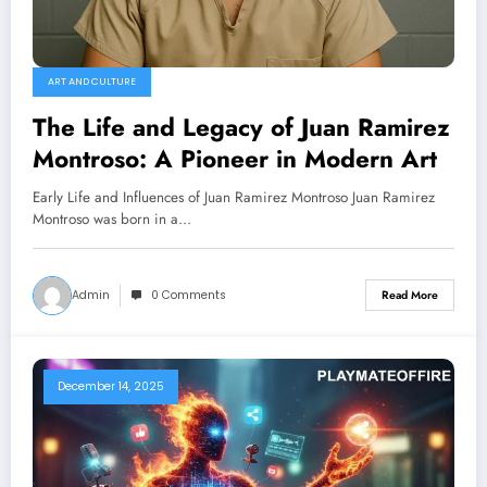
ART AND CULTURE
The Life and Legacy of Juan Ramirez
Montroso: A Pioneer in Modern Art
Early Life and Influences of Juan Ramirez Montroso Juan Ramirez
Montroso was born in a…
Admin
0 Comments
Read More
December 14, 2025