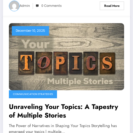
Admin
0 Comments
Read More
December 10, 2025
COMMUNICATION STRATEGIES
Unraveling Your Topics: A Tapestry
of Multiple Stories
The Power of Narratives in Shaping Your Topics Storytelling has
emerged your topics | multiple…