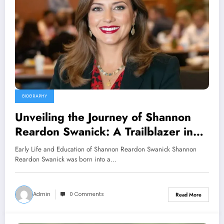
BIOGRAPHY
Unveiling the Journey of Shannon
Reardon Swanick: A Trailblazer in
Her Field
Early Life and Education of Shannon Reardon Swanick Shannon
Reardon Swanick was born into a…
Admin
0 Comments
Read More