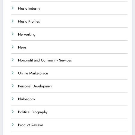
Music Industry
Music Profiles
Networking
News
Nonprofit and Community Services
Online Marketplace
Personal Development
Philosophy
Political Biography
Product Reviews