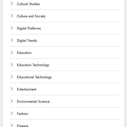
Cultural Studies
Culture and Society
Digital Platforms
Digital Trends
Education
Education Technology
Educational Technology
Entertainment
Environmental Science
Fashion
Finance