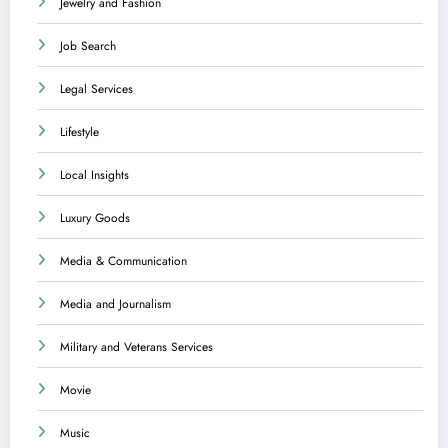
Jewelry and Fashion
Job Search
Legal Services
Lifestyle
Local Insights
Luxury Goods
Media & Communication
Media and Journalism
Military and Veterans Services
Movie
Music