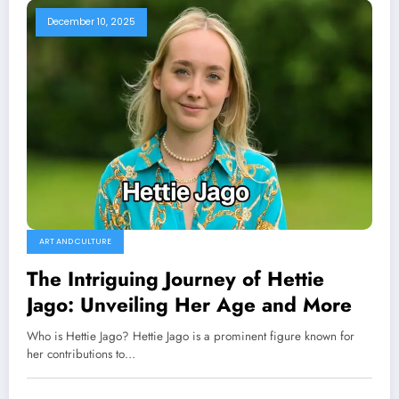
December 10, 2025
ART AND CULTURE
The Intriguing Journey of Hettie
Jago: Unveiling Her Age and More
Who is Hettie Jago? Hettie Jago is a prominent figure known for
her contributions to…