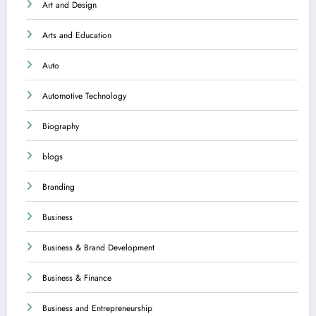
Art and Design
Arts and Education
Auto
Automotive Technology
Biography
blogs
Branding
Business
Business & Brand Development
Business & Finance
Business and Entrepreneurship