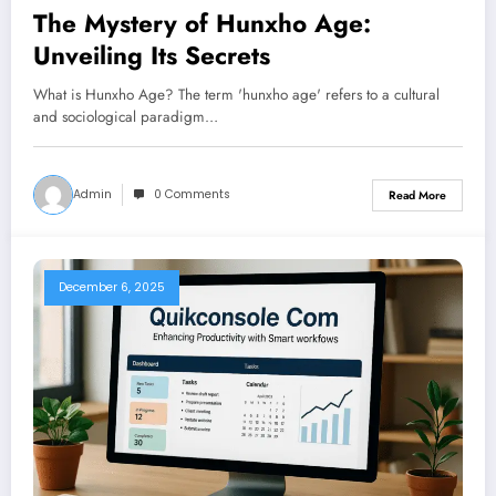
The Mystery of Hunxho Age:
Unveiling Its Secrets
What is Hunxho Age? The term 'hunxho age' refers to a cultural
and sociological paradigm…
Admin
0 Comments
Read More
December 6, 2025