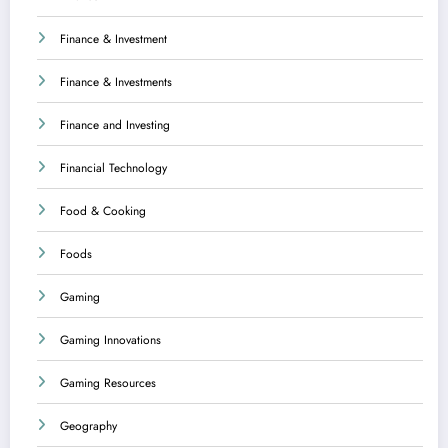
Finance & Investment
Finance & Investments
Finance and Investing
Financial Technology
Food & Cooking
Foods
Gaming
Gaming Innovations
Gaming Resources
Geography