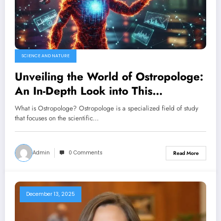
SCIENCE AND NATURE
Unveiling the World of Ostropologe:
An In-Depth Look into This
Fascinating Field
What is Ostropologe? Ostropologe is a specialized field of study
that focuses on the scientific…
Admin
0 Comments
Read More
December 13, 2025