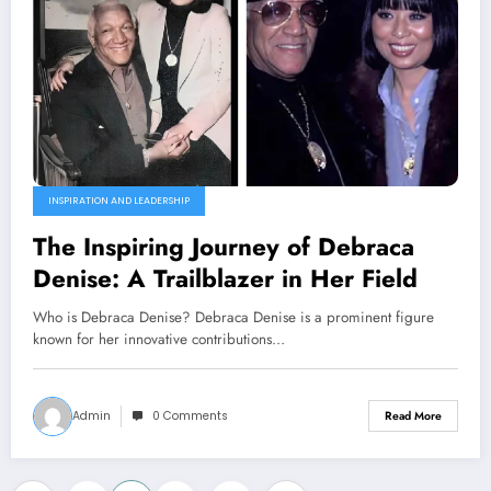
INSPIRATION AND LEADERSHIP
The Inspiring Journey of Debraca
Denise: A Trailblazer in Her Field
Who is Debraca Denise? Debraca Denise is a prominent figure
known for her innovative contributions…
Admin
0 Comments
Read More
…