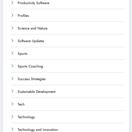
Productivity Software
Profiles
Science and Nature
Software Updates
Sports
Sports Coaching
Success Strategies
Sustainable Development
Tech
Technology
Technology and Innovation