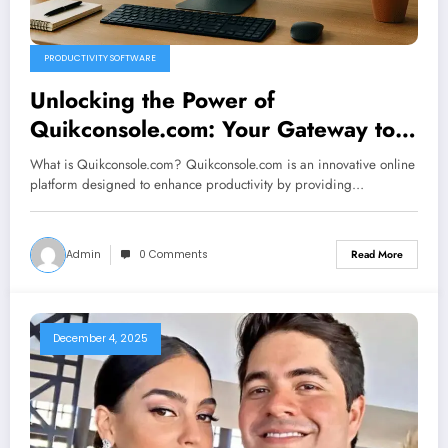
PRODUCTIVITY SOFTWARE
Unlocking the Power of
Quikconsole.com: Your Gateway to
Enhanced Productivity
What is Quikconsole.com? Quikconsole.com is an innovative online
platform designed to enhance productivity by providing…
Admin
0 Comments
Read More
December 4, 2025