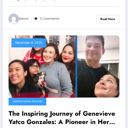
Admin
0 Comments
Read More
December 8, 2025
INSPIRATIONAL FIGURES
The Inspiring Journey of Genevieve
Yatco Gonzales: A Pioneer in Her