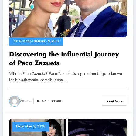
BUSINESS AND ENTREPRENEURSHIP
Discovering the Influential Journey
of Paco Zazueta
Who is Paco Zazueta? Paco Zazueta is a prominent figure known
for his substantial contributions…
Admin
0 Comments
Read More
December 3, 2025