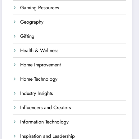
Gaming Resources
Geography
Gifting
Health & Wellness
Home Improvement
Home Technology
Industry Insights
Influencers and Creators
Information Technology
Inspiration and Leadership