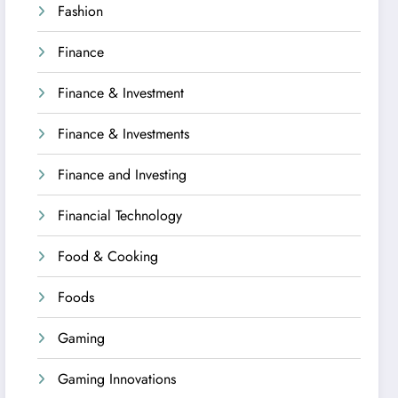
Fashion
Finance
Finance & Investment
Finance & Investments
Finance and Investing
Financial Technology
Food & Cooking
Foods
Gaming
Gaming Innovations