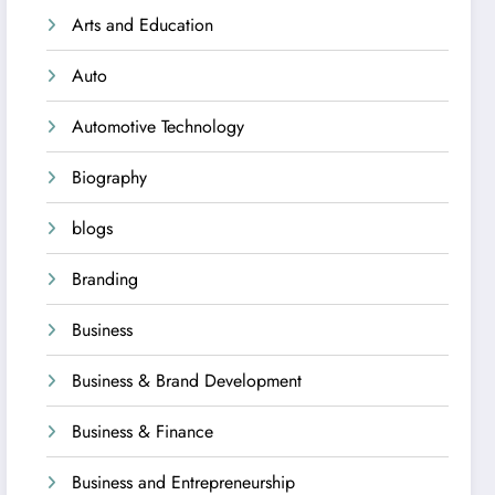
Arts and Education
Auto
Automotive Technology
Biography
blogs
Branding
Business
Business & Brand Development
Business & Finance
Business and Entrepreneurship