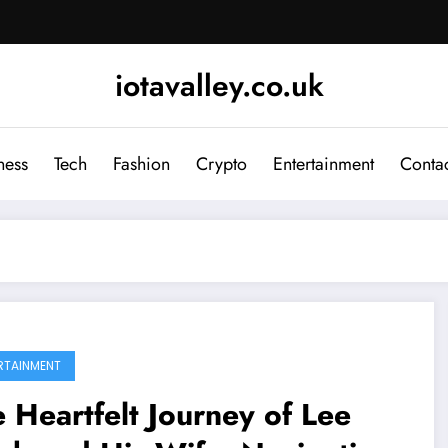
iotavalley.co.uk
ness
Tech
Fashion
Crypto
Entertainment
Contac
RTAINMENT
 Heartfelt Journey of Lee