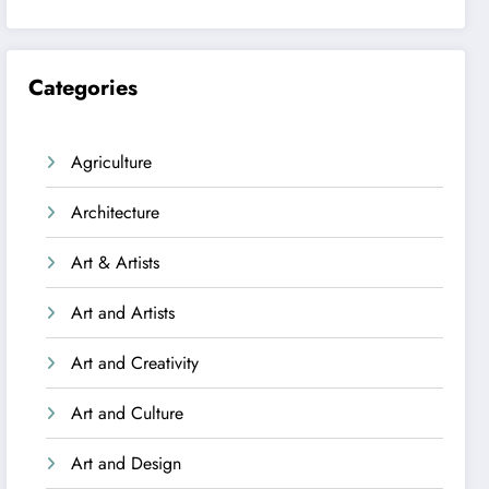
Categories
Agriculture
Architecture
Art & Artists
Art and Artists
Art and Creativity
Art and Culture
Art and Design