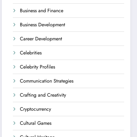
Business and Finance
Business Development
Career Development
Celebrities
Celebrity Profiles
Communication Strategies
Crafting and Creativity
Cryptocurrency
Cultural Games