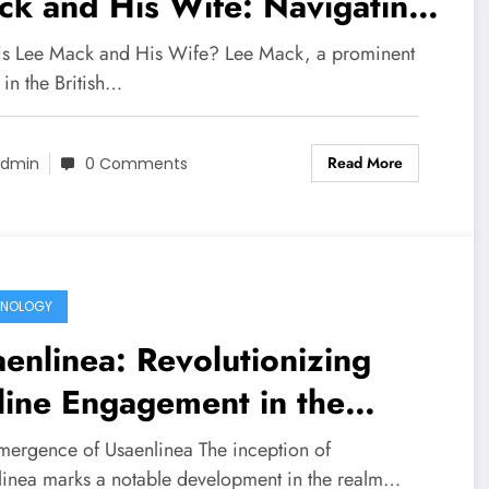
k and His Wife: Navigating
e with Blindness
s Lee Mack and His Wife? Lee Mack, a prominent
 in the British…
Read More
dmin
0 Comments
HNOLOGY
enlinea: Revolutionizing
ine Engagement in the
ital Age
mergence of Usaenlinea The inception of
linea marks a notable development in the realm…