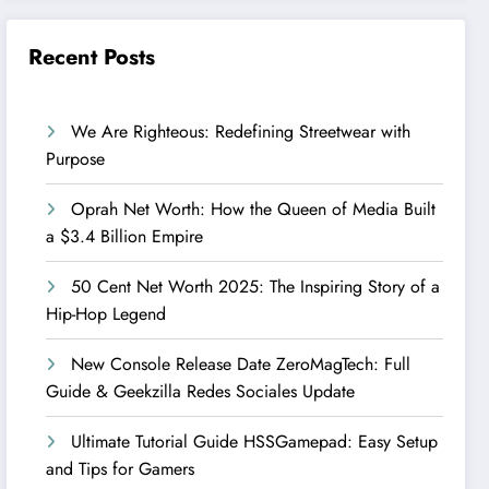
Recent Posts
We Are Righteous: Redefining Streetwear with
Purpose
Oprah Net Worth: How the Queen of Media Built
a $3.4 Billion Empire
50 Cent Net Worth 2025: The Inspiring Story of a
Hip-Hop Legend
New Console Release Date ZeroMagTech: Full
Guide & Geekzilla Redes Sociales Update
Ultimate Tutorial Guide HSSGamepad: Easy Setup
and Tips for Gamers