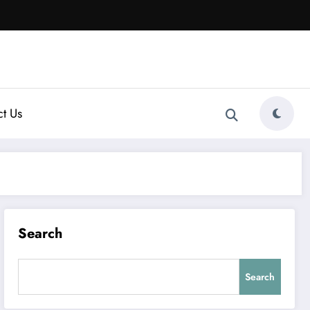
t Us
Search
Search