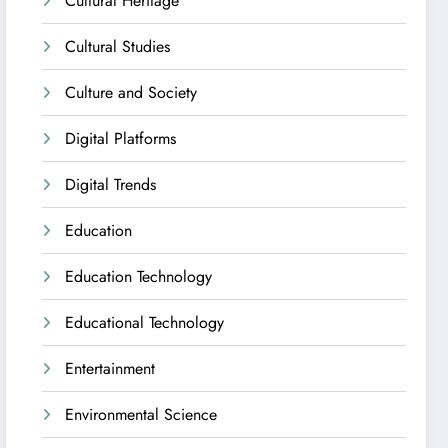
Cultural Heritage
Cultural Studies
Culture and Society
Digital Platforms
Digital Trends
Education
Education Technology
Educational Technology
Entertainment
Environmental Science