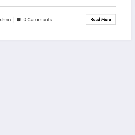
Read More
dmin
0 Comments