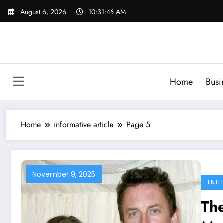
Skip
August 6, 2026
10:31:47 AM
to
content
Home
Busi
Home
informative article
Page 5
November 9, 2025
ENTE
The