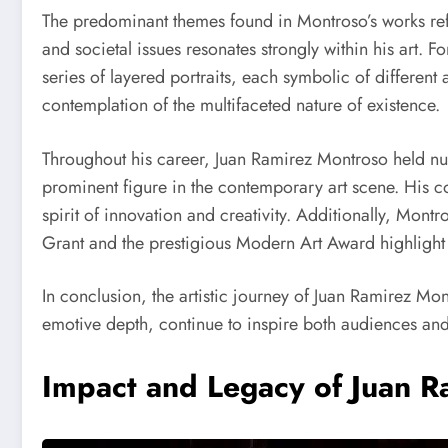
The predominant themes found in Montroso’s works refle
and societal issues resonates strongly within his art. Fo
series of layered portraits, each symbolic of different 
contemplation of the multifaceted nature of existence.
Throughout his career, Juan Ramirez Montroso held nume
prominent figure in the contemporary art scene. His col
spirit of innovation and creativity. Additionally, Mont
Grant and the prestigious Modern Art Award highlight 
In conclusion, the artistic journey of Juan Ramirez Mont
emotive depth, continue to inspire both audiences and f
Impact and Legacy of Juan 