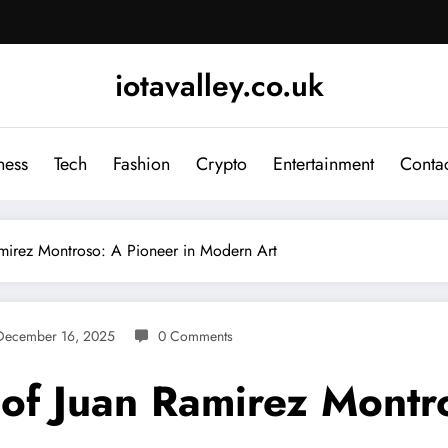
iotavalley.co.uk
ness
Tech
Fashion
Crypto
Entertainment
Contac
amirez Montroso: A Pioneer in Modern Art
December 16, 2025
0 Comments
 of Juan Ramirez Montr