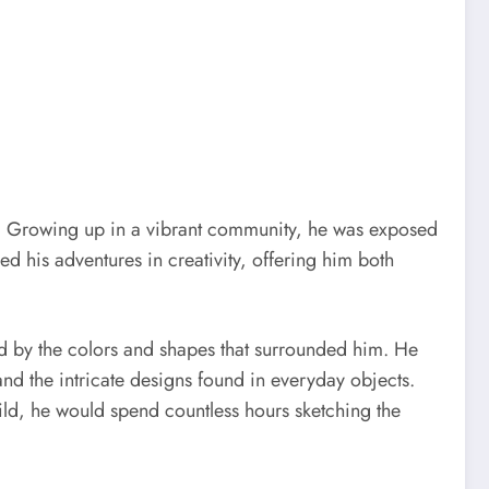
rney. Growing up in a vibrant community, he was exposed
ed his adventures in creativity, offering him both
d by the colors and shapes that surrounded him. He
and the intricate designs found in everyday objects.
child, he would spend countless hours sketching the