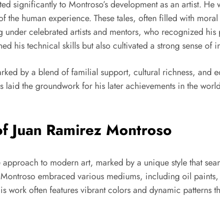
uted significantly to Montroso’s development as an artist. He
of the human experience. These tales, often filled with moral
ng under celebrated artists and mentors, who recognized his
ed his technical skills but also cultivated a strong sense of 
ked by a blend of familial support, cultural richness, and e
ces laid the groundwork for his later achievements in the worl
 of Juan Ramirez Montroso
e approach to modern art, marked by a unique style that sea
, Montroso embraced various mediums, including oil paints,
 His work often features vibrant colors and dynamic patterns