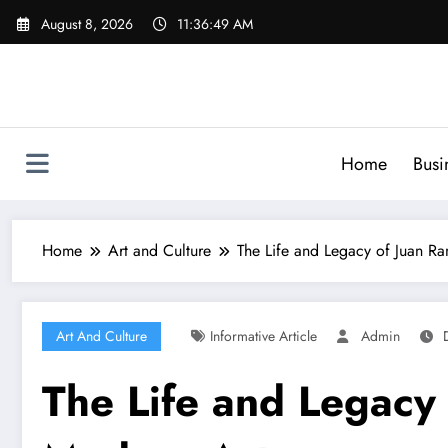
Skip
August 8, 2026
11:36:50 AM
to
content
Home
Busi
Home
Art and Culture
The Life and Legacy of Juan R
Art And Culture
Informative Article
Admin
The Life and Legacy