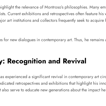
ly highlight the relevance of Montroso’s philosophies. Many 
s. Current exhibitions and retrospectives often feature his w
r art institutions and collectors frequently seek to acquire h
es for new dialogues in contemporary art. Thus, he remains a 
: Recognition and Revival
as experienced a significant revival in contemporary art circ
dicated retrospectives and exhibitions that highlight his in
also serve to educate new generations about the impact he ma