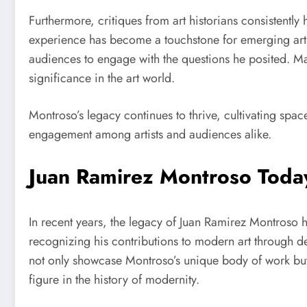
Furthermore, critiques from art historians consistent
experience has become a touchstone for emerging artist
audiences to engage with the questions he posited. Majo
significance in the art world.
Montroso’s legacy continues to thrive, cultivating spac
engagement among artists and audiences alike.
Juan Ramirez Montroso Today
In recent years, the legacy of Juan Ramirez Montroso h
recognizing his contributions to modern art through de
not only showcase Montroso’s unique body of work but 
figure in the history of modernity.