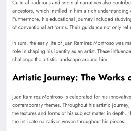
Cultural traditions and societal narratives also contrib
ancestors, which instilled in him a rich understanding 
Furthermore, his educational journey included studyi
of conventional art forms. Their guidance not only refin
In sum, the early life of Juan Ramirez Montroso was mar
role in shaping his identity as an artist. These influen
challenge the artistic landscape around him.
Artistic Journey: The Works
Juan Ramirez Montroso is celebrated for his innovativ
contemporary themes. Throughout his artistic journey
the textures and forms of his subject matter in depth.
the intricate narratives woven throughout his pieces.