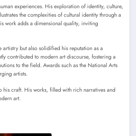
uman experiences. His exploration of identity, culture,
lustrates the complexities of cultural identity through a
his work adds a dimensional quality, inviting
tistry but also solidified his reputation as a
ntly contributed to modern art discourse, fostering a
butions to the field. Awards such as the National Arts
ging artists.
his craft. His works, filled with rich narratives and
odern art.