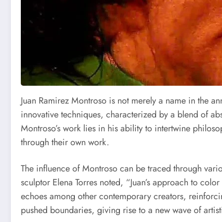
Juan Ramirez Montroso is not merely a name in the ann
innovative techniques, characterized by a blend of abst
Montroso’s work lies in his ability to intertwine philos
through their own work.
The influence of Montroso can be traced through vario
sculptor Elena Torres noted, “Juan’s approach to color 
echoes among other contemporary creators, reinforcing
pushed boundaries, giving rise to a new wave of artist