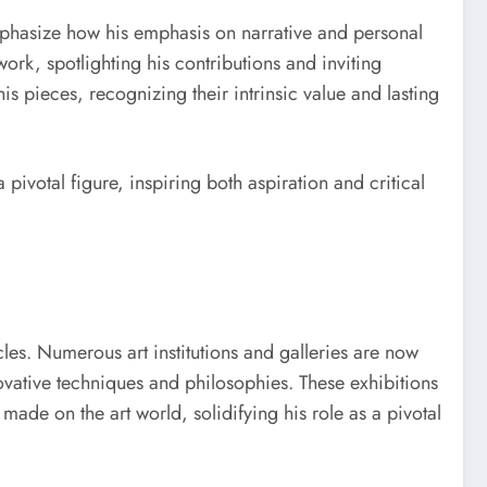
emphasize how his emphasis on narrative and personal
ork, spotlighting his contributions and inviting
is pieces, recognizing their intrinsic value and lasting
pivotal figure, inspiring both aspiration and critical
les. Numerous art institutions and galleries are now
novative techniques and philosophies. These exhibitions
de on the art world, solidifying his role as a pivotal