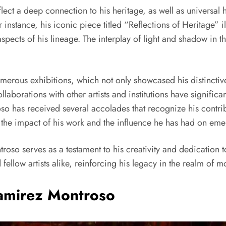
ct a deep connection to his heritage, as well as universal h
r instance, his iconic piece titled “Reflections of Heritage” il
aspects of his lineage. The interplay of light and shadow in t
rous exhibitions, which not only showcased his distinctive ar
laborations with other artists and institutions have significa
roso has received several accolades that recognize his contri
the impact of his work and the influence he has had on emer
roso serves as a testament to his creativity and dedication to 
ellow artists alike, reinforcing his legacy in the realm of m
Ramirez Montroso