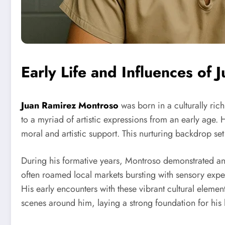
Early Life and Influences of
Juan Ramirez Montroso
was born in a culturally ric
to a myriad of artistic expressions from an early age. 
moral and artistic support. This nurturing backdrop set
During his formative years, Montroso demonstrated an
often roamed local markets bursting with sensory exper
His early encounters with these vibrant cultural elemen
scenes around him, laying a strong foundation for his 