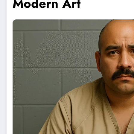
Modern Art