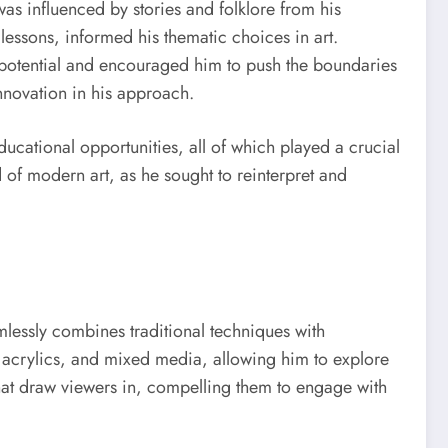
 was influenced by stories and folklore from his
 lessons, informed his thematic choices in art.
 potential and encouraged him to push the boundaries
innovation in his approach.
ducational opportunities, all of which played a crucial
d of modern art, as he sought to reinterpret and
mlessly combines traditional techniques with
 acrylics, and mixed media, allowing him to explore
 that draw viewers in, compelling them to engage with