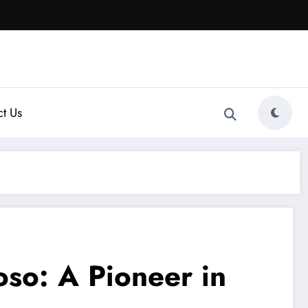
t Us
oso: A Pioneer in