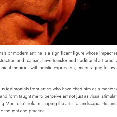
als of modern art; he is a significant figure whose impact r
raction and realism, have transformed traditional art practic
ophical inquiries with artistic expression, encouraging fellow
us testimonials from artists who have cited him as a mentor 
and form taught me to perceive art not just as visual stimula
 Montroso’s role in shaping the artistic landscape. His uni
ic thought and practice.