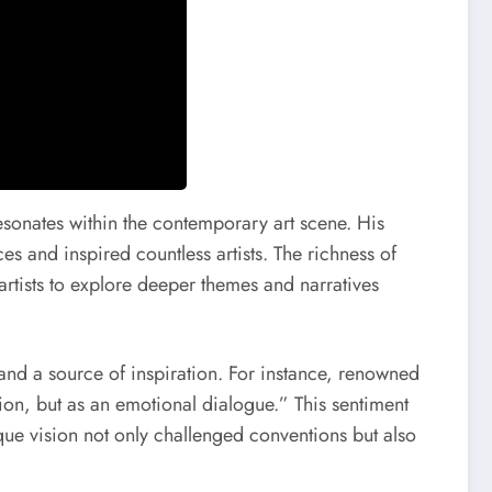
esonates within the contemporary art scene. His
es and inspired countless artists. The richness of
 artists to explore deeper themes and narratives
and a source of inspiration. For instance, renowned
tion, but as an emotional dialogue.” This sentiment
que vision not only challenged conventions but also