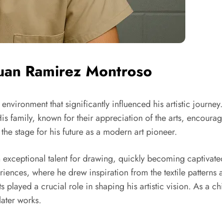
 Juan Ramirez Montroso
h environment that significantly influenced his artistic jou
His family, known for their appreciation of the arts, encourag
 the stage for his future as a modern art pioneer.
 exceptional talent for drawing, quickly becoming captivate
iences, where he drew inspiration from the textile patterns 
ts played a crucial role in shaping his artistic vision. As a 
later works.