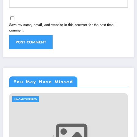
Save my name, email, and website in this browser for the next time I
comment.
You May Have Missed
UNCATEGORIZED