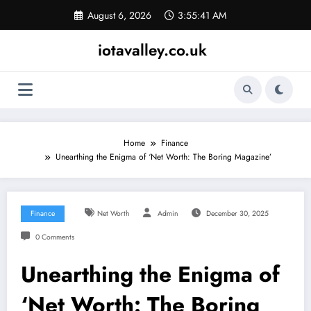
Skip
August 6, 2026
3:55:42 AM
to
content
iotavalley.co.uk
Home
Finance
Unearthing the Enigma of ‘Net Worth: The Boring Magazine’
Finance
Net Worth
Admin
December 30, 2025
0 Comments
Unearthing the Enigma of
‘Net Worth: The Boring