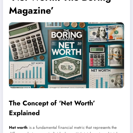
Magazine’
The Concept of ‘Net Worth’
Explained
Net worth
is a fundamental financial metric that represents the