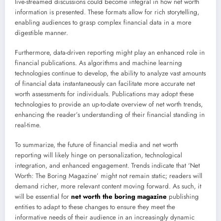
live-streamed discussions could become integral in how net worth
information is presented. These formats allow for rich storytelling,
enabling audiences to grasp complex financial data in a more
digestible manner.
Furthermore, data-driven reporting might play an enhanced role in
financial publications. As algorithms and machine learning
technologies continue to develop, the ability to analyze vast amounts
of financial data instantaneously can facilitate more accurate net
worth assessments for individuals. Publications may adopt these
technologies to provide an up-to-date overview of net worth trends,
enhancing the reader’s understanding of their financial standing in
real-time.
To summarize, the future of financial media and net worth
reporting will likely hinge on personalization, technological
integration, and enhanced engagement. Trends indicate that ‘Net
Worth: The Boring Magazine’ might not remain static; readers will
demand richer, more relevant content moving forward. As such, it
will be essential for
net worth the boring magazine
publishing
entities to adapt to these changes to ensure they meet the
informative needs of their audience in an increasingly dynamic