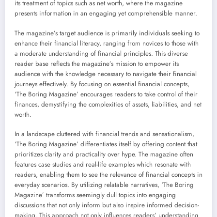
its treatment of topics such as net worth, where the magazine
presents information in an engaging yet comprehensible manner.
The magazine’s target audience is primarily individuals seeking to
enhance their financial literacy, ranging from novices to those with
a moderate understanding of financial principles. This diverse
reader base reflects the magazine’s mission to empower its
audience with the knowledge necessary to navigate their financial
journeys effectively. By focusing on essential financial concepts,
‘The Boring Magazine’ encourages readers to take control of their
finances, demystifying the complexities of assets, liabilities, and net
worth.
In a landscape cluttered with financial trends and sensationalism,
‘The Boring Magazine’ differentiates itself by offering content that
prioritizes clarity and practicality over hype. The magazine often
features case studies and real-life examples which resonate with
readers, enabling them to see the relevance of financial concepts in
everyday scenarios. By utilizing relatable narratives, ‘The Boring
Magazine’ transforms seemingly dull topics into engaging
discussions that not only inform but also inspire informed decision-
making. This approach not only influences readers’ understanding