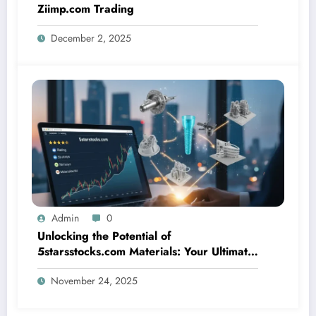
Ziimp.com Trading
December 2, 2025
Admin
0
Unlocking the Potential of
5starsstocks.com Materials: Your Ultimate
Resource
November 24, 2025