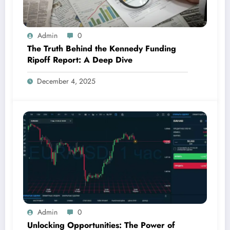
Admin
0
The Truth Behind the Kennedy Funding
Ripoff Report: A Deep Dive
December 4, 2025
Admin
0
Unlocking Opportunities: The Power of