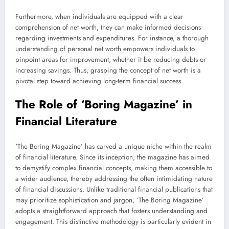
Furthermore, when individuals are equipped with a clear
comprehension of net worth, they can make informed decisions
regarding investments and expenditures. For instance, a thorough
understanding of personal net worth empowers individuals to
pinpoint areas for improvement, whether it be reducing debts or
increasing savings. Thus, grasping the concept of net worth is a
pivotal step toward achieving long-term financial success.
The Role of ‘Boring Magazine’ in
Financial Literature
‘The Boring Magazine’ has carved a unique niche within the realm
of financial literature. Since its inception, the magazine has aimed
to demystify complex financial concepts, making them accessible to
a wider audience, thereby addressing the often intimidating nature
of financial discussions. Unlike traditional financial publications that
may prioritize sophistication and jargon, ‘The Boring Magazine’
adopts a straightforward approach that fosters understanding and
engagement. This distinctive methodology is particularly evident in