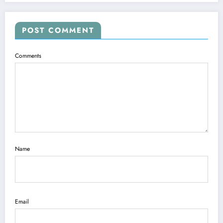
POST COMMENT
Comments
Name
Email