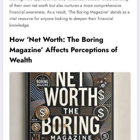
of their own net worth but also nurtures a more comprehensive
financial awareness. As a result, ‘The Boring Magazine’ stands as a
vital resource for anyone looking to deepen their financial
knowledge.
How ‘Net Worth: The Boring
Magazine’ Affects Perceptions of
Wealth