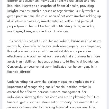
difference between an individual or entity’s total assets and total
liabilities. It serves as a snapshot of financial health, providing
insights into how much a person or organization is truly worth at a
given point in time. The calculation of net worth involves adding up
all assets—such as cash, investments, real estate, and personal
property—and then subtracting all outstanding debts, including
mortgages, loans, and credit card balances.
This concept is not just crucial for individuals; businesses also utilize
net worth, often referred to as shareholders’ equity. For companies,
this value is an indicator of financial stability and operational
effectiveness. A positive net worth reveals that a business has more
assets than liabilities, thus suggesting a solid financial foundation.
Conversely, a negative net worth indicates that the company is in
financial distress.
Understanding net worth the boring magazine emphasizes the
importance of recognizing one’s financial position, which is
essential for effective personal finance management. For
individuals, knowing their net worth can aid in planning for future
financial goals, such as retirement or property investments. It also
serves as a barometer for tracking financial progress over time.