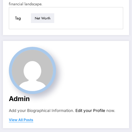
financial landscape.
Tag
Net Worth
Admin
Add your Biographical Information.
Edit your Profile
now.
View All Posts