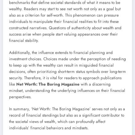
benchmarks that define societal standards of what it means to be
wealthy. Readers may start to see net worth not only as a goal but
also as a criterion for self-worth. This phenomenon can pressure
individuals to manipulate their financial realities to fit into these
constructed narratives. Questions of authenticity about wealth and
success arise when people start valuing appearances over their
financial stability.
Additionally, the influence extends to financial planning and
investment choices. Choices made under the perception of needing
to keep up with the wealthy can result in misguided financial
decisions, often prioritizing short-term status symbols over long-term
security. Therefore, it is vital for readers to approach publications
like
Net Worth: The Boring Magazine
with a discerning
mindset, understanding the underlying influences on their financial
perspectives.
In summary, ‘Net Worth: The Boring Magazine’ serves not only as a
record of financial standings but also as a significant contributor to
the societal views of wealth, which can profoundly affect
individuals’ financial behaviors and mindsets.