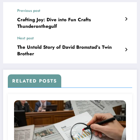
Previous post
Crafting Joy: Dive into Fun Crafts
Thunderonthegulf
Next post
The Untold Story of David Bromstad’s Twin
Brother
RELATED POSTS