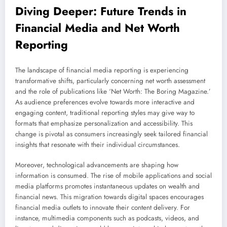
Diving Deeper: Future Trends in
Financial Media and Net Worth
Reporting
The landscape of financial media reporting is experiencing
transformative shifts, particularly concerning net worth assessment
and the role of publications like ‘Net Worth: The Boring Magazine.’
As audience preferences evolve towards more interactive and
engaging content, traditional reporting styles may give way to
formats that emphasize personalization and accessibility. This
change is pivotal as consumers increasingly seek tailored financial
insights that resonate with their individual circumstances.
Moreover, technological advancements are shaping how
information is consumed. The rise of mobile applications and social
media platforms promotes instantaneous updates on wealth and
financial news. This migration towards digital spaces encourages
financial media outlets to innovate their content delivery. For
instance, multimedia components such as podcasts, videos, and