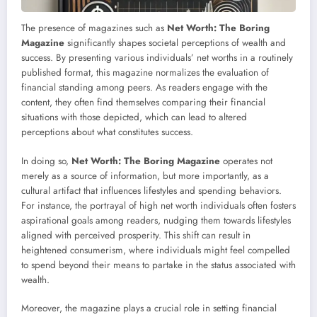
The presence of magazines such as
Net Worth: The Boring
Magazine
significantly shapes societal perceptions of wealth and
success. By presenting various individuals’ net worths in a routinely
published format, this magazine normalizes the evaluation of
financial standing among peers. As readers engage with the
content, they often find themselves comparing their financial
situations with those depicted, which can lead to altered
perceptions about what constitutes success.
In doing so,
Net Worth: The Boring Magazine
operates not
merely as a source of information, but more importantly, as a
cultural artifact that influences lifestyles and spending behaviors.
For instance, the portrayal of high net worth individuals often fosters
aspirational goals among readers, nudging them towards lifestyles
aligned with perceived prosperity. This shift can result in
heightened consumerism, where individuals might feel compelled
to spend beyond their means to partake in the status associated with
wealth.
Moreover, the magazine plays a crucial role in setting financial