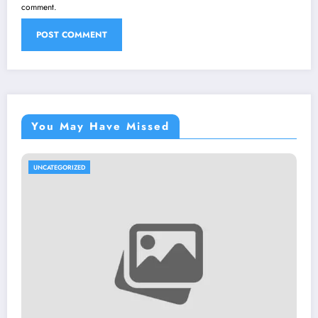
comment.
You May Have Missed
UNCATEGORIZED