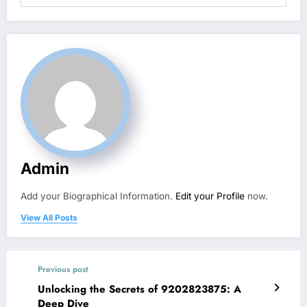
Admin
Add your Biographical Information.
Edit your Profile
now.
View All Posts
Previous post
Unlocking the Secrets of 9202823875: A
Deep Dive