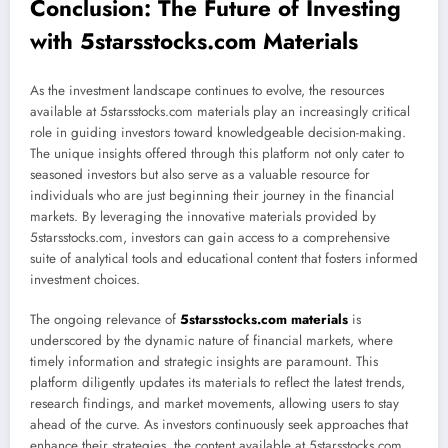
Conclusion: The Future of Investing
with 5starsstocks.com Materials
As the investment landscape continues to evolve, the resources
available at 5starsstocks.com materials play an increasingly critical
role in guiding investors toward knowledgeable decision-making.
The unique insights offered through this platform not only cater to
seasoned investors but also serve as a valuable resource for
individuals who are just beginning their journey in the financial
markets. By leveraging the innovative materials provided by
5starsstocks.com, investors can gain access to a comprehensive
suite of analytical tools and educational content that fosters informed
investment choices.
The ongoing relevance of
5starsstocks.com materials
is
underscored by the dynamic nature of financial markets, where
timely information and strategic insights are paramount. This
platform diligently updates its materials to reflect the latest trends,
research findings, and market movements, allowing users to stay
ahead of the curve. As investors continuously seek approaches that
enhance their strategies, the content available at 5starsstocks.com