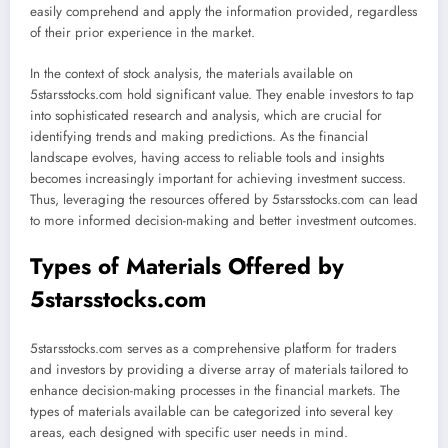
easily comprehend and apply the information provided, regardless
of their prior experience in the market.
In the context of stock analysis, the materials available on
5starsstocks.com hold significant value. They enable investors to tap
into sophisticated research and analysis, which are crucial for
identifying trends and making predictions. As the financial
landscape evolves, having access to reliable tools and insights
becomes increasingly important for achieving investment success.
Thus, leveraging the resources offered by 5starsstocks.com can lead
to more informed decision-making and better investment outcomes.
Types of Materials Offered by
5starsstocks.com
5starsstocks.com serves as a comprehensive platform for traders
and investors by providing a diverse array of materials tailored to
enhance decision-making processes in the financial markets. The
types of materials available can be categorized into several key
areas, each designed with specific user needs in mind.