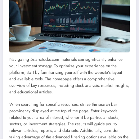
Navigating 5starsstocks.com materials can significantly enhance
your investment strategy. To optimize your experience on the
platform, start by familiarizing yourself with the website’s layout
and available tools. The homepage offers a comprehensive
overview of key resources, including stock analysis, market insights,
and educational articles.
When searching for specific resources, utilize the search bar
prominently displayed at the top of the page. Enter keywords
related to your area of interest, whether it be particular stocks,
sectors, or investment strategies. The results will guide you to
relevant articles, reports, and data sets. Additionally, consider
taking advantage of the advanced filtering options available on the