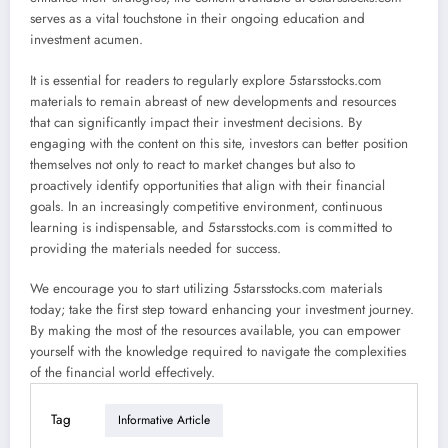
serves as a vital touchstone in their ongoing education and
investment acumen.
It is essential for readers to regularly explore 5starsstocks.com
materials to remain abreast of new developments and resources
that can significantly impact their investment decisions. By
engaging with the content on this site, investors can better position
themselves not only to react to market changes but also to
proactively identify opportunities that align with their financial
goals. In an increasingly competitive environment, continuous
learning is indispensable, and 5starsstocks.com is committed to
providing the materials needed for success.
We encourage you to start utilizing 5starsstocks.com materials
today; take the first step toward enhancing your investment journey.
By making the most of the resources available, you can empower
yourself with the knowledge required to navigate the complexities
of the financial world effectively.
Tag
Informative Article