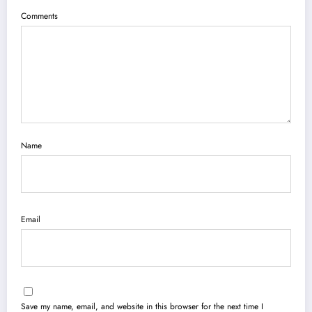
Comments
Name
Email
Save my name, email, and website in this browser for the next time I