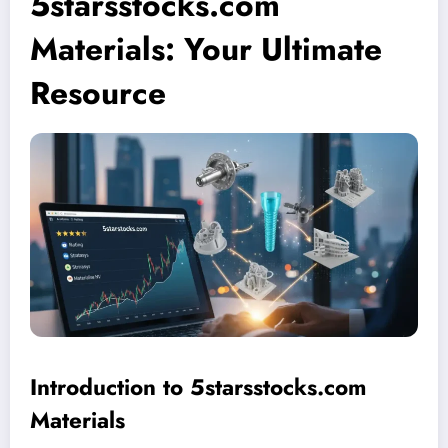
5starsstocks.com
Materials: Your Ultimate
Resource
Introduction to 5starsstocks.com
Materials