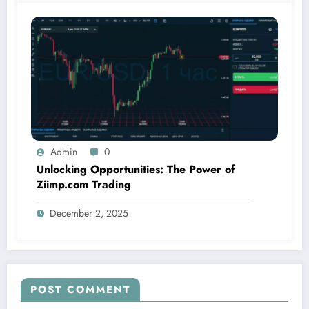
Admin
0
Unlocking Opportunities: The Power of
Ziimp.com Trading
December 2, 2025
POST COMMENT