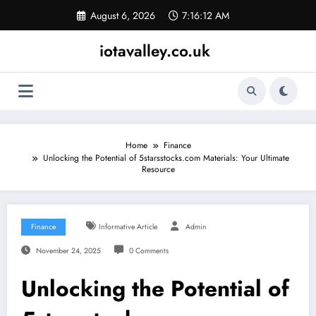
Skip
August 6, 2026
7:16:13 AM
to
content
iotavalley.co.uk
Home
Finance
Unlocking the Potential of 5starsstocks.com Materials: Your Ultimate
Resource
Finance
Informative Article
Admin
November 24, 2025
0 Comments
Unlocking the Potential of