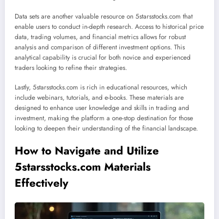
Data sets are another valuable resource on 5starsstocks.com that
enable users to conduct in-depth research. Access to historical price
data, trading volumes, and financial metrics allows for robust
analysis and comparison of different investment options. This
analytical capability is crucial for both novice and experienced
traders looking to refine their strategies.
Lastly, 5starsstocks.com is rich in educational resources, which
include webinars, tutorials, and e-books. These materials are
designed to enhance user knowledge and skills in trading and
investment, making the platform a one-stop destination for those
looking to deepen their understanding of the financial landscape.
How to Navigate and Utilize
5starsstocks.com Materials
Effectively