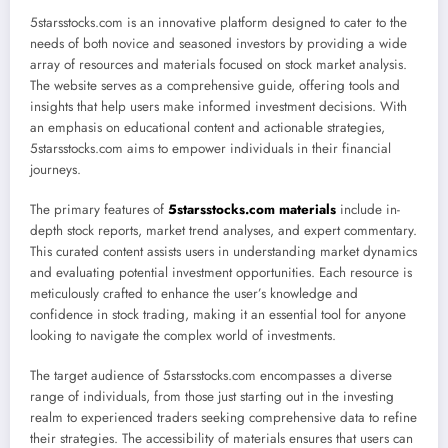
5starsstocks.com is an innovative platform designed to cater to the
needs of both novice and seasoned investors by providing a wide
array of resources and materials focused on stock market analysis.
The website serves as a comprehensive guide, offering tools and
insights that help users make informed investment decisions. With
an emphasis on educational content and actionable strategies,
5starsstocks.com aims to empower individuals in their financial
journeys.
The primary features of
5starsstocks.com materials
include in-
depth stock reports, market trend analyses, and expert commentary.
This curated content assists users in understanding market dynamics
and evaluating potential investment opportunities. Each resource is
meticulously crafted to enhance the user’s knowledge and
confidence in stock trading, making it an essential tool for anyone
looking to navigate the complex world of investments.
The target audience of 5starsstocks.com encompasses a diverse
range of individuals, from those just starting out in the investing
realm to experienced traders seeking comprehensive data to refine
their strategies. The accessibility of materials ensures that users can