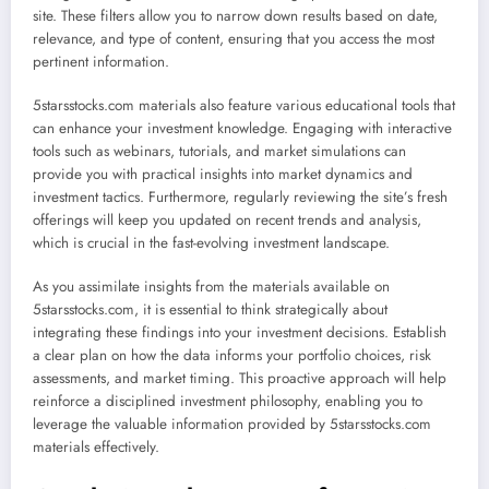
site. These filters allow you to narrow down results based on date,
relevance, and type of content, ensuring that you access the most
pertinent information.
5starsstocks.com materials also feature various educational tools that
can enhance your investment knowledge. Engaging with interactive
tools such as webinars, tutorials, and market simulations can
provide you with practical insights into market dynamics and
investment tactics. Furthermore, regularly reviewing the site’s fresh
offerings will keep you updated on recent trends and analysis,
which is crucial in the fast-evolving investment landscape.
As you assimilate insights from the materials available on
5starsstocks.com, it is essential to think strategically about
integrating these findings into your investment decisions. Establish
a clear plan on how the data informs your portfolio choices, risk
assessments, and market timing. This proactive approach will help
reinforce a disciplined investment philosophy, enabling you to
leverage the valuable information provided by 5starsstocks.com
materials effectively.