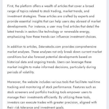
First, the platform offers a wealth of articles that cover a broad
range of topics related to stock trading, market trends, and
investment strategies. These articles are crafted by experts and
provide essential insights that can help users stay abreast of market
developments. For instance, a user may find articles that detail the
latest trends in sectors like technology or renewable energy,
emphasizing how these trends can influence investment choices.
In addition to articles, 5starsstocks.com provides comprehensive
market analyses. These analyses not only break down current market
conditions but also forecast potential developments based on
historical data and ongoing trends. Users can leverage these
market insights to make informed decisions, particularly during
periods of volatility.
Moreover, the website includes various tools that facilitate real-time
tracking and monitoring of stock performance. Features such as
stock screeners and portfolio tracking tools empower users to
manage their investments efficiently. By utilizing these tools,
investors can execute trades with greater precision, aligned with
their risk tolerance and investment goals.