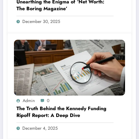
Unearthing the Enigma of ‘Net Worth:
The Boring Magazine’
December 30, 2025
Admin
0
The Truth Behind the Kennedy Funding
Ripoff Report: A Deep Dive
December 4, 2025