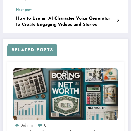
Next post
How to Use an AI Character Voice Generator
to Create Engaging Videos and Stories
RELATED POSTS
Admin
0