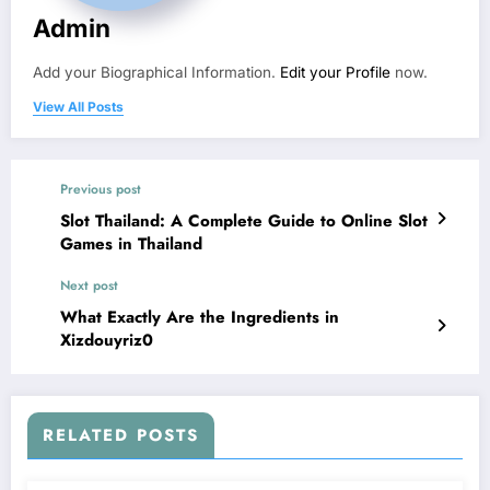
Admin
Add your Biographical Information.
Edit your Profile
now.
View All Posts
Previous post
Slot Thailand: A Complete Guide to Online Slot
Games in Thailand
Next post
What Exactly Are the Ingredients in
Xizdouyriz0
RELATED POSTS