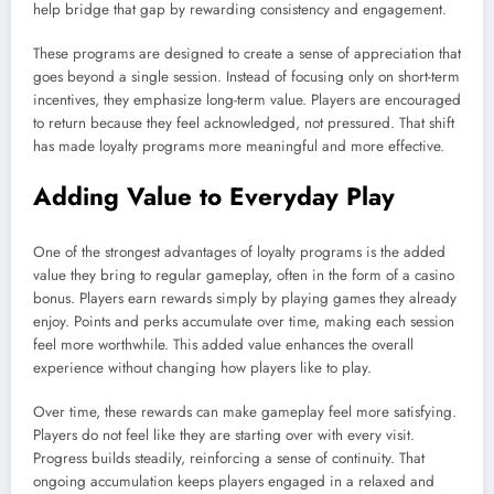
help bridge that gap by rewarding consistency and engagement.
These programs are designed to create a sense of appreciation that
goes beyond a single session. Instead of focusing only on short-term
incentives, they emphasize long-term value. Players are encouraged
to return because they feel acknowledged, not pressured. That shift
has made loyalty programs more meaningful and more effective.
Adding Value to Everyday Play
One of the strongest advantages of loyalty programs is the added
value they bring to regular gameplay, often in the form of a casino
bonus. Players earn rewards simply by playing games they already
enjoy. Points and perks accumulate over time, making each session
feel more worthwhile. This added value enhances the overall
experience without changing how players like to play.
Over time, these rewards can make gameplay feel more satisfying.
Players do not feel like they are starting over with every visit.
Progress builds steadily, reinforcing a sense of continuity. That
ongoing accumulation keeps players engaged in a relaxed and