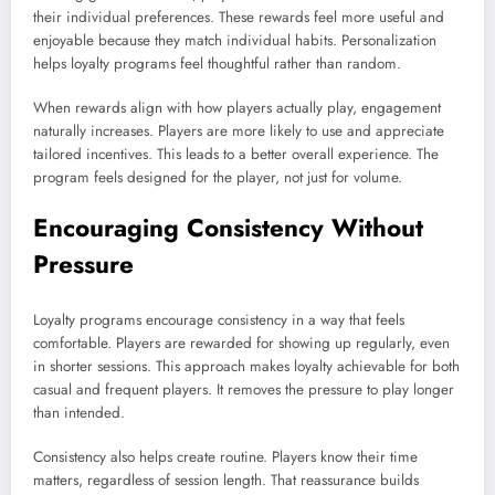
their individual preferences. These rewards feel more useful and
enjoyable because they match individual habits. Personalization
helps loyalty programs feel thoughtful rather than random.
When rewards align with how players actually play, engagement
naturally increases. Players are more likely to use and appreciate
tailored incentives. This leads to a better overall experience. The
program feels designed for the player, not just for volume.
Encouraging Consistency Without
Pressure
Loyalty programs encourage consistency in a way that feels
comfortable. Players are rewarded for showing up regularly, even
in shorter sessions. This approach makes loyalty achievable for both
casual and frequent players. It removes the pressure to play longer
than intended.
Consistency also helps create routine. Players know their time
matters, regardless of session length. That reassurance builds