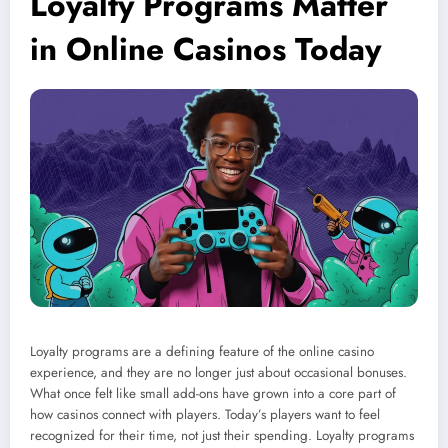
Loyalty Programs Matter
in Online Casinos Today
Loyalty programs are a defining feature of the online casino
experience, and they are no longer just about occasional bonuses.
What once felt like small add-ons have grown into a core part of
how casinos connect with players. Today’s players want to feel
recognized for their time, not just their spending. Loyalty programs