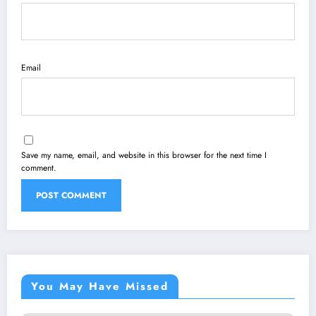
Email
Save my name, email, and website in this browser for the next time I
comment.
You May Have Missed