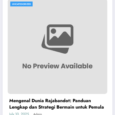
UNCATEGORIZED
Mengenal Dunia Rajabandot: Panduan
Lengkap dan Strategi Bermain untuk Pemula
July 10, 2025
Admin