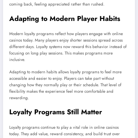
coming back, feeling appreciated rather than rushed.
Adapting to Modern Player Habits
Modern loyalty programs reflect how players engage with online
casinos today. Many players enjoy shorter sessions spread across
different days. Loyalty systems now reward this behavior instead of
focusing on long play sessions. This makes programs more
inclusive.
Adapting to modern habits allows loyalty programs to feel more
accessible and easier to enjoy. Players can take part without
changing how they normally play or their schedule. That level of
flexibility makes the experience feel more comfortable and
rewarding.
Loyalty Programs Still Matter
Loyalty programs continue to play a vital role in online casinos
today. They add value, reward consistency, and build trust over