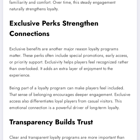
familiarity and comfort. Over time, this steady engagement
naturally strengthens loyalty.
Exclusive Perks Strengthen
Connections
Exclusive benefits are another major reason loyalty programs
matter. These perks often include special promotions, early access,
or priority support. Exclusivity helps players feel recognized rather
than overlooked. It adds an extra layer of enjoyment to the
experience.
Being part of a loyalty program can make players feel included.
That sense of belonging encourages deeper engagement. Exclusive
access also differentiates loyal players from casual visitors. This
emotional connection is a powerful driver of long-term loyalty.
Transparency Builds Trust
Clear and transparent loyalty programs are more important than