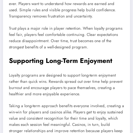
ever. Players want to understand how rewards are earned and
used. Simple rules and visible progress help build confidence.
Transparency removes frustration and uncertainty.
Trust plays a major role in player retention. When loyalty programs
feel fair, players feel comfortable continuing. Clear expectations
reduce disappointment. Over time, trust becomes one of the
strongest benefits of a well-designed program.
Supporting Long-Term Enjoyment
Loyalty programs are designed to support long-term enjoyment
rather than quick wins. Rewards spread out over time help prevent
burnout and encourage players to pace themselves, creating a
healthier and more enjoyable experience.
Taking a long-term approach benefits everyone involved, creating a
win-win for players and casinos alike. Players get to enjoy sustained
value and consistent recognition for their time and loyalty, which
makes each session feel meaningful. Casinos, in turn, build
stronger relationships and improve retention because players keep