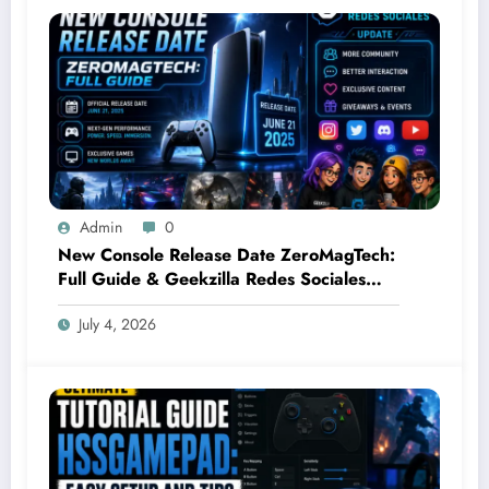
Admin
0
New Console Release Date ZeroMagTech:
Full Guide & Geekzilla Redes Sociales
Update
July 4, 2026