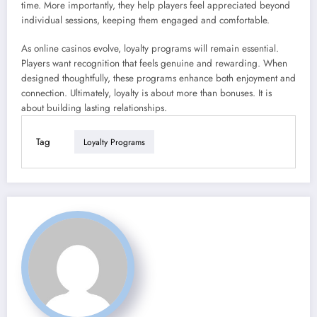
time. More importantly, they help players feel appreciated beyond
individual sessions, keeping them engaged and comfortable.
As online casinos evolve, loyalty programs will remain essential.
Players want recognition that feels genuine and rewarding. When
designed thoughtfully, these programs enhance both enjoyment and
connection. Ultimately, loyalty is about more than bonuses. It is
about building lasting relationships.
Tag
Loyalty Programs