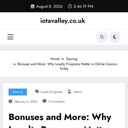
Skip
August 8, 2026
5:46:20 PM
to
content
iotavalley.co.uk
Home
Gaming
Bonuses and More: Why Loyalty Programs Matter in Online Casinos
Today
Gaming
Loyalty Programs
Admin
February 6, 2026
0 Comments
Bonuses and More: Why