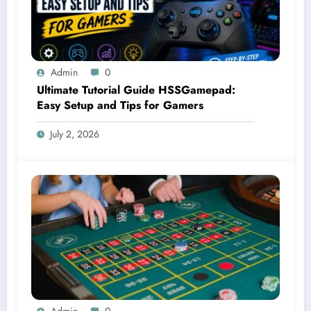
Admin
0
Ultimate Tutorial Guide HSSGamepad:
Easy Setup and Tips for Gamers
July 2, 2026