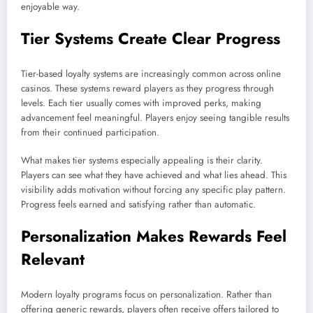
enjoyable way.
Tier Systems Create Clear Progress
Tier-based loyalty systems are increasingly common across online
casinos. These systems reward players as they progress through
levels. Each tier usually comes with improved perks, making
advancement feel meaningful. Players enjoy seeing tangible results
from their continued participation.
What makes tier systems especially appealing is their clarity.
Players can see what they have achieved and what lies ahead. This
visibility adds motivation without forcing any specific play pattern.
Progress feels earned and satisfying rather than automatic.
Personalization Makes Rewards Feel
Relevant
Modern loyalty programs focus on personalization. Rather than
offering generic rewards, players often receive offers tailored to