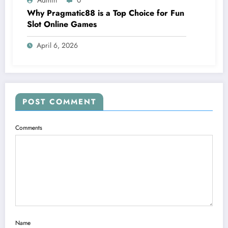
Admin
0
Why Pragmatic88 is a Top Choice for Fun
Slot Online Games
April 6, 2026
POST COMMENT
Comments
Name