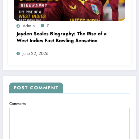
Admin
0
Jayden Seales Biography: The Rise of a
West Indies Fast Bowling Sensation
June 22, 2026
POST COMMENT
Comments