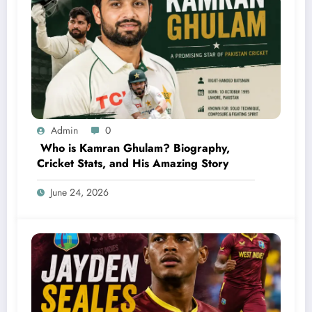
Admin
0
Who is Kamran Ghulam? Biography,
Cricket Stats, and His Amazing Story
June 24, 2026