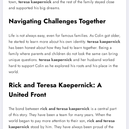
town,
teresa kaepernick
and the rest of the family stayed close
and supported his big dreams.
Navigating Challenges Together
Life is not always easy, even for famous families. As Colin got older,
he started to learn more about his own identity.
teresa kaepernick
has been honest about how they had to learn together. Being a
family where parents and children do not look the same can bring
unique questions.
teresa kaepernick
and her husband worked
hard to support Colin as he explored his roots and his place in the
world.
Rick and Teresa Kaepernick: A
United Front
The bond between
rick and teresa kaepernick
is a central part
of this story. They have been a team for many years. When the
world began to pay more attention to their son,
rick and teresa
kaepernick
stood by him. They have always been proud of the