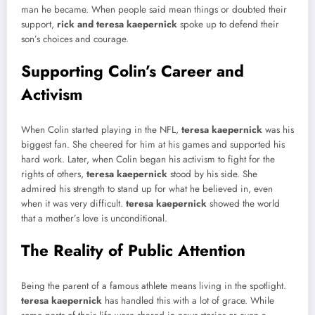
man he became. When people said mean things or doubted their
support,
rick and teresa kaepernick
spoke up to defend their
son’s choices and courage.
Supporting Colin’s Career and
Activism
When Colin started playing in the NFL,
teresa kaepernick
was his
biggest fan. She cheered for him at his games and supported his
hard work. Later, when Colin began his activism to fight for the
rights of others,
teresa kaepernick
stood by his side. She
admired his strength to stand up for what he believed in, even
when it was very difficult.
teresa kaepernick
showed the world
that a mother’s love is unconditional.
The Reality of Public Attention
Being the parent of a famous athlete means living in the spotlight.
teresa kaepernick
has handled this with a lot of grace. While