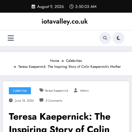
Skip
August 9, 2026
5:50:04 AM
to
content
iotavalley.co.uk
Home
Celebrities
Teresa Kaepernick: The Inspiring Story of Colin Kaepernick’s Mother
Celebrities
Teresa Kaepernick
Admin
June 18, 2026
0 Comments
Teresa Kaepernick: The
Inspiring Story of Colin