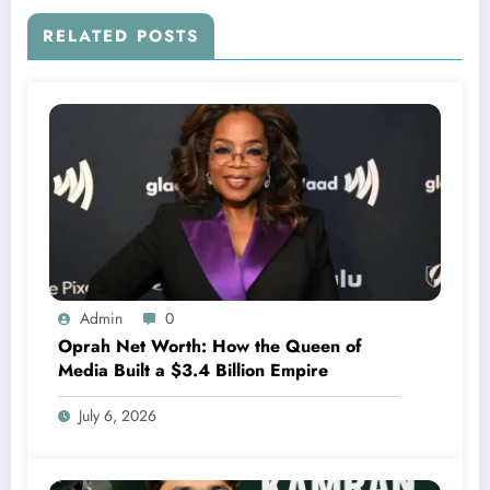
RELATED POSTS
Admin
0
Oprah Net Worth: How the Queen of
Media Built a $3.4 Billion Empire
July 6, 2026