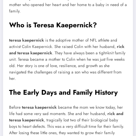
mother who opened her heart and her home to a baby in need of a
family.
Who is Teresa Kaepernick?
teresa kaepernick
is the adoptive mother of NFL athlete and
activist Colin Kaepernick. She raised Colin with her husband,
rick
and teresa kaepernick
. They have always been a tight-knit family
unit. Teresa became a mother to Colin when he was just five weeks
old. Her story is one of love, resilience, and growth as she
navigated the challenges of raising a son who was different from
her.
The Early Days and Family History
Before
teresa kaepernick
became the mom we know today, her
life had some very sad moments. She and her husband,
rick and
teresa kaepernick
, tragically lost two of their biological baby
boys to heart defects. This was a very difficult time for their family.
After losing these little ones, they wanted to grow their family