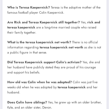
Who is Teresa Kaepernick?
Teresa is the adoptive mother of the
famous football player Colin Kaepernick.
Are Rick and Teresa Kaepernick still together?
Yes,
rick and
teresa kaepernick
are a long-time married couple who raised
their family together.
What is the teresa kaepernick net worth?
There is no official
information regarding
teresa kaepernick net worth
as she is not
a public figure in that sense.
Did Teresa Kaepernick support Colin’s activism?
Yes, she and
her husband have publicly stated they are proud of his courage
and support his beliefs.
How old was Colin when he was adopted?
Colin was just five
weeks old when he was adopted by
teresa kaepernick
and her
husband.
Does Colin have siblings?
Yes, he grew up with an older brother,
Kyle, and an older sister, Devon.