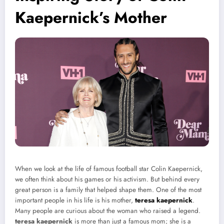
Kaepernick’s Mother
When we look at the life of famous football star Colin Kaepernick,
we often think about his games or his activism. But behind every
great person is a family that helped shape them. One of the most
important people in his life is his mother,
teresa kaepernick
.
Many people are curious about the woman who raised a legend.
teresa kaepernick
is more than just a famous mom; she is a