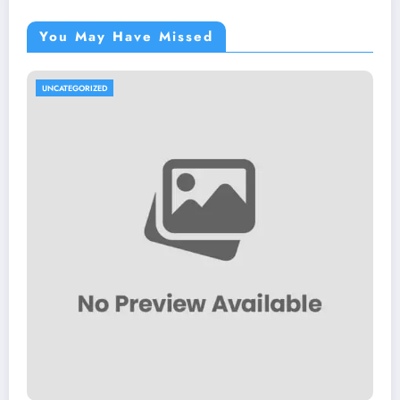
You May Have Missed
UNCATEGORIZED