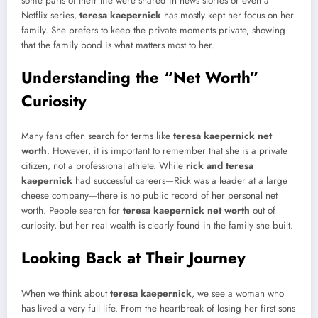
some parts of their life were shared in news stories or even a
Netflix series,
teresa kaepernick
has mostly kept her focus on her
family. She prefers to keep the private moments private, showing
that the family bond is what matters most to her.
Understanding the “Net Worth”
Curiosity
Many fans often search for terms like
teresa kaepernick net
worth
. However, it is important to remember that she is a private
citizen, not a professional athlete. While
rick and teresa
kaepernick
had successful careers—Rick was a leader at a large
cheese company—there is no public record of her personal net
worth. People search for
teresa kaepernick net worth
out of
curiosity, but her real wealth is clearly found in the family she built.
Looking Back at Their Journey
When we think about
teresa kaepernick
, we see a woman who
has lived a very full life. From the heartbreak of losing her first sons