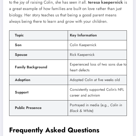
to the joy of raising Colin, she has seen it all.
teresa kaepernick
is
a great example of how families are built on love rather than just
biology. Her story teaches us that being a good parent means
always being there to learn and grow with your children.
Topic
Key Information
Son
Colin Kaepernick
Spouse
Rick Kaepernick
Experienced loss of two sons due to
Family Background
heart defects
Adoption
Adopted Colin at five weeks old
Consistently supported Colin’s NFL
Support
career and activism
Portrayed in media (e.g.,
Colin in
Public Presence
Black & White
)
Frequently Asked Questions