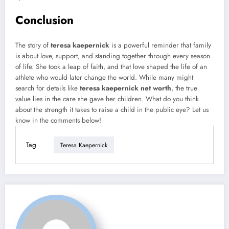
Conclusion
The story of
teresa kaepernick
is a powerful reminder that family
is about love, support, and standing together through every season
of life. She took a leap of faith, and that love shaped the life of an
athlete who would later change the world. While many might
search for details like
teresa kaepernick net worth
, the true
value lies in the care she gave her children. What do you think
about the strength it takes to raise a child in the public eye? Let us
know in the comments below!
Tag
Teresa Kaepernick