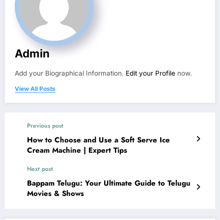
Admin
Add your Biographical Information.
Edit your Profile
now.
View All Posts
Previous post
How to Choose and Use a Soft Serve Ice
Cream Machine | Expert Tips
Next post
Bappam Telugu: Your Ultimate Guide to Telugu
Movies & Shows