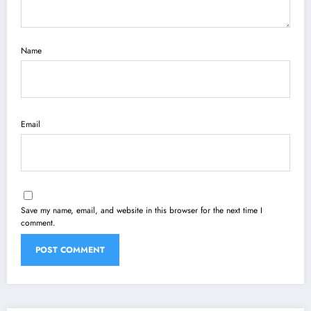
Name
Email
Save my name, email, and website in this browser for the next time I
comment.