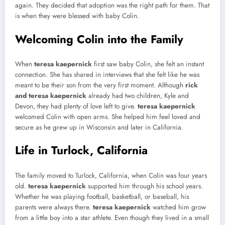
again. They decided that adoption was the right path for them. That
is when they were blessed with baby Colin.
Welcoming Colin into the Family
When
teresa kaepernick
first saw baby Colin, she felt an instant
connection. She has shared in interviews that she felt like he was
meant to be their son from the very first moment. Although
rick
and teresa kaepernick
already had two children, Kyle and
Devon, they had plenty of love left to give.
teresa kaepernick
welcomed Colin with open arms. She helped him feel loved and
secure as he grew up in Wisconsin and later in California.
Life in Turlock, California
The family moved to Turlock, California, when Colin was four years
old.
teresa kaepernick
supported him through his school years.
Whether he was playing football, basketball, or baseball, his
parents were always there.
teresa kaepernick
watched him grow
from a little boy into a star athlete. Even though they lived in a small