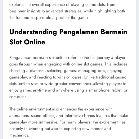
explores the overall experience of playing online slots, from
beginner insights to advanced strategies, while highlighting both
the fun and responsible aspects of the game.
Understanding Pengalaman Bermain
Slot Online
Pengalaman bermain slot online refers to the full journey a player
goes through when engaging with online slot games. This includes
choosing a platform, selecting games, managing bets, enjoying
gameplay, and reacting to wins or losses. Unlike traditional casino
slots, online slots provide greater convenience, allowing players to
enjoy games anytime and anywhere using a smartphone, tablet, or
computer.
The online environment also enhances the experience with
animations, sound effects, and interactive bonus features that make
gameplay more immersive. For many players, the excitement lies
not only in winning but also in exploring new themes and
mechanics.