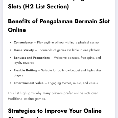
Slots (H2 List Section)
Benefits of Pengalaman Bermain Slot
Online
Convenience
– Play anytime without visiting a physical casino
Game Variety
– Thousands of games available in one platform
Bonuses and Promotions
– Welcome bonuses, free spins, and
loyalty rewards
Flexible Betting
– Suitable for both low-budget and high-stakes
players
Entertainment Value
– Engaging themes, music, and visuals
This list highlights why many players prefer online slots over
traditional casino games.
Strategies to Improve Your Online