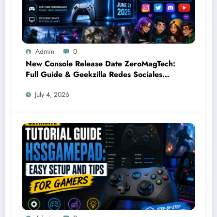
Admin
0
New Console Release Date ZeroMagTech:
Full Guide & Geekzilla Redes Sociales
Update
July 4, 2026