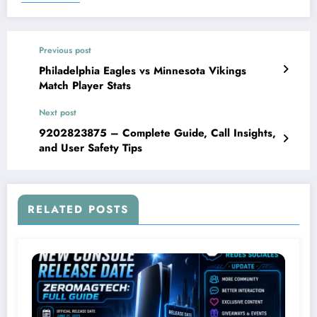
Previous post
Philadelphia Eagles vs Minnesota Vikings
Match Player Stats
Next post
9202823875 – Complete Guide, Call Insights,
and User Safety Tips
RELATED POSTS