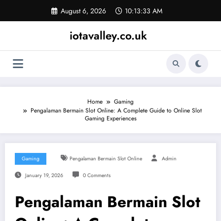
Skip
August 6, 2026
10:13:34 AM
to
content
iotavalley.co.uk
Home
Gaming
Pengalaman Bermain Slot Online: A Complete Guide to Online Slot
Gaming Experiences
Gaming
Pengalaman Bermain Slot Online
Admin
January 19, 2026
0 Comments
Pengalaman Bermain Slot