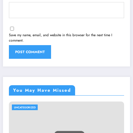
Save my name, email, and website in this browser for the next time I
comment.
You May Have Missed
UNCATEGORIZED