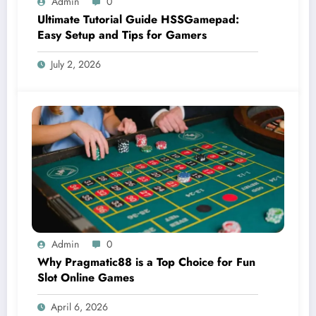
Admin
0
Ultimate Tutorial Guide HSSGamepad:
Easy Setup and Tips for Gamers
July 2, 2026
Admin
0
Why Pragmatic88 is a Top Choice for Fun
Slot Online Games
April 6, 2026