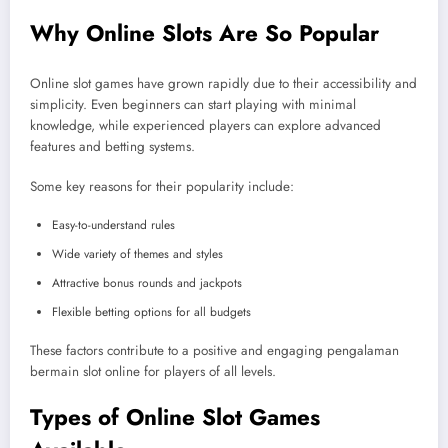
Why Online Slots Are So Popular
Online slot games have grown rapidly due to their accessibility and
simplicity. Even beginners can start playing with minimal
knowledge, while experienced players can explore advanced
features and betting systems.
Some key reasons for their popularity include:
Easy-to-understand rules
Wide variety of themes and styles
Attractive bonus rounds and jackpots
Flexible betting options for all budgets
These factors contribute to a positive and engaging pengalaman
bermain slot online for players of all levels.
Types of Online Slot Games