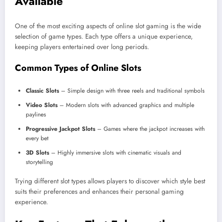
Available
One of the most exciting aspects of online slot gaming is the wide
selection of game types. Each type offers a unique experience,
keeping players entertained over long periods.
Common Types of Online Slots
Classic Slots
– Simple design with three reels and traditional symbols
Video Slots
– Modern slots with advanced graphics and multiple
paylines
Progressive Jackpot Slots
– Games where the jackpot increases with
every bet
3D Slots
– Highly immersive slots with cinematic visuals and
storytelling
Trying different slot types allows players to discover which style best
suits their preferences and enhances their personal gaming
experience.