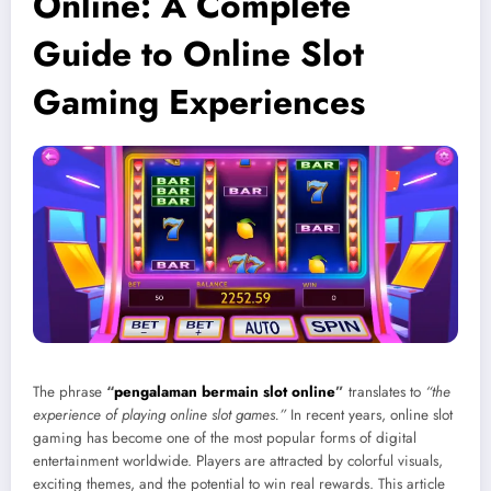
Online: A Complete
Guide to Online Slot
Gaming Experiences
The phrase
“
pengalaman bermain slot online
”
translates to
“the
experience of playing online slot games.”
In recent years, online slot
gaming has become one of the most popular forms of digital
entertainment worldwide. Players are attracted by colorful visuals,
exciting themes, and the potential to win real rewards. This article