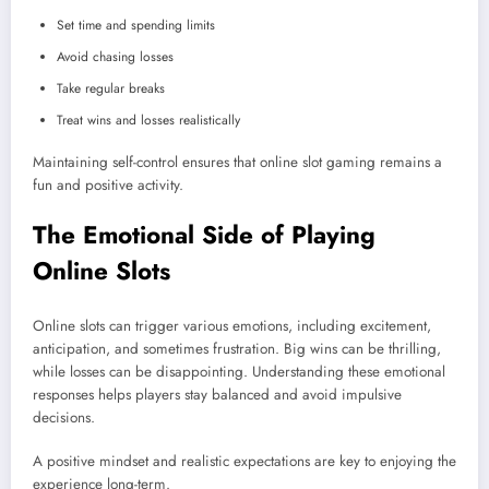
Set time and spending limits
Avoid chasing losses
Take regular breaks
Treat wins and losses realistically
Maintaining self-control ensures that online slot gaming remains a
fun and positive activity.
The Emotional Side of Playing
Online Slots
Online slots can trigger various emotions, including excitement,
anticipation, and sometimes frustration. Big wins can be thrilling,
while losses can be disappointing. Understanding these emotional
responses helps players stay balanced and avoid impulsive
decisions.
A positive mindset and realistic expectations are key to enjoying the
experience long-term.