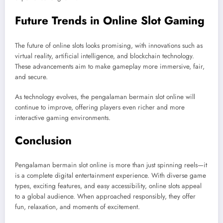
Future Trends in Online Slot Gaming
The future of online slots looks promising, with innovations such as
virtual reality, artificial intelligence, and blockchain technology.
These advancements aim to make gameplay more immersive, fair,
and secure.
As technology evolves, the pengalaman bermain slot online will
continue to improve, offering players even richer and more
interactive gaming environments.
Conclusion
Pengalaman bermain slot online is more than just spinning reels—it
is a complete digital entertainment experience. With diverse game
types, exciting features, and easy accessibility, online slots appeal
to a global audience. When approached responsibly, they offer
fun, relaxation, and moments of excitement.