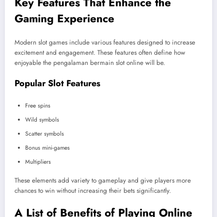
Key Features That Enhance the
Gaming Experience
Modern slot games include various features designed to increase
excitement and engagement. These features often define how
enjoyable the pengalaman bermain slot online will be.
Popular Slot Features
Free spins
Wild symbols
Scatter symbols
Bonus mini-games
Multipliers
These elements add variety to gameplay and give players more
chances to win without increasing their bets significantly.
A List of Benefits of Playing Online