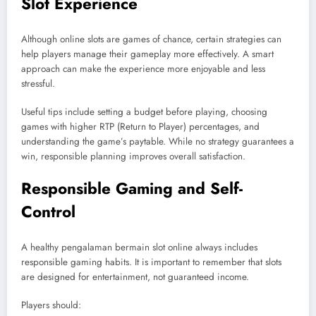
Slot Experience
Although online slots are games of chance, certain strategies can
help players manage their gameplay more effectively. A smart
approach can make the experience more enjoyable and less
stressful.
Useful tips include setting a budget before playing, choosing
games with higher RTP (Return to Player) percentages, and
understanding the game’s paytable. While no strategy guarantees a
win, responsible planning improves overall satisfaction.
Responsible Gaming and Self-
Control
A healthy pengalaman bermain slot online always includes
responsible gaming habits. It is important to remember that slots
are designed for entertainment, not guaranteed income.
Players should: