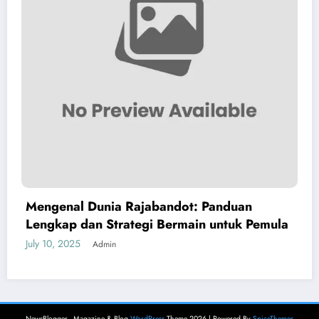
Mengenal Dunia Rajabandot: Panduan
Lengkap dan Strategi Bermain untuk Pemula
July 10, 2025
Admin
NewsBlogger - Magazine & Blog
WordPress
Theme 2026 | Powered By
SpiceThemes