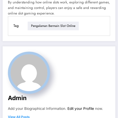
By understanding how online slots work, exploring different games,
and maintaining control, players can enjoy a safe and rewarding
online slot gaming experience.
Tag
Pengalaman Bermain Slot Online
Admin
Add your Biographical Information.
Edit your Profile
now.
View All Posts