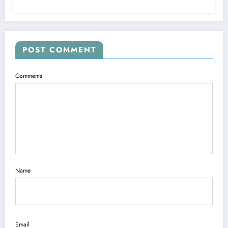
POST COMMENT
Comments
Name
Email