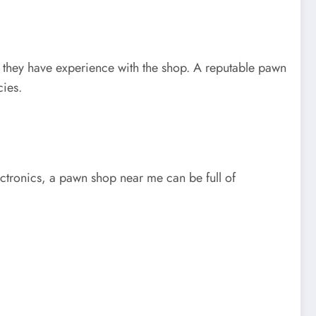
f they have experience with the shop. A reputable pawn
cies.
ectronics, a pawn shop near me can be full of