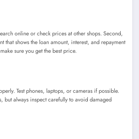
esearch online or check prices at other shops. Second,
ent that shows the loan amount, interest, and repayment
make sure you get the best price.
erly. Test phones, laptops, or cameras if possible.
s, but always inspect carefully to avoid damaged