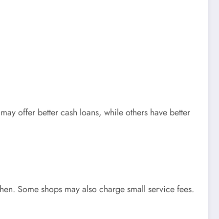
ay offer better cash loans, while others have better
when. Some shops may also charge small service fees.