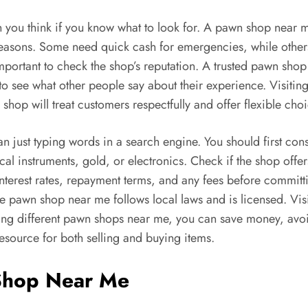
 you think if you know what to look for. A pawn shop near me
reasons. Some need quick cash for emergencies, while others 
portant to check the shop’s reputation. A trusted pawn shop 
 to see what other people say about their experience. Visit
op will treat customers respectfully and offer flexible choic
n just typing words in a search engine. You should first con
cal instruments, gold, or electronics. Check if the shop off
nterest rates, repayment terms, and any fees before committ
e pawn shop near me follows local laws and is licensed. Visi
ng different pawn shops near me, you can save money, avoid
source for both selling and buying items.
 Shop Near Me