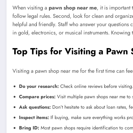
When visiting a
pawn shop near me
, it is important
follow legal rules. Second, look for clean and organize
helpful and friendly. Staff who answer your questions 
in gold, electronics, or musical instruments. Knowing 
Top Tips for Visiting a Paw
Visiting a pawn shop near me for the first time can fee
Do your research:
Check online reviews before visiting
Compare prices:
Visit multiple pawn shops near me to s
Ask questions:
Don’t hesitate to ask about loan rates, fe
Inspect items:
If buying, make sure everything works pro
Bring ID:
Most pawn shops require identification to comp