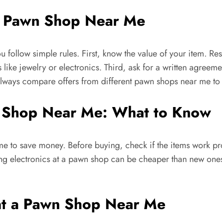
 a Pawn Shop Near Me
u follow simple rules. First, know the value of your item. R
 like jewelry or electronics. Third, ask for a written agreem
 Always compare offers from different pawn shops near me to 
wn Shop Near Me: What to Know
to save money. Before buying, check if the items work prop
ying electronics at a pawn shop can be cheaper than new one
 at a Pawn Shop Near Me