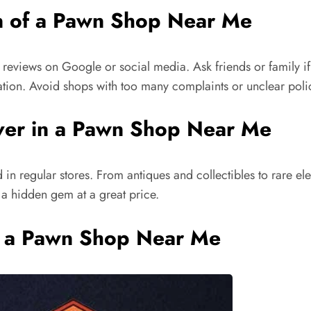
n of a Pawn Shop Near Me
 reviews on Google or social media. Ask friends or family i
ation. Avoid shops with too many complaints or unclear poli
over in a Pawn Shop Near Me
 in regular stores. From antiques and collectibles to rare el
 a hidden gem at a great price.
 to a Pawn Shop Near Me