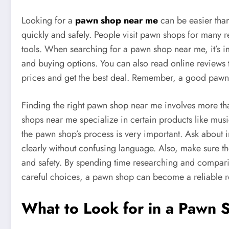
Looking for a
pawn shop near me
can be easier than
quickly and safely. People visit pawn shops for many 
tools. When searching for a pawn shop near me, it’s im
and buying options. You can also read online reviews
prices and get the best deal. Remember, a good pawn sh
Finding the right pawn shop near me involves more tha
shops near me specialize in certain products like musi
the pawn shop’s process is very important. Ask about i
clearly without confusing language. Also, make sure th
and safety. By spending time researching and compari
careful choices, a pawn shop can become a reliable re
What to Look for in a Pawn