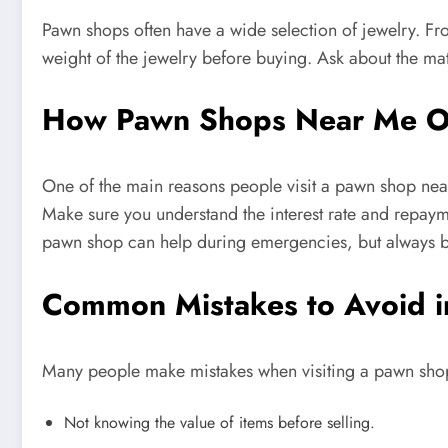
Pawn shops often have a wide selection of jewelry. Fr
weight of the jewelry before buying. Ask about the mate
How Pawn Shops Near Me Of
One of the main reasons people visit a pawn shop near 
Make sure you understand the interest rate and repayme
pawn shop can help during emergencies, but always b
Common Mistakes to Avoid 
Many people make mistakes when visiting a pawn sh
Not knowing the value of items before selling.