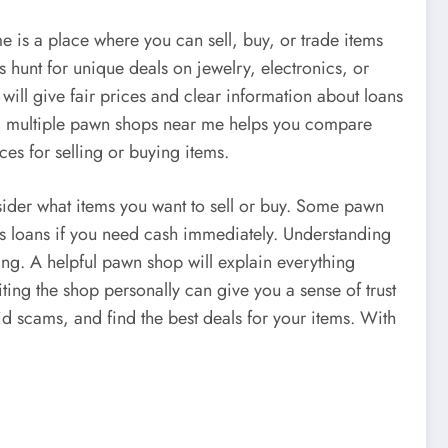
 is a place where you can sell, buy, or trade items
hunt for unique deals on jewelry, electronics, or
will give fair prices and clear information about loans
ing multiple pawn shops near me helps you compare
es for selling or buying items.
sider what items you want to sell or buy. Some pawn
ers loans if you need cash immediately. Understanding
ing. A helpful pawn shop will explain everything
ting the shop personally can give you a sense of trust
 scams, and find the best deals for your items. With