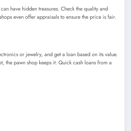
 can have hidden treasures. Check the quality and
hops even offer appraisals to ensure the price is fair.
ctronics or jewelry, and get a loan based on its value.
ot, the pawn shop keeps it. Quick cash loans from a