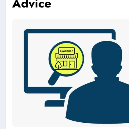
Advice