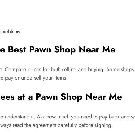
 problems.
the Best Pawn Shop Near Me
me. Compare prices for both selling and buying. Some shops m
erpay or undersell your items.
Fees at a Pawn Shop Near Me
nt to understand it. Ask how much you need to pay back and 
lways read the agreement carefully before signing.