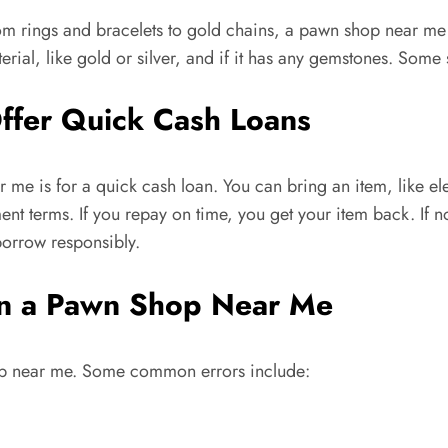
om rings and bracelets to gold chains, a pawn shop near me
rial, like gold or silver, and if it has any gemstones. Some s
fer Quick Cash Loans
me is for a quick cash loan. You can bring an item, like ele
nt terms. If you repay on time, you get your item back. If n
orrow responsibly.
in a Pawn Shop Near Me
op near me. Some common errors include: