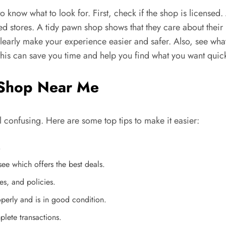
 to know what to look for. First, check if the shop is licensed
d stores. A tidy pawn shop shows that they care about their b
clearly make your experience easier and safer. Also, see wha
this can save you time and help you find what you want quick
n Shop Near Me
l confusing. Here are some top tips to make it easier:
.
ee which offers the best deals.
es, and policies.
perly and is in good condition.
lete transactions.