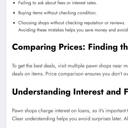
Failing to ask about fees or interest rates.
Buying items without checking condition.
Choosing shops without checking reputation or reviews.
Avoiding these mistakes helps you save money and avoid
Comparing Prices: Finding 
To get the best deals, visit multiple pawn shops near 
deals on items. Price comparison ensures you don’t ov
Understanding Interest and 
Pawn shops charge interest on loans, so it’s importa
Clear understanding helps you avoid surprises later. A