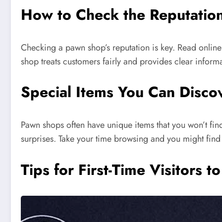
How to Check the Reputatio
Checking a pawn shop’s reputation is key. Read online
shop treats customers fairly and provides clear inform
Special Items You Can Disc
Pawn shops often have unique items that you won’t find
surprises. Take your time browsing and you might find
Tips for First-Time Visitors