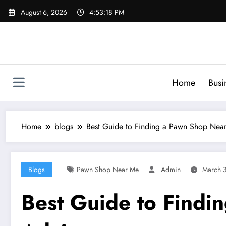
Skip
August 6, 2026
4:53:19 PM
to
content
Home
Busi
Home
blogs
Best Guide to Finding a Pawn Shop Near
Blogs
Pawn Shop Near Me
Admin
March 
Best Guide to Findi