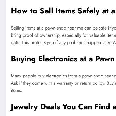
How to Sell Items Safely at
Selling items at a pawn shop near me can be safe if yo
bring proof of ownership, especially for valuable items
date. This protects you if any problems happen later.
Buying Electronics at a Pa
Many people buy electronics from a pawn shop near me 
Ask if they come with a warranty or return policy. Bu
items.
Jewelry Deals You Can Find