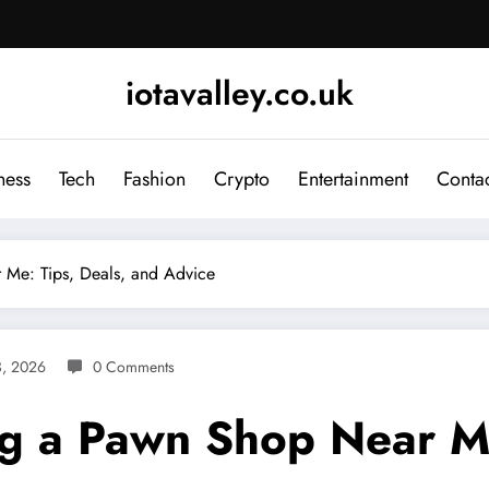
iotavalley.co.uk
ness
Tech
Fashion
Crypto
Entertainment
Contac
 Me: Tips, Deals, and Advice
3, 2026
0 Comments
ng a Pawn Shop Near Me