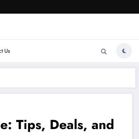
t Us
: Tips, Deals, and