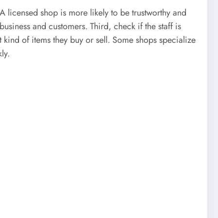
. A licensed shop is more likely to be trustworthy and
usiness and customers. Third, check if the staff is
t kind of items they buy or sell. Some shops specialize
ly.