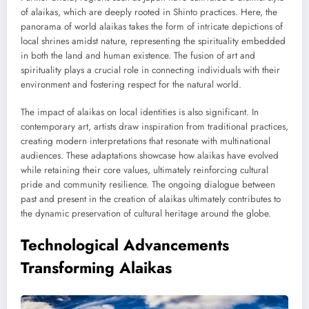
of alaikas, which are deeply rooted in Shinto practices. Here, the
panorama of world alaikas takes the form of intricate depictions of
local shrines amidst nature, representing the spirituality embedded
in both the land and human existence. The fusion of art and
spirituality plays a crucial role in connecting individuals with their
environment and fostering respect for the natural world.
The impact of alaikas on local identities is also significant. In
contemporary art, artists draw inspiration from traditional practices,
creating modern interpretations that resonate with multinational
audiences. These adaptations showcase how alaikas have evolved
while retaining their core values, ultimately reinforcing cultural
pride and community resilience. The ongoing dialogue between
past and present in the creation of alaikas ultimately contributes to
the dynamic preservation of cultural heritage around the globe.
Technological Advancements
Transforming Alaikas