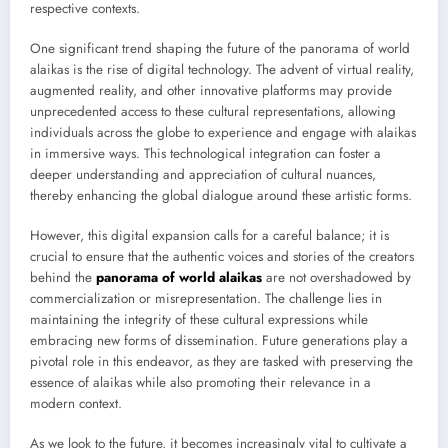
respective contexts.
One significant trend shaping the future of the panorama of world
alaikas is the rise of digital technology. The advent of virtual reality,
augmented reality, and other innovative platforms may provide
unprecedented access to these cultural representations, allowing
individuals across the globe to experience and engage with alaikas
in immersive ways. This technological integration can foster a
deeper understanding and appreciation of cultural nuances,
thereby enhancing the global dialogue around these artistic forms.
However, this digital expansion calls for a careful balance; it is
crucial to ensure that the authentic voices and stories of the creators
behind the
panorama of world alaikas
are not overshadowed by
commercialization or misrepresentation. The challenge lies in
maintaining the integrity of these cultural expressions while
embracing new forms of dissemination. Future generations play a
pivotal role in this endeavor, as they are tasked with preserving the
essence of alaikas while also promoting their relevance in a
modern context.
As we look to the future, it becomes increasingly vital to cultivate a