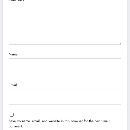
Comments
Name
Email
Save my name, email, and website in this browser for the next time I
comment.