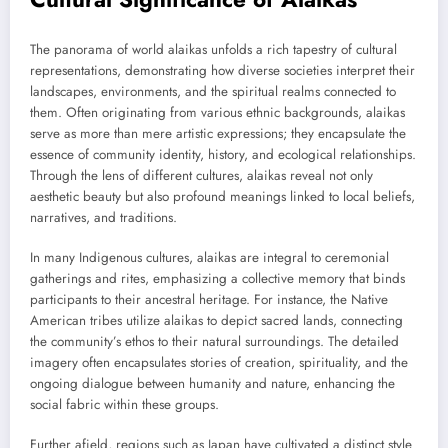
The panorama of world alaikas unfolds a rich tapestry of cultural
representations, demonstrating how diverse societies interpret their
landscapes, environments, and the spiritual realms connected to
them. Often originating from various ethnic backgrounds, alaikas
serve as more than mere artistic expressions; they encapsulate the
essence of community identity, history, and ecological relationships.
Through the lens of different cultures, alaikas reveal not only
aesthetic beauty but also profound meanings linked to local beliefs,
narratives, and traditions.
In many Indigenous cultures, alaikas are integral to ceremonial
gatherings and rites, emphasizing a collective memory that binds
participants to their ancestral heritage. For instance, the Native
American tribes utilize alaikas to depict sacred lands, connecting
the community’s ethos to their natural surroundings. The detailed
imagery often encapsulates stories of creation, spirituality, and the
ongoing dialogue between humanity and nature, enhancing the
social fabric within these groups.
Further afield, regions such as Japan have cultivated a distinct style