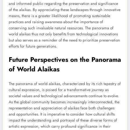
and informed public regarding the preservation and significance
of the alaikas. By appreciating these landscapes through innovative
means, there is a greater likelihood of promoting sustainable
practices and raising awareness about the importance of
conserving such invaluable natural resources. The panorama of
world alaikas thus not only benefits from technological innovations
but also serves as a reminder of the need to prioritize preservation
efforts for future generations.
Future Perspectives on the Panorama
of World Alaikas
The panorama of world alaikas, characterized by its rich tapestry of
cultural expression, is poised for a transformative journey as
societal values and technological advancements continue to evolve.
As the global community becomes increasingly interconnected, the
representation and appreciation of alaikas face both challenges
and opportunities. It is imperative to consider how cultural shifts
impact the understanding and portrayal of these diverse forms of
artistic expression, which carry profound significance in their