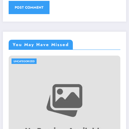
You May Have Missed
UNCATEGORIZED