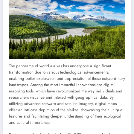
The panorama of world alaikas has undergone a significant
transformation due to various technological advancements,
enabling better exploration and appreciation of these extraordinary
landscapes. Among the most impactful innovations are digital
mapping tools, which have revolutionized the way individuals and
researchers visualize and interact with geographical data. By
utilizing advanced software and satellite imagery, digital maps
offer an intricate depiction of the alaikas, showcasing their unique
features and facilitating deeper understanding of their ecological
and cultural importance.