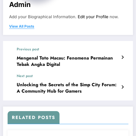
Admin
Add your Biographical Information.
Edit your Profile
now.
View All Posts
Previous post
Mengenal Toto Macau: Fenomena Permainan
Tebak Angka Digital
Next post
Unlocking the Secrets of the Simp City Forum:
A Community Hub for Gamers
RELATED POSTS