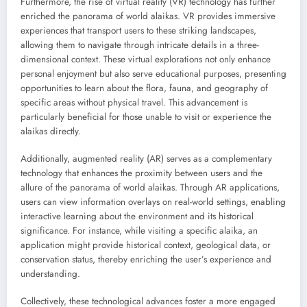
Furthermore, the rise of virtual reality (VR) technology has further
enriched the panorama of world alaikas. VR provides immersive
experiences that transport users to these striking landscapes,
allowing them to navigate through intricate details in a three-
dimensional context. These virtual explorations not only enhance
personal enjoyment but also serve educational purposes, presenting
opportunities to learn about the flora, fauna, and geography of
specific areas without physical travel. This advancement is
particularly beneficial for those unable to visit or experience the
alaikas directly.
Additionally, augmented reality (AR) serves as a complementary
technology that enhances the proximity between users and the
allure of the panorama of world alaikas. Through AR applications,
users can view information overlays on real-world settings, enabling
interactive learning about the environment and its historical
significance. For instance, while visiting a specific alaika, an
application might provide historical context, geological data, or
conservation status, thereby enriching the user’s experience and
understanding.
Collectively, these technological advances foster a more engaged