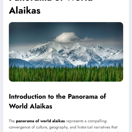
Alaikas
Introduction to the Panorama of
World Alaikas
The
panorama of world alaikas
represents a compelling
convergence of culture, geography, and historical narratives that