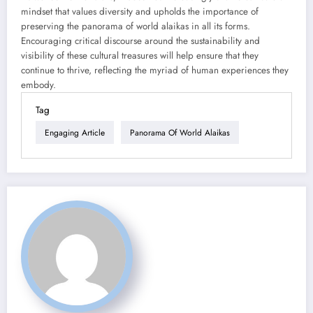
mindset that values diversity and upholds the importance of
preserving the panorama of world alaikas in all its forms.
Encouraging critical discourse around the sustainability and
visibility of these cultural treasures will help ensure that they
continue to thrive, reflecting the myriad of human experiences they
embody.
Tag
Engaging Article
Panorama Of World Alaikas