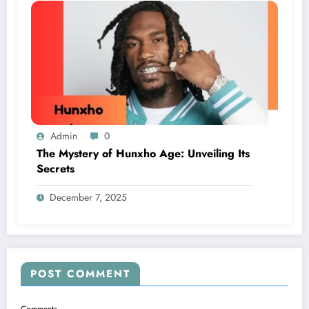
Admin
0
The Mystery of Hunxho Age: Unveiling Its
Secrets
December 7, 2025
POST COMMENT