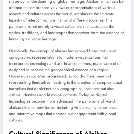
shape our understanding of global heritage. Alaikas, which can be
defined as comprehensive views or representations of various
aspects and cultures across the world, emphasize the intricate
tapestry of interconnections that bind different societies. This
panorama is not merely a visual collection; it encapsulates the
stories, traditions, and landscapes that together form the essence of
humanity’s diverse heritage.
Historically, the concept of alaikas has evolved from traditional
cartographic representations to modern visualizations that
incorporate technology and art. In ancient times, maps were often
designed to capture the geographical essence of a region.
However, as societies progressed, so too did their means of
representing themselves, leading to the creation of complex visual
narratives that depict not only geographical locations but also
cultural identities and historical contexts. Today, as digital
technologies become more advanced, the panorama of world
alaikas takes on new forms, including virtual reality experiences
and interactive maps that deepen our engagement with global
cultures.
Cultural Significance of Alaikas