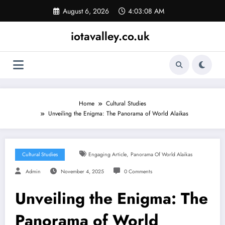
Skip
August 6, 2026
4:03:08 AM
to
content
iotavalley.co.uk
Home
Cultural Studies
Unveiling the Enigma: The Panorama of World Alaikas
,
Cultural Studies
Engaging Article
Panorama Of World Alaikas
Admin
November 4, 2025
0 Comments
Unveiling the Enigma: The
Panorama of World