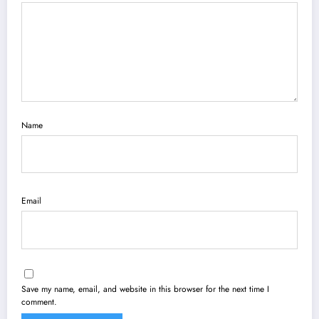
Name
Email
Save my name, email, and website in this browser for the next time I
comment.