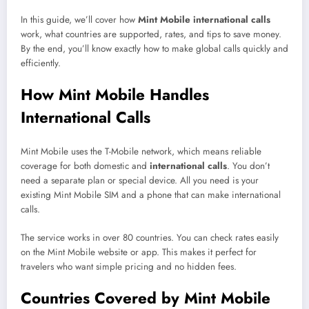
In this guide, we’ll cover how
Mint Mobile international calls
work, what countries are supported, rates, and tips to save money.
By the end, you’ll know exactly how to make global calls quickly and
efficiently.
How Mint Mobile Handles
International Calls
Mint Mobile uses the T-Mobile network, which means reliable
coverage for both domestic and
international calls
. You don’t
need a separate plan or special device. All you need is your
existing Mint Mobile SIM and a phone that can make international
calls.
The service works in over 80 countries. You can check rates easily
on the Mint Mobile website or app. This makes it perfect for
travelers who want simple pricing and no hidden fees.
Countries Covered by Mint Mobile