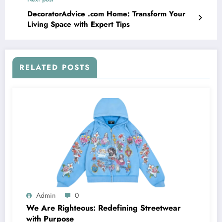
DecoratorAdvice .com Home: Transform Your
Living Space with Expert Tips
RELATED POSTS
Admin
0
We Are Righteous: Redefining Streetwear
with Purpose