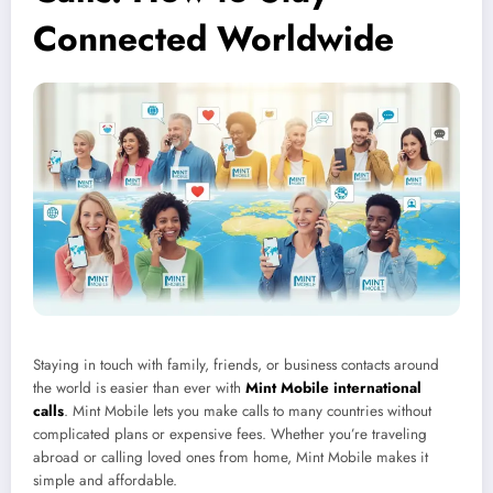
Connected Worldwide
Staying in touch with family, friends, or business contacts around
the world is easier than ever with
Mint Mobile international
calls
. Mint Mobile lets you make calls to many countries without
complicated plans or expensive fees. Whether you’re traveling
abroad or calling loved ones from home, Mint Mobile makes it
simple and affordable.