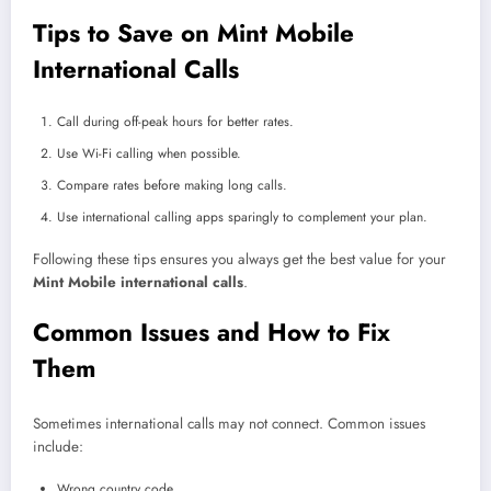
Tips to Save on Mint Mobile
International Calls
Call during off-peak hours for better rates.
Use Wi-Fi calling when possible.
Compare rates before making long calls.
Use international calling apps sparingly to complement your plan.
Following these tips ensures you always get the best value for your
Mint Mobile international calls
.
Common Issues and How to Fix
Them
Sometimes international calls may not connect. Common issues
include:
Wrong country code