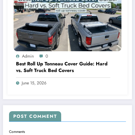
Admin
0
Best Roll Up Tonneau Cover Guide: Hard
vs. Soft Truck Bed Covers
June 15, 2026
POST COMMENT
Comments