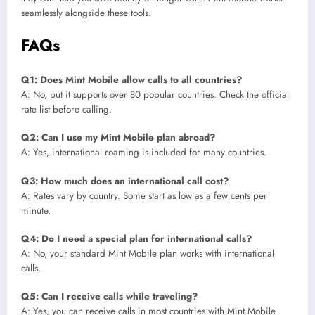
seamlessly alongside these tools.
FAQs
Q1: Does Mint Mobile allow calls to all countries?
A: No, but it supports over 80 popular countries. Check the official
rate list before calling.
Q2: Can I use my Mint Mobile plan abroad?
A: Yes, international roaming is included for many countries.
Q3: How much does an international call cost?
A: Rates vary by country. Some start as low as a few cents per
minute.
Q4: Do I need a special plan for international calls?
A: No, your standard Mint Mobile plan works with international
calls.
Q5: Can I receive calls while traveling?
A: Yes, you can receive calls in most countries with Mint Mobile