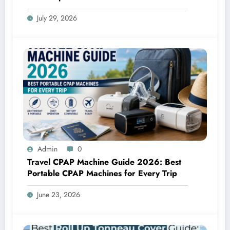
July 29, 2026
Admin
0
Travel CPAP Machine Guide 2026: Best
Portable CPAP Machines for Every Trip
June 23, 2026