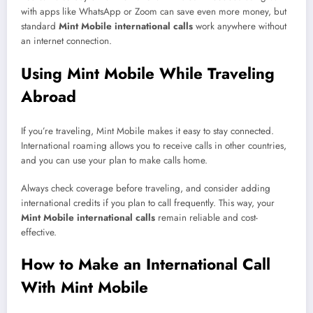
with apps like WhatsApp or Zoom can save even more money, but
standard
Mint Mobile international calls
work anywhere without
an internet connection.
Using Mint Mobile While Traveling
Abroad
If you’re traveling, Mint Mobile makes it easy to stay connected.
International roaming allows you to receive calls in other countries,
and you can use your plan to make calls home.
Always check coverage before traveling, and consider adding
international credits if you plan to call frequently. This way, your
Mint Mobile international calls
remain reliable and cost-
effective.
How to Make an International Call
With Mint Mobile