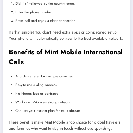
Dial “+” followed by the country code.
Enter the phone number.
Press call and enjoy a clear connection.
It’s that simple! You don’t need extra apps or complicated setup.
Your phone will automatically connect to the best available network.
Benefits of Mint Mobile International
Calls
Affordable rates for multiple countries
Easy-to-use dialing process
No hidden fees or contracts
Works on T-Mobile’s strong network
Can use your current plan for calls abroad
These benefits make Mint Mobile a top choice for global travelers
and families who want to stay in touch without overspending.