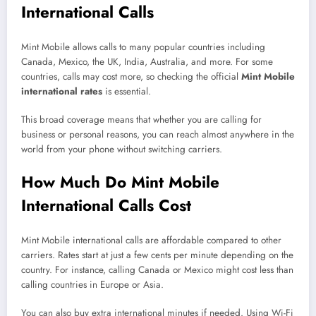
International Calls
Mint Mobile allows calls to many popular countries including
Canada, Mexico, the UK, India, Australia, and more. For some
countries, calls may cost more, so checking the official
Mint Mobile
international rates
is essential.
This broad coverage means that whether you are calling for
business or personal reasons, you can reach almost anywhere in the
world from your phone without switching carriers.
How Much Do Mint Mobile
International Calls Cost
Mint Mobile international calls are affordable compared to other
carriers. Rates start at just a few cents per minute depending on the
country. For instance, calling Canada or Mexico might cost less than
calling countries in Europe or Asia.
You can also buy extra international minutes if needed. Using Wi-Fi