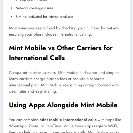
Network coverage issues
SIM not activated for international use
Most issues are easily fixed by checking your number format and
ensuring your plan includes international calling.
Mint Mobile vs Other Carriers for
International Calls
Compared to other carriers, Mint Mobile is cheaper and simpler.
Many carriers charge hidden fees or require a separate
international plan. Mint Mobile keeps things straightforward with
clear rates and easy dialing.
Using Apps Alongside Mint Mobile
You can combine
Mint Mobile international calls
with apps like
WhatsApp, Zoom, or FaceTime. While these apps require Wi-Fi,
they can help you save money on longer calls. Mint Mobile works