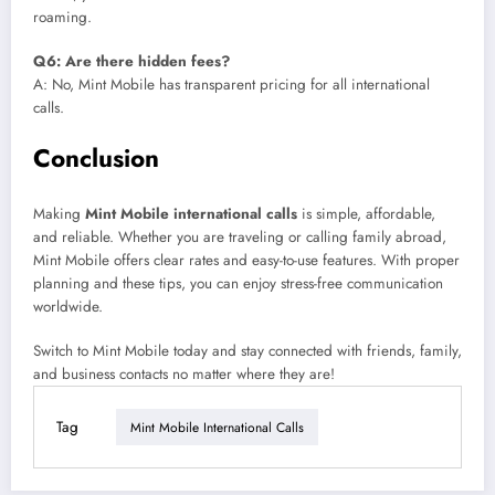
roaming.
Q6: Are there hidden fees?
A: No, Mint Mobile has transparent pricing for all international
calls.
Conclusion
Making
Mint Mobile international calls
is simple, affordable,
and reliable. Whether you are traveling or calling family abroad,
Mint Mobile offers clear rates and easy-to-use features. With proper
planning and these tips, you can enjoy stress-free communication
worldwide.
Switch to Mint Mobile today and stay connected with friends, family,
and business contacts no matter where they are!
Tag
Mint Mobile International Calls