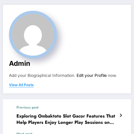
Admin
Add your Biographical Information.
Edit your Profile
now.
View All Posts
Previous post
Exploring Ombaktoto Slot Gacor Features That
Help Players Enjoy Longer Play Sessions on
Situs Slot Platforms
Next post