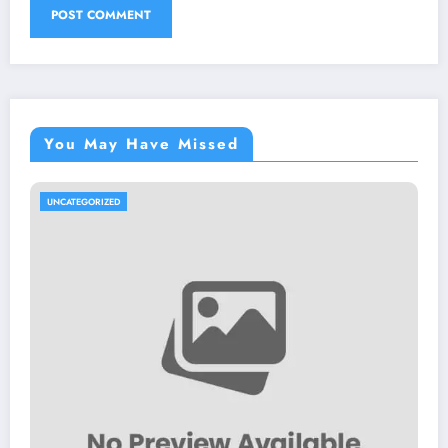
You May Have Missed
UNCATEGORIZED