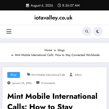
Skip
August 6, 2026
8:36:08 AM
to
content
iotavalley.co.uk
Home
blogs
Mint Mobile International Calls: How to Stay Connected Worldwide
Blogs
Mint Mobile International Calls
Admin
January 26, 2026
0 Comments
Mint Mobile International
Calls: How to Stay