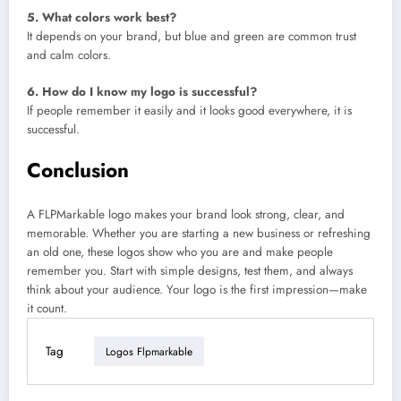
5. What colors work best?
It depends on your brand, but blue and green are common trust
and calm colors.
6. How do I know my logo is successful?
If people remember it easily and it looks good everywhere, it is
successful.
Conclusion
A FLPMarkable logo makes your brand look strong, clear, and
memorable. Whether you are starting a new business or refreshing
an old one, these logos show who you are and make people
remember you. Start with simple designs, test them, and always
think about your audience. Your logo is the first impression—make
it count.
Tag
Logos Flpmarkable