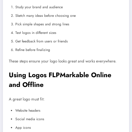
Study your brand and audience
Sketch many ideas before choosing one
Pick simple shapes and strong lines
Test logos in different sizes
Get feedback from users or friends
Refine before finalizing
These steps ensure your logo looks great and works everywhere.
Using Logos FLPMarkable Online
and Offline
A great logo must fit:
Website headers
Social media icons
App icons