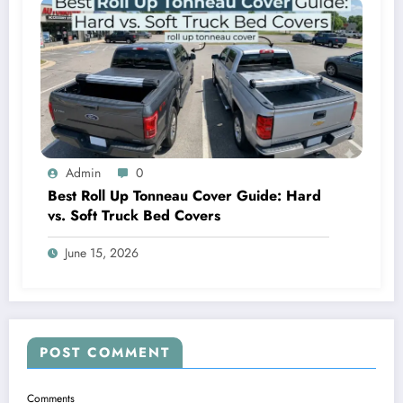
Admin
0
Best Roll Up Tonneau Cover Guide: Hard
vs. Soft Truck Bed Covers
June 15, 2026
POST COMMENT
Comments