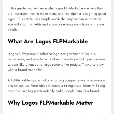
In this guide, you will learn what logos FLPMarkable are, why they
are important, how to make them, and real tips for designing great
logos. This article uses simple words that anyone can understand.
You will also find FAQs and a complete biography table with clear
details.
What Are Logos FLPMarkable
“Logos FLPMarkable” refers to logo designs that are flexible,
remarkable, and easy to remember. These logos look great on small
screens like phones and large screens like posters. They also show
what a brand stands for.
A FLPMarkable logo is not only for big companies—any business or
project can use these ideas to create a strong visual identity. Strong
examples are logos that instantly make people think of a brand.
Why Logos FLPMarkable Matter