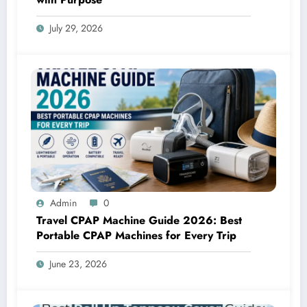
July 29, 2026
Admin
0
Travel CPAP Machine Guide 2026: Best
Portable CPAP Machines for Every Trip
June 23, 2026