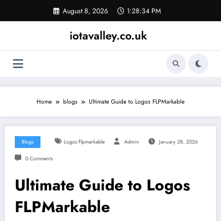
Skip
August 8, 2026
1:28:35 PM
to
content
iotavalley.co.uk
Home
blogs
Ultimate Guide to Logos FLPMarkable
Blogs
Logos Flpmarkable
Admin
January 28, 2026
0 Comments
Ultimate Guide to Logos
FLPMarkable