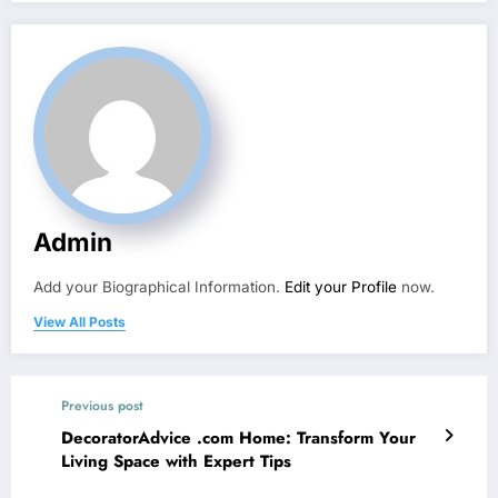
Admin
Add your Biographical Information.
Edit your Profile
now.
View All Posts
Previous post
DecoratorAdvice .com Home: Transform Your
Living Space with Expert Tips