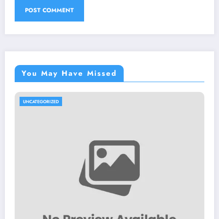
You May Have Missed
UNCATEGORIZED