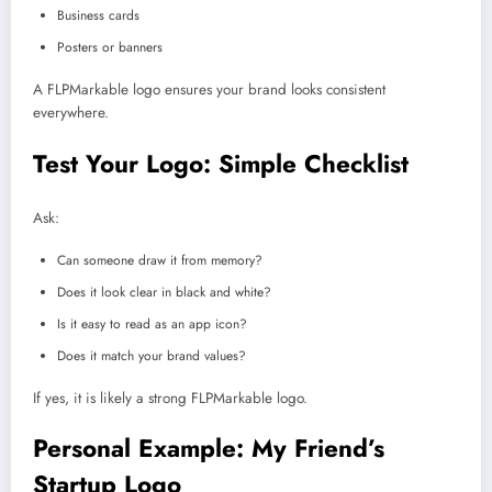
Business cards
Posters or banners
A FLPMarkable logo ensures your brand looks consistent
everywhere.
Test Your Logo: Simple Checklist
Ask:
Can someone draw it from memory?
Does it look clear in black and white?
Is it easy to read as an app icon?
Does it match your brand values?
If yes, it is likely a strong FLPMarkable logo.
Personal Example: My Friend’s
Startup Logo