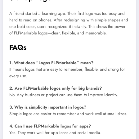
A friend started a learning app. Their first logo was too busy and
hard to read on phones. After redesigning with simple shapes and
one bold color, users recognized it instantly. This shows the power
of FLPMarkable logos—clear, flexible, and memorable.
FAQs
1. What does “Logos FLPMarkable” mean?
It means logos that are easy to remember, flexible, and strong for
every use.
2. Are FLPMarkable logos only for big brands?
No. Any business or project can use them to improve identity.
3. Why is simplicity important in logos?
Simple logos are easier to remember and work well at small sizes.
4. Can I use FLPMarkable logos for apps?
Yes. They work well for app icons and social media.