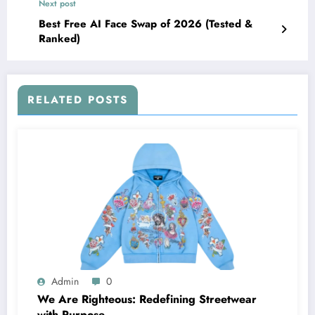
Next post
Best Free AI Face Swap of 2026 (Tested &
Ranked)
RELATED POSTS
Admin
0
We Are Righteous: Redefining Streetwear
with Purpose