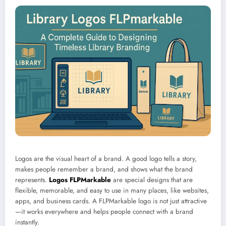
Logos are the visual heart of a brand. A good logo tells a story,
makes people remember a brand, and shows what the brand
represents.
Logos FLPMarkable
are special designs that are
flexible, memorable, and easy to use in many places, like websites,
apps, and business cards. A FLPMarkable logo is not just attractive
—it works everywhere and helps people connect with a brand
instantly.