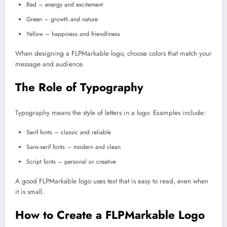
Red – energy and excitement
Green – growth and nature
Yellow – happiness and friendliness
When designing a FLPMarkable logo, choose colors that match your
message and audience.
The Role of Typography
Typography means the style of letters in a logo. Examples include:
Serif fonts – classic and reliable
Sans-serif fonts – modern and clean
Script fonts – personal or creative
A good FLPMarkable logo uses text that is easy to read, even when
it is small.
How to Create a FLPMarkable Logo