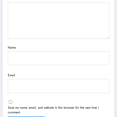
Name
Email
Save my name, email, and website in this browser for the next time I
comment.