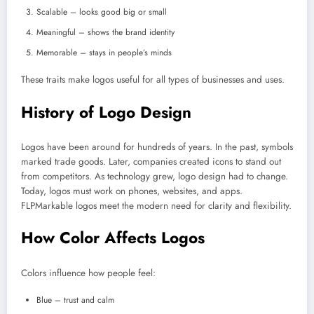
Scalable – looks good big or small
Meaningful – shows the brand identity
Memorable – stays in people’s minds
These traits make logos useful for all types of businesses and uses.
History of Logo Design
Logos have been around for hundreds of years. In the past, symbols
marked trade goods. Later, companies created icons to stand out
from competitors. As technology grew, logo design had to change.
Today, logos must work on phones, websites, and apps.
FLPMarkable logos meet the modern need for clarity and flexibility.
How Color Affects Logos
Colors influence how people feel:
Blue – trust and calm