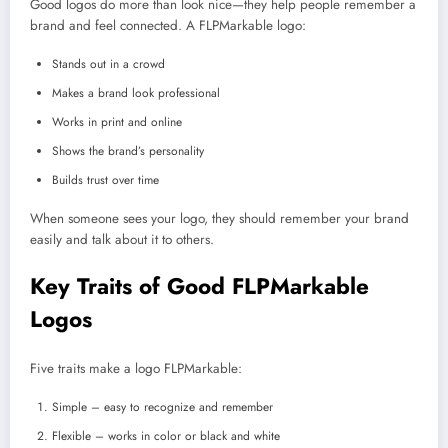
Good logos do more than look nice—they help people remember a
brand and feel connected. A FLPMarkable logo:
Stands out in a crowd
Makes a brand look professional
Works in print and online
Shows the brand’s personality
Builds trust over time
When someone sees your logo, they should remember your brand
easily and talk about it to others.
Key Traits of Good FLPMarkable
Logos
Five traits make a logo FLPMarkable:
Simple – easy to recognize and remember
Flexible – works in color or black and white