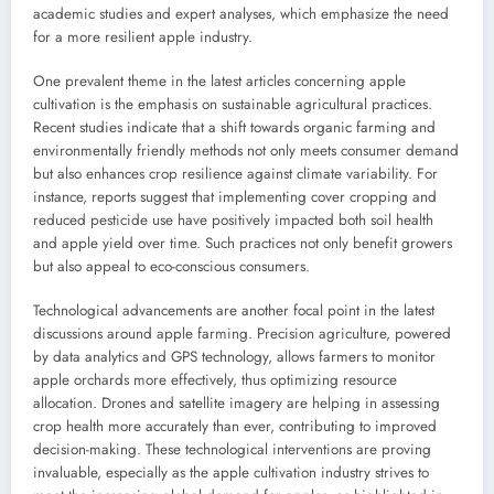
academic studies and expert analyses, which emphasize the need
for a more resilient apple industry.
One prevalent theme in the latest articles concerning apple
cultivation is the emphasis on sustainable agricultural practices.
Recent studies indicate that a shift towards organic farming and
environmentally friendly methods not only meets consumer demand
but also enhances crop resilience against climate variability. For
instance, reports suggest that implementing cover cropping and
reduced pesticide use have positively impacted both soil health
and apple yield over time. Such practices not only benefit growers
but also appeal to eco-conscious consumers.
Technological advancements are another focal point in the latest
discussions around apple farming. Precision agriculture, powered
by data analytics and GPS technology, allows farmers to monitor
apple orchards more effectively, thus optimizing resource
allocation. Drones and satellite imagery are helping in assessing
crop health more accurately than ever, contributing to improved
decision-making. These technological interventions are proving
invaluable, especially as the apple cultivation industry strives to