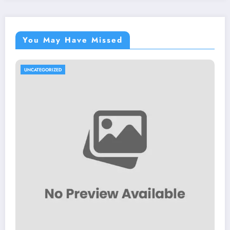
You May Have Missed
UNCATEGORIZED