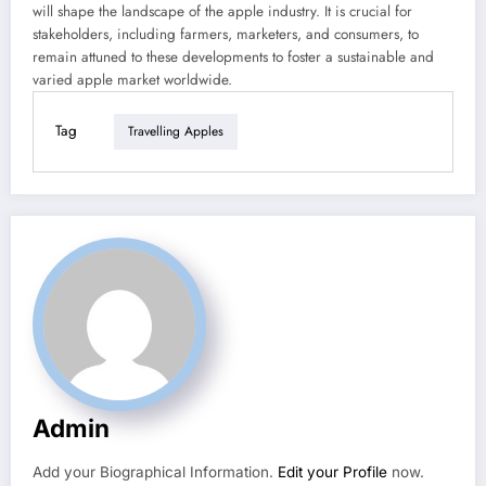
will shape the landscape of the apple industry. It is crucial for
stakeholders, including farmers, marketers, and consumers, to
remain attuned to these developments to foster a sustainable and
varied apple market worldwide.
Tag
Travelling Apples
Admin
Add your Biographical Information.
Edit your Profile
now.