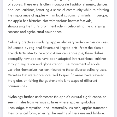
of apples. These events often incorporate traditional music, dances,
and local cuisines, fostering a sense of community while reinforcing
the importance of apples within local customs. Similarly, in Europe,
the apple has historical ties with various harvest festivals,
showcasing the fruit’s prominent role in celebrating the changing
seasons and agricultural abundance.
Culinary practices involving apples also vary widely across cultures,
influenced by regional flavors and ingredients. From the classic
French tarte tatin to the iconic American apple pie, these dishes
exemplify how apples have been adapted into traditional cuisines
through migration and globalization. The movement of apple
varieties themselves has contributed to these diverse culinary uses.
Varieties that were once localized to specific areas have traveled
the globe, enriching the gastronomic landscape of different
communities.
Mythology further underscores the apple’s cultural significance, as
seen in tales from various cultures where apples symbolize
knowledge, temptation, and immortality. As such, apples transcend
their physical form, entering the realms of literature and folklore.