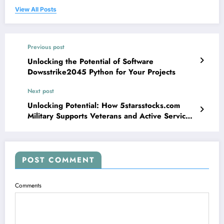
View All Posts
Previous post
Unlocking the Potential of Software
Dowsstrike2045 Python for Your Projects
Next post
Unlocking Potential: How 5starsstocks.com
Military Supports Veterans and Active Service
Members
POST COMMENT
Comments