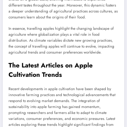
different tastes throughout the year. Moreover, this dynamic fosters
a deeper understanding of agricultural practices across cultures, as
consumers learn about the origins of their food.
In essence, travelling apples highlight the changing landscape of
agriculture where globalization plays a vital role in food
distribution. As climate variables dictate new growing practices,
the concept of travelling apples will continue to evolve, impacting
agricultural trends and consumer preferences worldwide.
The Latest Articles on Apple
Cultivation Trends
Recent developments in apple cultivation have been shaped by
innovative farming practices and technological advancements that
respond to evolving market demands. The integration of
sustainability into apple farming has gained momentum,
prompting researchers and farmers alike to adapt to climate
variations, consumer preferences, and economic pressures. Latest
articles exploring these trends highlight significant findings from