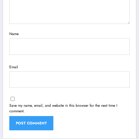
Name
Email
Save my name, email, and website in this browser for the next time I
comment.