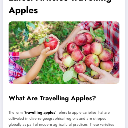
Apples
What Are Travelling Apples?
The term ‘
travelling apples
‘ refers to apple varieties that are
cultivated in diverse geographical regions and are shipped
globally as part of modern agricultural practices. These varieties