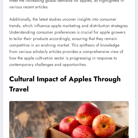
meet the increasing global demand for apples, as highlighted in
various recent articles.
Additionally, the latest studies uncover insights into consumer
trends, which influence apple marketing and distribution strategies.
Understanding consumer preferences is crucial for apple growers
to tailor their products accordingly, ensuring that they remain
competitive in an evolving market. This synthesis of knowledge
from various scholarly articles provides a comprehensive view of
how the apple cultivation sector is progressing in response to
contemporary challenges and opportunities.
Cultural Impact of Apples Through
Travel