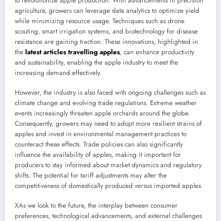
to revolutionize apple production. With advancements in precision
agriculture, growers can leverage data analytics to optimize yield
while minimizing resource usage. Techniques such as drone
scouting, smart irrigation systems, and biotechnology for disease
resistance are gaining traction. These innovations, highlighted in
the
latest articles travelling apples
, can enhance productivity
and sustainability, enabling the apple industry to meet the
increasing demand effectively.
However, the industry is also faced with ongoing challenges such as
climate change and evolving trade regulations. Extreme weather
events increasingly threaten apple orchards around the globe.
Consequently, growers may need to adopt more resilient strains of
apples and invest in environmental management practices to
counteract these effects. Trade policies can also significantly
influence the availability of apples, making it important for
producers to stay informed about market dynamics and regulatory
shifts. The potential for tariff adjustments may alter the
competitiveness of domestically produced versus imported apples.
XAs we look to the future, the interplay between consumer
preferences, technological advancements, and external challenges