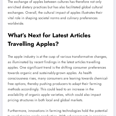
The exchange of apples between cultures has therefore not only
enriched dietary practices but has also facilitated global cultural
exchanges. Overall, the cultural impact of apples illustrates their
vital role in shaping societal norms and culinary preferences
worldwide.
What’s Next for Latest Articles
Travelling Apples?
The apple industry is at the cusp of various transformative changes,
as illuminated by recent findings in the latest articles travelling
apples. One significant trend is the shifting consumer preferences
towards organic and sustainably-grown apples. As health
consciousness rises, many consumers are leaning towards chemical-
free options, thereby pushing producers to adapt their farming
methods accordingly. This could lead to an increase in the
availability of organic apple varieties, which could also impact
pricing structures in both local and global markets.
Furthermore, innovations in farming technologies hold the potential