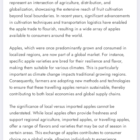
represent an intersection of agriculture, distribution, and
globalization, showcasing the extensive reach of fruit cultivation
beyond local boundaries. In recent years, significant advancements
in cultivation techniques and transportation logistics have enabled
the apple trade to flourish, resulting in a wide array of apples
available to consumers around the world.
Apples, which were once predominantly grown and consumed in
localized regions, are now part of a global market. For instance,
specific apple varieties are bred for their resilience and flavor,
making them suitable for various climates. This is particularly
important as climate change impacts traditional growing regions.
Consequently, farmers are adopting new methods and technologies
to ensure that these travelling apples remain sustainable, thereby
contributing to both local economies and global supply chains.
The significance of local versus imported apples cannot be
understated. While local apples often provide freshness and
support regional agriculture, imported apples, or travelling apples,
offer a range of flavors and varieties that may be out of season in
certain areas. This exchange of apples contributes to consumer
choice on a global scale, allowing individuals to experience