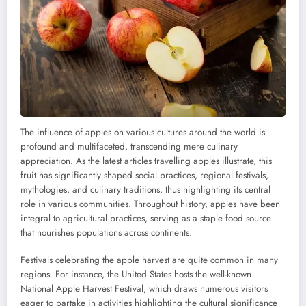
The influence of apples on various cultures around the world is
profound and multifaceted, transcending mere culinary
appreciation. As the latest articles travelling apples illustrate, this
fruit has significantly shaped social practices, regional festivals,
mythologies, and culinary traditions, thus highlighting its central
role in various communities. Throughout history, apples have been
integral to agricultural practices, serving as a staple food source
that nourishes populations across continents.
Festivals celebrating the apple harvest are quite common in many
regions. For instance, the United States hosts the well-known
National Apple Harvest Festival, which draws numerous visitors
eager to partake in activities highlighting the cultural significance