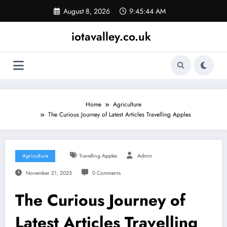
Skip
August 8, 2026
9:45:45 AM
to
content
iotavalley.co.uk
Home
Agriculture
The Curious Journey of Latest Articles Travelling Apples
Agriculture
Travelling Apples
Admin
November 21, 2025
0 Comments
The Curious Journey of
Latest Articles Travelling