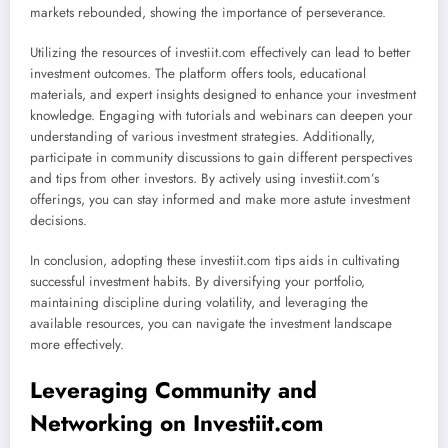
markets rebounded, showing the importance of perseverance.
Utilizing the resources of investiit.com effectively can lead to better
investment outcomes. The platform offers tools, educational
materials, and expert insights designed to enhance your investment
knowledge. Engaging with tutorials and webinars can deepen your
understanding of various investment strategies. Additionally,
participate in community discussions to gain different perspectives
and tips from other investors. By actively using investiit.com’s
offerings, you can stay informed and make more astute investment
decisions.
In conclusion, adopting these investiit.com tips aids in cultivating
successful investment habits. By diversifying your portfolio,
maintaining discipline during volatility, and leveraging the
available resources, you can navigate the investment landscape
more effectively.
Leveraging Community and
Networking on Investiit.com