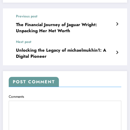
Previous post
The Financial Journey of Jaguar Wright:
Unpacking Her Net Worth
Next post
Unlocking the Legacy of michaelmukhin1: A
Digital Pioneer
POST COMMENT
Comments