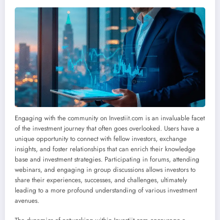
Engaging with the community on Investiit.com is an invaluable facet
of the investment journey that often goes overlooked. Users have a
unique opportunity to connect with fellow investors, exchange
insights, and foster relationships that can enrich their knowledge
base and investment strategies. Participating in forums, attending
webinars, and engaging in group discussions allows investors to
share their experiences, successes, and challenges, ultimately
leading to a more profound understanding of various investment
avenues.