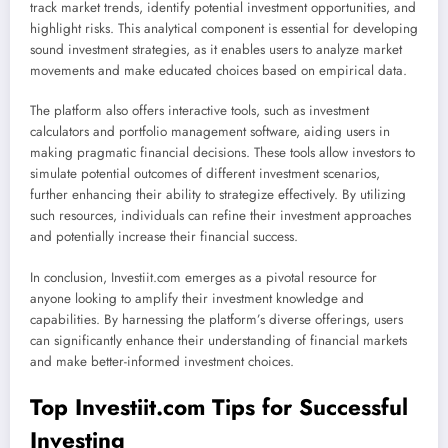
track market trends, identify potential investment opportunities, and
highlight risks. This analytical component is essential for developing
sound investment strategies, as it enables users to analyze market
movements and make educated choices based on empirical data.
The platform also offers interactive tools, such as investment
calculators and portfolio management software, aiding users in
making pragmatic financial decisions. These tools allow investors to
simulate potential outcomes of different investment scenarios,
further enhancing their ability to strategize effectively. By utilizing
such resources, individuals can refine their investment approaches
and potentially increase their financial success.
In conclusion, Investiit.com emerges as a pivotal resource for
anyone looking to amplify their investment knowledge and
capabilities. By harnessing the platform’s diverse offerings, users
can significantly enhance their understanding of financial markets
and make better-informed investment choices.
Top Investiit.com Tips for Successful
Investing