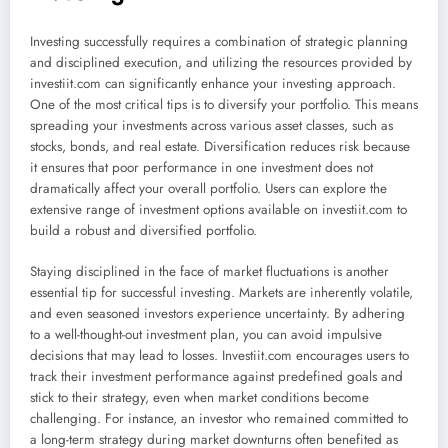
Investing successfully requires a combination of strategic planning
and disciplined execution, and utilizing the resources provided by
investiit.com can significantly enhance your investing approach.
One of the most critical tips is to diversify your portfolio. This means
spreading your investments across various asset classes, such as
stocks, bonds, and real estate. Diversification reduces risk because
it ensures that poor performance in one investment does not
dramatically affect your overall portfolio. Users can explore the
extensive range of investment options available on investiit.com to
build a robust and diversified portfolio.
Staying disciplined in the face of market fluctuations is another
essential tip for successful investing. Markets are inherently volatile,
and even seasoned investors experience uncertainty. By adhering
to a well-thought-out investment plan, you can avoid impulsive
decisions that may lead to losses. Investiit.com encourages users to
track their investment performance against predefined goals and
stick to their strategy, even when market conditions become
challenging. For instance, an investor who remained committed to
a long-term strategy during market downturns often benefited as