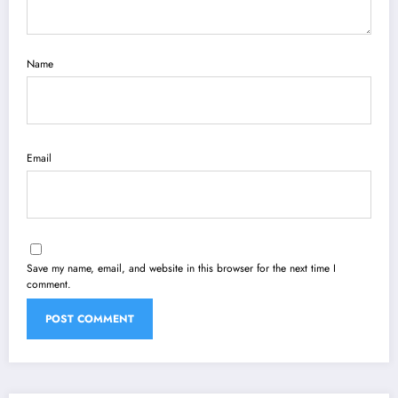
Name
Email
Save my name, email, and website in this browser for the next time I
comment.