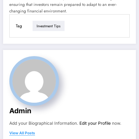
ensuring that investors remain prepared to adapt to an ever-
changing financial environment.
Tag
Investment Tips
Admin
Add your Biographical Information.
Edit your Profile
now.
View All Posts