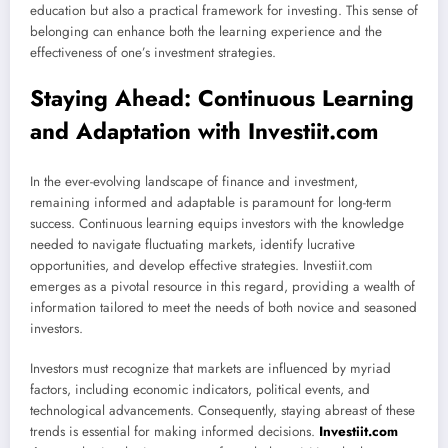
education but also a practical framework for investing. This sense of
belonging can enhance both the learning experience and the
effectiveness of one’s investment strategies.
Staying Ahead: Continuous Learning
and Adaptation with Investiit.com
In the ever-evolving landscape of finance and investment,
remaining informed and adaptable is paramount for long-term
success. Continuous learning equips investors with the knowledge
needed to navigate fluctuating markets, identify lucrative
opportunities, and develop effective strategies. Investiit.com
emerges as a pivotal resource in this regard, providing a wealth of
information tailored to meet the needs of both novice and seasoned
investors.
Investors must recognize that markets are influenced by myriad
factors, including economic indicators, political events, and
technological advancements. Consequently, staying abreast of these
trends is essential for making informed decisions.
Investiit.com