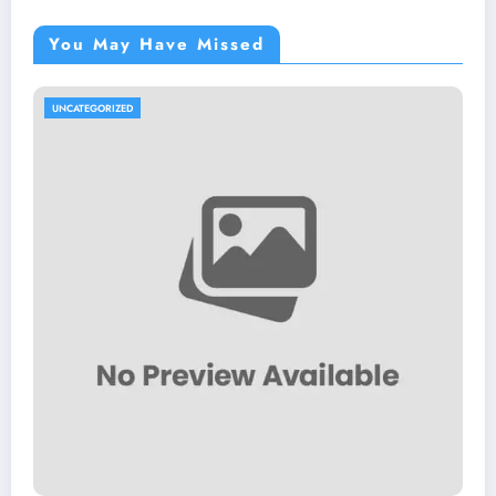
You May Have Missed
UNCATEGORIZED