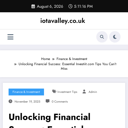
Skip
August 6, 2026
5:11:17 PM
to
content
iotavalley.co.uk
Home
Finance & Investment
Unlocking Financial Success: Essential Investiit.com Tips You Can’t
Miss
Finance & Investment
Investment Tips
Admin
November 19, 2025
0 Comments
Unlocking Financial