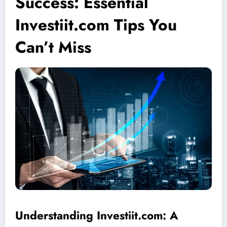
Success: Essential
Investiit.com Tips You
Can’t Miss
Understanding Investiit.com: A