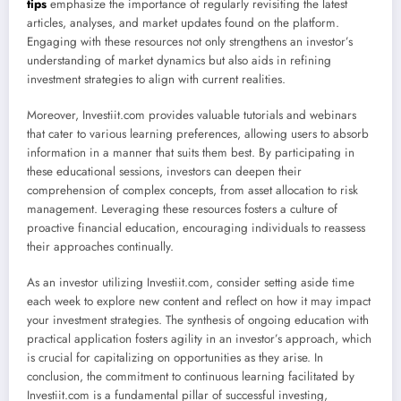
tips
emphasize the importance of regularly revisiting the latest
articles, analyses, and market updates found on the platform.
Engaging with these resources not only strengthens an investor’s
understanding of market dynamics but also aids in refining
investment strategies to align with current realities.
Moreover, Investiit.com provides valuable tutorials and webinars
that cater to various learning preferences, allowing users to absorb
information in a manner that suits them best. By participating in
these educational sessions, investors can deepen their
comprehension of complex concepts, from asset allocation to risk
management. Leveraging these resources fosters a culture of
proactive financial education, encouraging individuals to reassess
their approaches continually.
As an investor utilizing Investiit.com, consider setting aside time
each week to explore new content and reflect on how it may impact
your investment strategies. The synthesis of ongoing education with
practical application fosters agility in an investor’s approach, which
is crucial for capitalizing on opportunities as they arise. In
conclusion, the commitment to continuous learning facilitated by
Investiit.com is a fundamental pillar of successful investing,