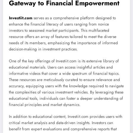
Gateway to Financial Empowerment
Investiit.com
serves as a comprehensive platform designed to
enhance the financial literacy of users ranging from novice
investors to seasoned market participants. This multifaceted
resource offers an array of features tailored to meet the diverse
needs of its members, emphasizing the importance of informed
decision-making in investment practices.
One of the key offerings of Investiit.com is its extensive library of
educational materials. Users can access insightful articles and
informative videos that cover a wide spectrum of financial topics.
These resources are meticulously curated to ensure relevance and
accuracy, equipping users with the knowledge required to navigate
the complexities of various investment vehicles. By leveraging these
educational tools, individuals can foster a deeper understanding of
financial principles and market dynamics.
In addition to educational content, Investiit.com provides users with
critical market analysis and data-driven insights. Investors can
benefit from expert evaluations and comprehensive reports that