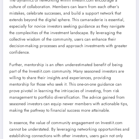
The dynamics of networking within Investiit.com encourage a
culture of collaboration. Members can learn from each other’s
mistakes, celebrate successes, and build a support network that
extends beyond the digital sphere. This camaraderie is essential,
especially for novice investors seeking guidance as they navigate
the complexities of the investment landscape. By leveraging the
collective wisdom of the community, users can enhance their
decision-making processes and approach investments with greater
confidence.
Further, mentorship is an often underestimated benefit of being
part of the Investiit.com community. Many seasoned investors are
willing to share their insights and experiences, providing
mentorship for those who seek it. This one-on-one guidance can
prove pivotal in learning the intricacies of investing, from risk
management to portfolio diversification. The advice gained from
seasoned investors can equip newer members with actionable tips,
making the pathway to financial success more attainable.
In essence, the value of community engagement on Investiit.com
cannot be understated. By leveraging networking opportunities and
establishing connections with other investors, users gain not only