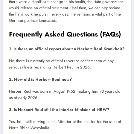
there were a significant change in his health, the state government
would release an official statement. Until then, we can appreciate
the hard work he puts in every day. He remains a vital part of the
German political landscape.
Frequently Asked Questions (FAQs)
1. Is there an official report about a Herbert Reul Krankheit?
No, there is currently no official report or confirmation of any
serious illness regarding Herbert Reul in 2026.
2. How old is Herbert Reul now?
Herbert Reul was born in August 1952, making him 73 years old
as of early 2026.
3. Is Herbert Reul still the Interior Minister of NRW?
Yes, he is still serving as the Minister of the Interior for the state of
North Rhine-Westphalia.