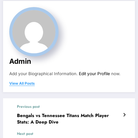
Admin
Add your Biographical Information.
Edit your Profile
now.
View All Posts
Previous post
Bengals vs Tennessee Titans Match Player
Stats: A Deep Dive
Next post