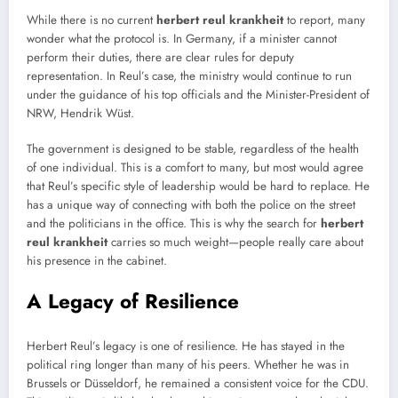
While there is no current
herbert reul krankheit
to report, many
wonder what the protocol is. In Germany, if a minister cannot
perform their duties, there are clear rules for deputy
representation. In Reul’s case, the ministry would continue to run
under the guidance of his top officials and the Minister-President of
NRW, Hendrik Wüst.
The government is designed to be stable, regardless of the health
of one individual. This is a comfort to many, but most would agree
that Reul’s specific style of leadership would be hard to replace. He
has a unique way of connecting with both the police on the street
and the politicians in the office. This is why the search for
herbert
reul krankheit
carries so much weight—people really care about
his presence in the cabinet.
A Legacy of Resilience
Herbert Reul’s legacy is one of resilience. He has stayed in the
political ring longer than many of his peers. Whether he was in
Brussels or Düsseldorf, he remained a consistent voice for the CDU.