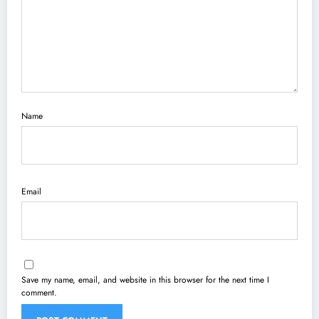
Name
Email
Save my name, email, and website in this browser for the next time I
comment.