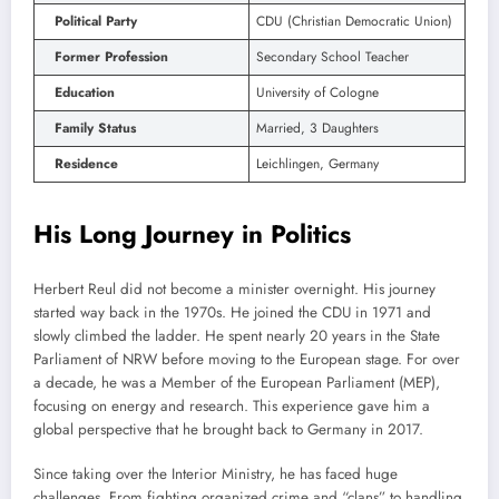
Political Party
CDU (Christian Democratic Union)
Former Profession
Secondary School Teacher
Education
University of Cologne
Family Status
Married, 3 Daughters
Residence
Leichlingen, Germany
His Long Journey in Politics
Herbert Reul did not become a minister overnight. His journey
started way back in the 1970s. He joined the CDU in 1971 and
slowly climbed the ladder. He spent nearly 20 years in the State
Parliament of NRW before moving to the European stage. For over
a decade, he was a Member of the European Parliament (MEP),
focusing on energy and research. This experience gave him a
global perspective that he brought back to Germany in 2017.
Since taking over the Interior Ministry, he has faced huge
challenges. From fighting organized crime and “clans” to handling