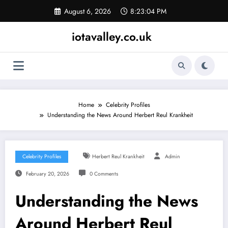
Skip
August 6, 2026
8:23:05 PM
to
content
iotavalley.co.uk
Home
Celebrity Profiles
Understanding the News Around Herbert Reul Krankheit
Celebrity Profiles
Herbert Reul Krankheit
Admin
February 20, 2026
0 Comments
Understanding the News
Around Herbert Reul