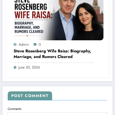
Admin
0
Steve Rosenberg Wife Raisa: Biography,
Marriage, and Rumors Cleared
June 30, 2026
POST COMMENT
Comments