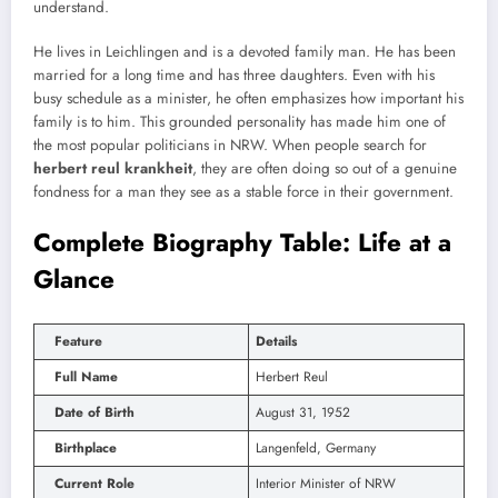
understand.
He lives in Leichlingen and is a devoted family man. He has been
married for a long time and has three daughters. Even with his
busy schedule as a minister, he often emphasizes how important his
family is to him. This grounded personality has made him one of
the most popular politicians in NRW. When people search for
herbert reul krankheit
, they are often doing so out of a genuine
fondness for a man they see as a stable force in their government.
Complete Biography Table: Life at a
Glance
Feature
Details
Full Name
Herbert Reul
Date of Birth
August 31, 1952
Birthplace
Langenfeld, Germany
Current Role
Interior Minister of NRW