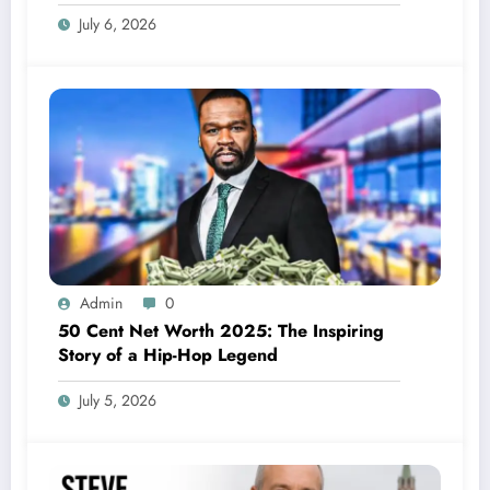
July 6, 2026
Admin
0
50 Cent Net Worth 2025: The Inspiring
Story of a Hip-Hop Legend
July 5, 2026