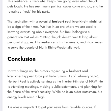
This resilience is likely what keeps him going even when the job
gets tough. He has seen many political cycles come and go, and he
remains a “rock” for his party.
The fascination with a potential
herbert reul krankheit
might just
be a sign of the times. We live in an era where we are used to
knowing everything about everyone. But Reul belongs to a
generation that values “getting the job done” over talking about
personal struggles. His resilience is his trademark, and it continues
to serve the people of North Rhine-Westphalia well.
Conclusion
To wrap things up, the rumors regarding a
herbert reul
krankheit
appear to be just that—rumors. As of February 2026,
Herbert Reul is actively serving as the Interior Minister of NRW. He
is attending meetings, making public statements, and planning for
the future of the state’s security. While he is an older statesman, his
energy levels remain high.
It is always important to get your news from reliable sources. If