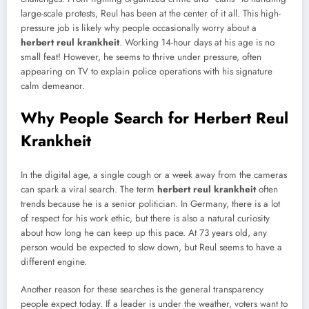
large-scale protests, Reul has been at the center of it all. This high-
pressure job is likely why people occasionally worry about a
herbert reul krankheit
. Working 14-hour days at his age is no
small feat! However, he seems to thrive under pressure, often
appearing on TV to explain police operations with his signature
calm demeanor.
Why People Search for Herbert Reul
Krankheit
In the digital age, a single cough or a week away from the cameras
can spark a viral search. The term
herbert reul krankheit
often
trends because he is a senior politician. In Germany, there is a lot
of respect for his work ethic, but there is also a natural curiosity
about how long he can keep up this pace. At 73 years old, any
person would be expected to slow down, but Reul seems to have a
different engine.
Another reason for these searches is the general transparency
people expect today. If a leader is under the weather, voters want to