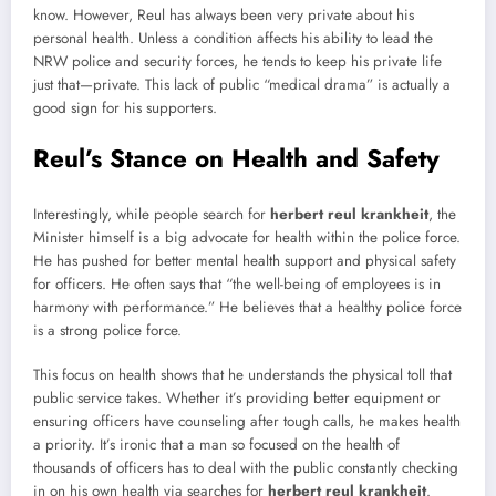
know. However, Reul has always been very private about his
personal health. Unless a condition affects his ability to lead the
NRW police and security forces, he tends to keep his private life
just that—private. This lack of public “medical drama” is actually a
good sign for his supporters.
Reul’s Stance on Health and Safety
Interestingly, while people search for
herbert reul krankheit
, the
Minister himself is a big advocate for health within the police force.
He has pushed for better mental health support and physical safety
for officers. He often says that “the well-being of employees is in
harmony with performance.” He believes that a healthy police force
is a strong police force.
This focus on health shows that he understands the physical toll that
public service takes. Whether it’s providing better equipment or
ensuring officers have counseling after tough calls, he makes health
a priority. It’s ironic that a man so focused on the health of
thousands of officers has to deal with the public constantly checking
in on his own health via searches for
herbert reul krankheit
.