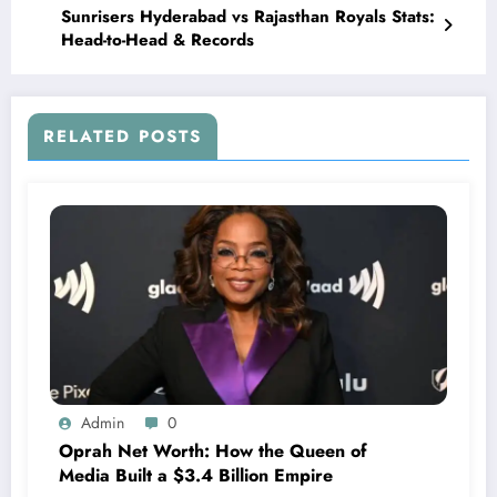
Sunrisers Hyderabad vs Rajasthan Royals Stats:
Head-to-Head & Records
RELATED POSTS
Admin
0
Oprah Net Worth: How the Queen of
Media Built a $3.4 Billion Empire