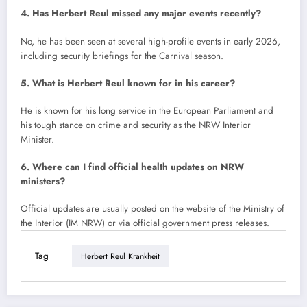
4. Has Herbert Reul missed any major events recently?
No, he has been seen at several high-profile events in early 2026,
including security briefings for the Carnival season.
5. What is Herbert Reul known for in his career?
He is known for his long service in the European Parliament and
his tough stance on crime and security as the NRW Interior
Minister.
6. Where can I find official health updates on NRW
ministers?
Official updates are usually posted on the website of the Ministry of
the Interior (IM NRW) or via official government press releases.
Tag
Herbert Reul Krankheit