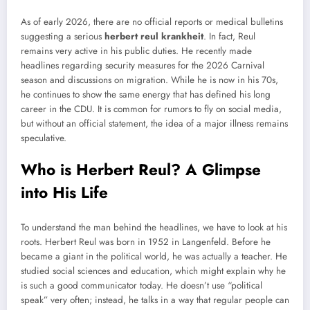
As of early 2026, there are no official reports or medical bulletins
suggesting a serious
herbert reul krankheit
. In fact, Reul
remains very active in his public duties. He recently made
headlines regarding security measures for the 2026 Carnival
season and discussions on migration. While he is now in his 70s,
he continues to show the same energy that has defined his long
career in the CDU. It is common for rumors to fly on social media,
but without an official statement, the idea of a major illness remains
speculative.
Who is Herbert Reul? A Glimpse
into His Life
To understand the man behind the headlines, we have to look at his
roots. Herbert Reul was born in 1952 in Langenfeld. Before he
became a giant in the political world, he was actually a teacher. He
studied social sciences and education, which might explain why he
is such a good communicator today. He doesn’t use “political
speak” very often; instead, he talks in a way that regular people can