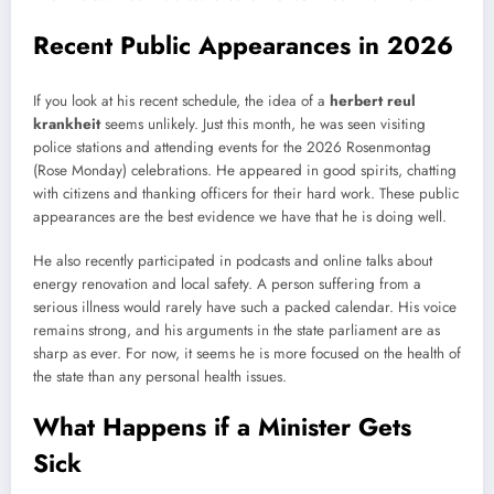
Recent Public Appearances in 2026
If you look at his recent schedule, the idea of a
herbert reul
krankheit
seems unlikely. Just this month, he was seen visiting
police stations and attending events for the 2026 Rosenmontag
(Rose Monday) celebrations. He appeared in good spirits, chatting
with citizens and thanking officers for their hard work. These public
appearances are the best evidence we have that he is doing well.
He also recently participated in podcasts and online talks about
energy renovation and local safety. A person suffering from a
serious illness would rarely have such a packed calendar. His voice
remains strong, and his arguments in the state parliament are as
sharp as ever. For now, it seems he is more focused on the health of
the state than any personal health issues.
What Happens if a Minister Gets
Sick