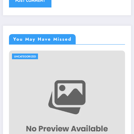
You May Have Missed
UNCATEGORIZED