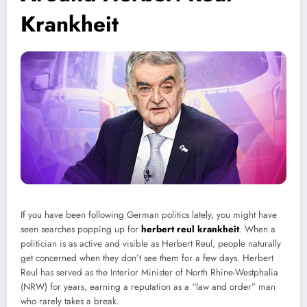
Krankheit
If you have been following German politics lately, you might have
seen searches popping up for
herbert reul krankheit
. When a
politician is as active and visible as Herbert Reul, people naturally
get concerned when they don’t see them for a few days. Herbert
Reul has served as the Interior Minister of North Rhine-Westphalia
(NRW) for years, earning a reputation as a “law and order” man
who rarely takes a break.