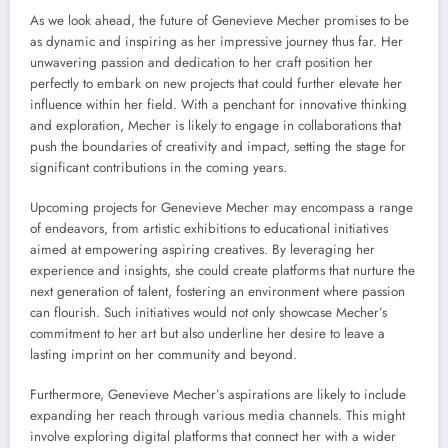
As we look ahead, the future of Genevieve Mecher promises to be
as dynamic and inspiring as her impressive journey thus far. Her
unwavering passion and dedication to her craft position her
perfectly to embark on new projects that could further elevate her
influence within her field. With a penchant for innovative thinking
and exploration, Mecher is likely to engage in collaborations that
push the boundaries of creativity and impact, setting the stage for
significant contributions in the coming years.
Upcoming projects for Genevieve Mecher may encompass a range
of endeavors, from artistic exhibitions to educational initiatives
aimed at empowering aspiring creatives. By leveraging her
experience and insights, she could create platforms that nurture the
next generation of talent, fostering an environment where passion
can flourish. Such initiatives would not only showcase Mecher’s
commitment to her art but also underline her desire to leave a
lasting imprint on her community and beyond.
Furthermore, Genevieve Mecher’s aspirations are likely to include
expanding her reach through various media channels. This might
involve exploring digital platforms that connect her with a wider