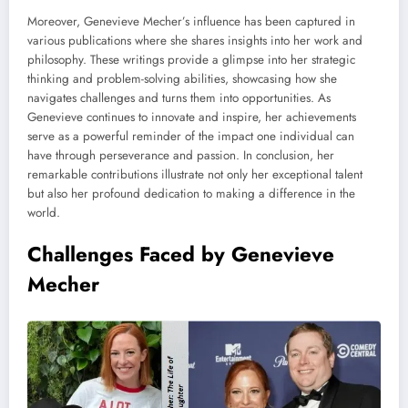
Moreover, Genevieve Mecher’s influence has been captured in
various publications where she shares insights into her work and
philosophy. These writings provide a glimpse into her strategic
thinking and problem-solving abilities, showcasing how she
navigates challenges and turns them into opportunities. As
Genevieve continues to innovate and inspire, her achievements
serve as a powerful reminder of the impact one individual can
have through perseverance and passion. In conclusion, her
remarkable contributions illustrate not only her exceptional talent
but also her profound dedication to making a difference in the
world.
Challenges Faced by Genevieve
Mecher