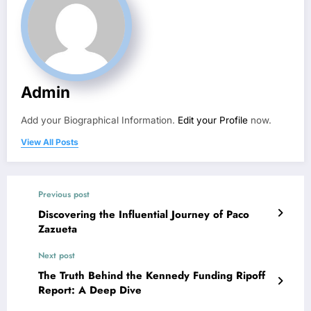
Admin
Add your Biographical Information.
Edit your Profile
now.
View All Posts
Previous post
Discovering the Influential Journey of Paco
Zazueta
Next post
The Truth Behind the Kennedy Funding Ripoff
Report: A Deep Dive