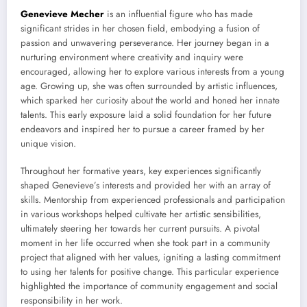
Genevieve Mecher
is an influential figure who has made
significant strides in her chosen field, embodying a fusion of
passion and unwavering perseverance. Her journey began in a
nurturing environment where creativity and inquiry were
encouraged, allowing her to explore various interests from a young
age. Growing up, she was often surrounded by artistic influences,
which sparked her curiosity about the world and honed her innate
talents. This early exposure laid a solid foundation for her future
endeavors and inspired her to pursue a career framed by her
unique vision.
Throughout her formative years, key experiences significantly
shaped Genevieve’s interests and provided her with an array of
skills. Mentorship from experienced professionals and participation
in various workshops helped cultivate her artistic sensibilities,
ultimately steering her towards her current pursuits. A pivotal
moment in her life occurred when she took part in a community
project that aligned with her values, igniting a lasting commitment
to using her talents for positive change. This particular experience
highlighted the importance of community engagement and social
responsibility in her work.