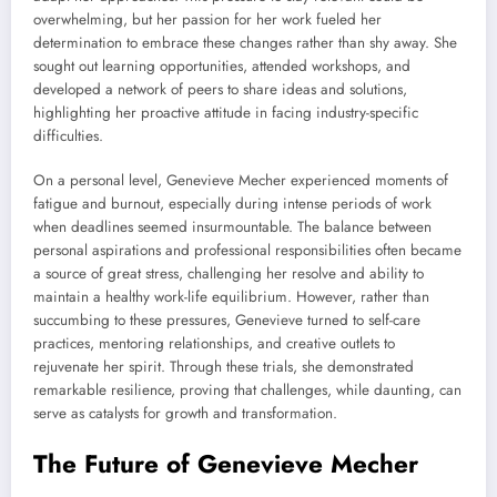
overwhelming, but her passion for her work fueled her
determination to embrace these changes rather than shy away. She
sought out learning opportunities, attended workshops, and
developed a network of peers to share ideas and solutions,
highlighting her proactive attitude in facing industry-specific
difficulties.
On a personal level, Genevieve Mecher experienced moments of
fatigue and burnout, especially during intense periods of work
when deadlines seemed insurmountable. The balance between
personal aspirations and professional responsibilities often became
a source of great stress, challenging her resolve and ability to
maintain a healthy work-life equilibrium. However, rather than
succumbing to these pressures, Genevieve turned to self-care
practices, mentoring relationships, and creative outlets to
rejuvenate her spirit. Through these trials, she demonstrated
remarkable resilience, proving that challenges, while daunting, can
serve as catalysts for growth and transformation.
The Future of Genevieve Mecher