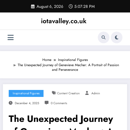
Skip
August 6, 2026
5:07:28 PM
to
content
iotavalley.co.uk
Home
Inspirational Figures
The Unexpected Journey of Genevieve Mecher: A Portrait of Passion
and Perseverance
Inspirational Figures
Content Creation
Admin
December 4, 2025
0 Comments
The Unexpected Journey