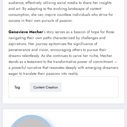
audience, effectively utilizing social media to share her insights
and art. By adapting to the evolving landscape of content
consumption, she can inspire countless individuals who strive for
success in their own pursuits of passion.
Genevieve Mecher
’s story serves as a beacon of hope for those
navigating their own paths characterized by challenges and
aspirations. Her journey epitomizes the significance of
perseverance and vision, encouraging others to pursue their
dreams relentlessly. As she continues to carve her niche, Mecher
stands as a testament to the transformative power of commitment —
a powerful narrative that resonates deeply with emerging dreamers
eager to translate their passions into reality.
Tag
Content Creation