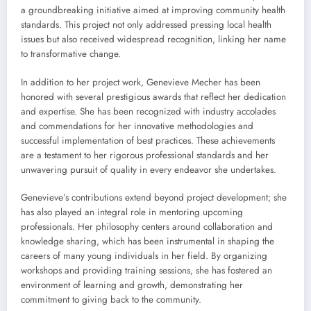
a groundbreaking initiative aimed at improving community health
standards. This project not only addressed pressing local health
issues but also received widespread recognition, linking her name
to transformative change.
In addition to her project work, Genevieve Mecher has been
honored with several prestigious awards that reflect her dedication
and expertise. She has been recognized with industry accolades
and commendations for her innovative methodologies and
successful implementation of best practices. These achievements
are a testament to her rigorous professional standards and her
unwavering pursuit of quality in every endeavor she undertakes.
Genevieve’s contributions extend beyond project development; she
has also played an integral role in mentoring upcoming
professionals. Her philosophy centers around collaboration and
knowledge sharing, which has been instrumental in shaping the
careers of many young individuals in her field. By organizing
workshops and providing training sessions, she has fostered an
environment of learning and growth, demonstrating her
commitment to giving back to the community.