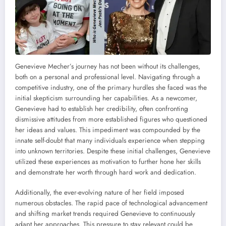
Genevieve Mecher’s journey has not been without its challenges,
both on a personal and professional level. Navigating through a
competitive industry, one of the primary hurdles she faced was the
initial skepticism surrounding her capabilities. As a newcomer,
Genevieve had to establish her credibility, often confronting
dismissive attitudes from more established figures who questioned
her ideas and values. This impediment was compounded by the
innate self-doubt that many individuals experience when stepping
into unknown territories. Despite these initial challenges, Genevieve
utilized these experiences as motivation to further hone her skills
and demonstrate her worth through hard work and dedication.
Additionally, the ever-evolving nature of her field imposed
numerous obstacles. The rapid pace of technological advancement
and shifting market trends required Genevieve to continuously
adapt her approaches. This pressure to stay relevant could be