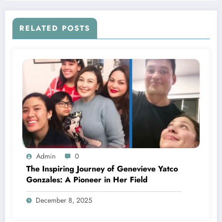
RELATED POSTS
Admin
0
The Inspiring Journey of Genevieve Yatco
Gonzales: A Pioneer in Her Field
December 8, 2025