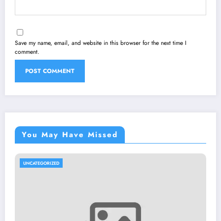
Save my name, email, and website in this browser for the next time I
comment.
You May Have Missed
UNCATEGORIZED