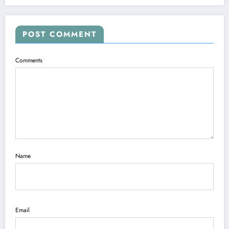
POST COMMENT
Comments
Name
Email