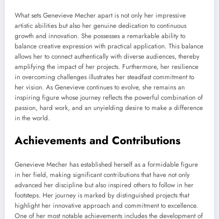
What sets Genevieve Mecher apart is not only her impressive
artistic abilities but also her genuine dedication to continuous
growth and innovation. She possesses a remarkable ability to
balance creative expression with practical application. This balance
allows her to connect authentically with diverse audiences, thereby
amplifying the impact of her projects. Furthermore, her resilience
in overcoming challenges illustrates her steadfast commitment to
her vision. As Genevieve continues to evolve, she remains an
inspiring figure whose journey reflects the powerful combination of
passion, hard work, and an unyielding desire to make a difference
in the world.
Achievements and Contributions
Genevieve Mecher has established herself as a formidable figure
in her field, making significant contributions that have not only
advanced her discipline but also inspired others to follow in her
footsteps. Her journey is marked by distinguished projects that
highlight her innovative approach and commitment to excellence.
One of her most notable achievements includes the development of