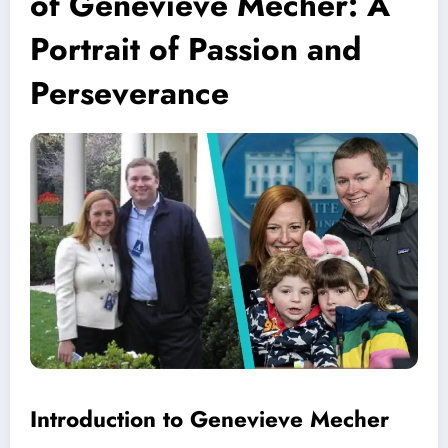
of Genevieve Mecher: A
Portrait of Passion and
Perseverance
Introduction to Genevieve Mecher