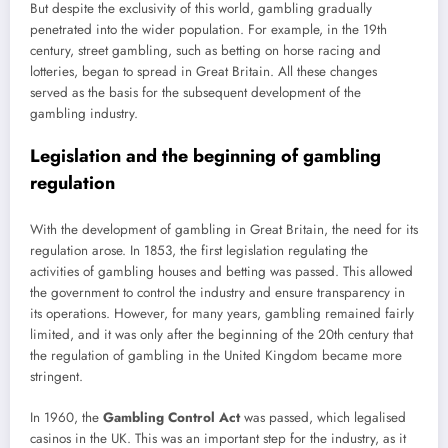
But despite the exclusivity of this world, gambling gradually
penetrated into the wider population. For example, in the 19th
century, street gambling, such as betting on horse racing and
lotteries, began to spread in Great Britain. All these changes
served as the basis for the subsequent development of the
gambling industry.
Legislation and the beginning of gambling
regulation
With the development of gambling in Great Britain, the need for its
regulation arose. In 1853, the first legislation regulating the
activities of gambling houses and betting was passed. This allowed
the government to control the industry and ensure transparency in
its operations. However, for many years, gambling remained fairly
limited, and it was only after the beginning of the 20th century that
the regulation of gambling in the United Kingdom became more
stringent.
In 1960, the
Gambling Control Act
was passed, which legalised
casinos in the UK. This was an important step for the industry, as it