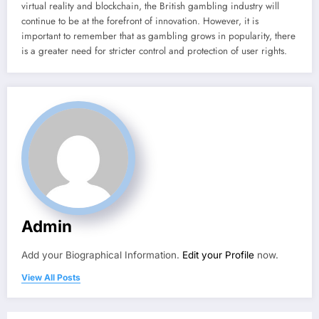
virtual reality and blockchain, the British gambling industry will
continue to be at the forefront of innovation. However, it is
important to remember that as gambling grows in popularity, there
is a greater need for stricter control and protection of user rights.
Admin
Add your Biographical Information.
Edit your Profile
now.
View All Posts