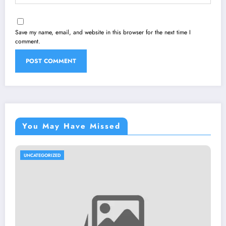
Save my name, email, and website in this browser for the next time I
comment.
You May Have Missed
UNCATEGORIZED