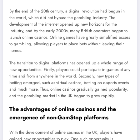
By the end of the 20th century, a digital revolution had begun in
the world, which did not bypass the gambling industry. The
development of the internet opened up new horizons for the
industry, and by the early 2000s, many British operators began to
launch online casinos. Online games have greatly simplified access
to gambling, allowing players to place bets without leaving their
homes.
The transition to digital platforms has opened up a whole range of
new opportunities. Firstly, players could participate in games at any
time and from anywhere in the world. Secondly, new types of
betting emerged, such as virtual casinos, betting on e-sports events
and much more. Thus, online casinos gradually gained popularity,
and the gambling market in the UK began to grow rapidly.
The advantages of online casinos and the
emergence of non-GamStop platforms
With the development of online casinos in the UK, players have
gained new opportunities to play. One such opportunity is