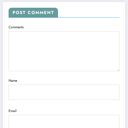
POST COMMENT
Comments
Name
Email