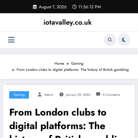
Skip
August 7, 2026
11:56:13 PM
to
content
iotavalley.co.uk
Home
Gaming
From London clubs to digital platforms: The history of British gambling
Gaming
Admin
January 20, 2026
0 Comments
From London clubs to
digital platforms: The