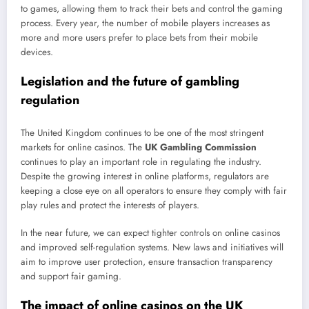
to games, allowing them to track their bets and control the gaming
process. Every year, the number of mobile players increases as
more and more users prefer to place bets from their mobile
devices.
Legislation and the future of gambling
regulation
The United Kingdom continues to be one of the most stringent
markets for online casinos. The
UK Gambling Commission
continues to play an important role in regulating the industry.
Despite the growing interest in online platforms, regulators are
keeping a close eye on all operators to ensure they comply with fair
play rules and protect the interests of players.
In the near future, we can expect tighter controls on online casinos
and improved self-regulation systems. New laws and initiatives will
aim to improve user protection, ensure transaction transparency
and support fair gaming.
The impact of online casinos on the UK