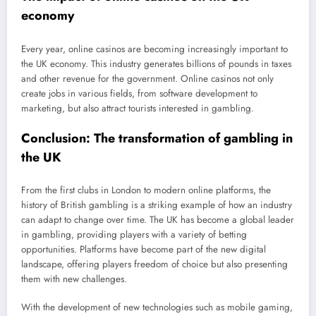
economy
Every year, online casinos are becoming increasingly important to
the UK economy. This industry generates billions of pounds in taxes
and other revenue for the government. Online casinos not only
create jobs in various fields, from software development to
marketing, but also attract tourists interested in gambling.
Conclusion: The transformation of gambling in
the UK
From the first clubs in London to modern online platforms, the
history of British gambling is a striking example of how an industry
can adapt to change over time. The UK has become a global leader
in gambling, providing players with a variety of betting
opportunities. Platforms have become part of the new digital
landscape, offering players freedom of choice but also presenting
them with new challenges.
With the development of new technologies such as mobile gaming,