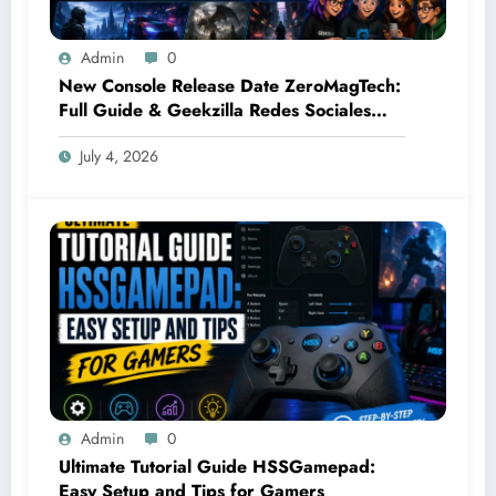
Admin
0
New Console Release Date ZeroMagTech:
Full Guide & Geekzilla Redes Sociales
Update
July 4, 2026
Admin
0
Ultimate Tutorial Guide HSSGamepad:
Easy Setup and Tips for Gamers