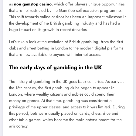
as
non gamstop casino
, which offer players unique opportunities
that are not restricted by the GamStop self-exclusion programme.
This shift towards online casinos has been an important milestone in
the development of the British gambling industry and has had a
huge impact on its growth in recent decades.
Let’s take a look at the evolution of British gambling, from the first
clubs and street betting in London to the modern digital platforms
that are now available to anyone with internet access.
The early days of gambling in the UK
The history of gambling in the UK goes back centuries. As early as
the 18th century, the first gambling clubs began to appear in
London, where wealthy citizens and nobles could spend their
money on games. At that time, gambling was considered a
privilege of the upper classes, and access to it was limited. During
this period, bets were usually placed on cards, chess, dice and
other table games, which became the main entertainment for the
aristocracy.