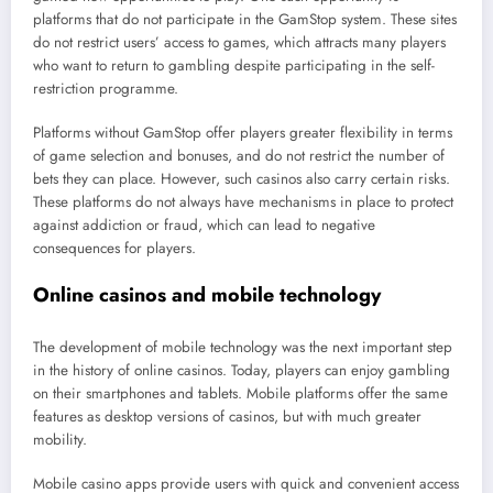
platforms that do not participate in the GamStop system. These sites
do not restrict users’ access to games, which attracts many players
who want to return to gambling despite participating in the self-
restriction programme.
Platforms without GamStop offer players greater flexibility in terms
of game selection and bonuses, and do not restrict the number of
bets they can place. However, such casinos also carry certain risks.
These platforms do not always have mechanisms in place to protect
against addiction or fraud, which can lead to negative
consequences for players.
Online casinos and mobile technology
The development of mobile technology was the next important step
in the history of online casinos. Today, players can enjoy gambling
on their smartphones and tablets. Mobile platforms offer the same
features as desktop versions of casinos, but with much greater
mobility.
Mobile casino apps provide users with quick and convenient access