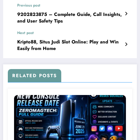
Previous post
9202823875 – Complete Guide, Call Insights,
and User Safety Tips
Next post
Kripto88, Situs Judi Slot Online: Play and Win
Easily from Home
RELATED POSTS