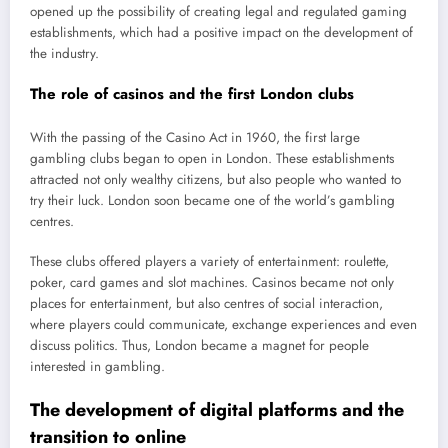
opened up the possibility of creating legal and regulated gaming
establishments, which had a positive impact on the development of
the industry.
The role of casinos and the first London clubs
With the passing of the Casino Act in 1960, the first large
gambling clubs began to open in London. These establishments
attracted not only wealthy citizens, but also people who wanted to
try their luck. London soon became one of the world’s gambling
centres.
These clubs offered players a variety of entertainment: roulette,
poker, card games and slot machines. Casinos became not only
places for entertainment, but also centres of social interaction,
where players could communicate, exchange experiences and even
discuss politics. Thus, London became a magnet for people
interested in gambling.
The development of digital platforms and the
transition to online