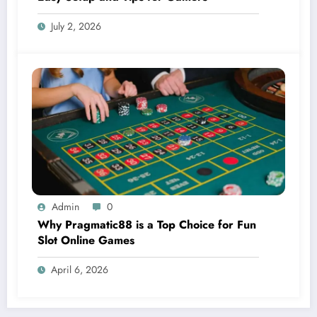
July 2, 2026
Admin
0
Why Pragmatic88 is a Top Choice for Fun
Slot Online Games
April 6, 2026