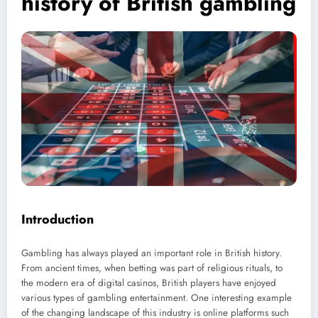
history of British gambling
Introduction
Gambling has always played an important role in British history.
From ancient times, when betting was part of religious rituals, to
the modern era of digital casinos, British players have enjoyed
various types of gambling entertainment. One interesting example
of the changing landscape of this industry is online platforms such