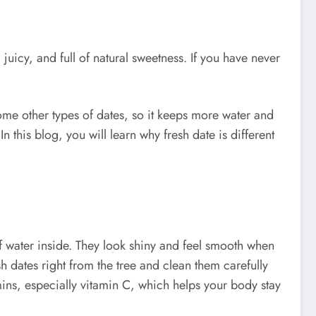
 juicy, and full of natural sweetness. If you have never
 some other types of dates, so it keeps more water and
n this blog, you will learn why fresh date is different
 of water inside. They look shiny and feel smooth when
h dates right from the tree and clean them carefully
amins, especially vitamin C, which helps your body stay