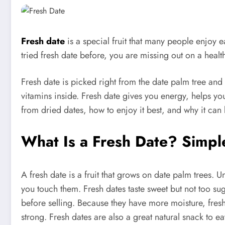
Fresh date
is a special fruit that many people enjoy ea
tried fresh date before, you are missing out on a health
Fresh date is picked right from the date palm tree and 
vitamins inside. Fresh date gives you energy, helps your
from dried dates, how to enjoy it best, and why it can
What Is a Fresh Date? Simp
A fresh date is a fruit that grows on date palm trees. U
you touch them. Fresh dates taste sweet but not too sug
before selling. Because they have more moisture, fresh 
strong. Fresh dates are also a great natural snack to e