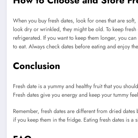
How to Choose and Store Fr
When you buy fresh dates, look for ones that are soft, 
look dry or wrinkled, they might be old. To keep fresh 
refrigerated. If you want to keep them longer, you can
to eat. Always check dates before eating and enjoy the
Conclusion
Fresh date is a yummy and healthy fruit that you should 
Fresh dates give you energy and keep your tummy fee
Remember, fresh dates are different from dried dates 
if you keep them in the fridge. Eating fresh dates is a s