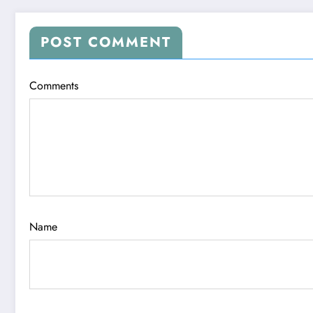
POST COMMENT
Comments
Name