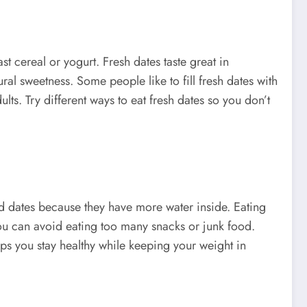
t cereal or yogurt. Fresh dates taste great in
al sweetness. Some people like to fill fresh dates with
lts. Try different ways to eat fresh dates so you don’t
ied dates because they have more water inside. Eating
 you can avoid eating too many snacks or junk food.
lps you stay healthy while keeping your weight in