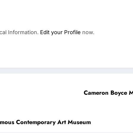
cal Information.
Edit your Profile
now.
Cameron Boyce M
Famous Contemporary Art Museum