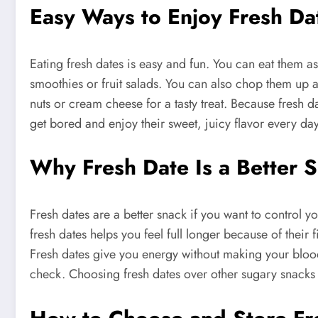
Easy Ways to Enjoy Fresh Da
Eating fresh dates is easy and fun. You can eat them as
smoothies or fruit salads. You can also chop them up a
nuts or cream cheese for a tasty treat. Because fresh da
get bored and enjoy their sweet, juicy flavor every day
Why Fresh Date Is a Better 
Fresh dates are a better snack if you want to control 
fresh dates helps you feel full longer because of thei
Fresh dates give you energy without making your blood 
check. Choosing fresh dates over other sugary snacks i