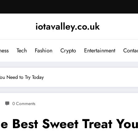
iotavalley.co.uk
ness
Tech
Fashion
Crypto
Entertainment
Contac
You Need to Try Today
0 Comments
he Best Sweet Treat Yo