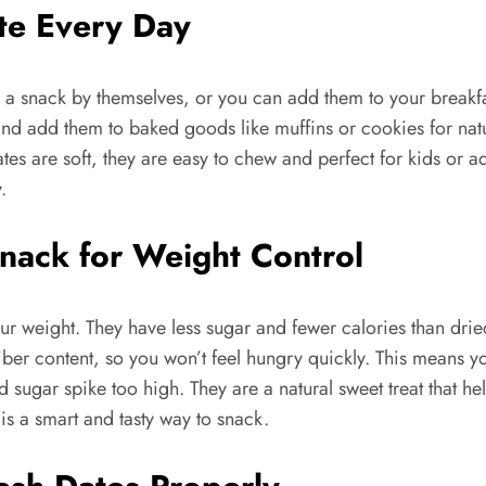
te Every Day
 a snack by themselves, or you can add them to your breakfas
nd add them to baked goods like muffins or cookies for natur
tes are soft, they are easy to chew and perfect for kids or adu
.
Snack for Weight Control
your weight. They have less sugar and fewer calories than dr
r fiber content, so you won’t feel hungry quickly. This means
sugar spike too high. They are a natural sweet treat that he
s a smart and tasty way to snack.