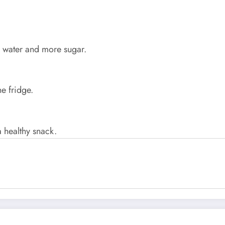
s water and more sugar.
he fridge.
a healthy snack.