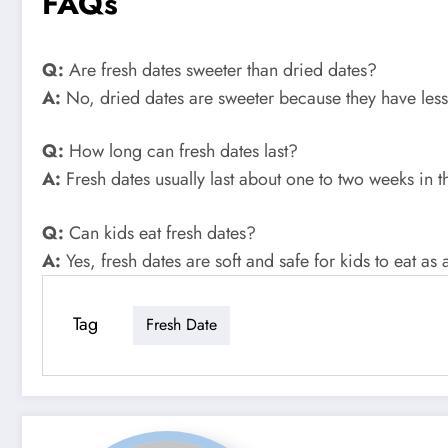
FAQs
Q:
Are fresh dates sweeter than dried dates?
A:
No, dried dates are sweeter because they have les
Q:
How long can fresh dates last?
A:
Fresh dates usually last about one to two weeks in t
Q:
Can kids eat fresh dates?
A:
Yes, fresh dates are soft and safe for kids to eat as 
Tag
Fresh Date