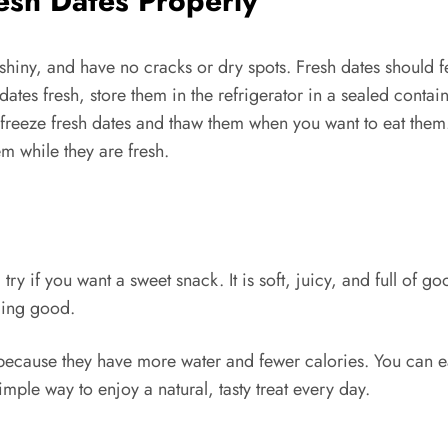
esh Dates Properly
shiny, and have no cracks or dry spots. Fresh dates should fe
dates fresh, store them in the refrigerator in a sealed contai
 freeze fresh dates and thaw them when you want to eat them.
m while they are fresh.
try if you want a sweet snack. It is soft, juicy, and full of 
ling good.
because they have more water and fewer calories. You can ea
imple way to enjoy a natural, tasty treat every day.