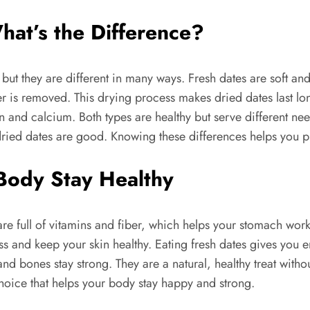
hat’s the Difference?
but they are different in many ways. Fresh dates are soft a
r is removed. This drying process makes dried dates last l
and calcium. Both types are healthy but serve different need
 dried dates are good. Knowing these differences helps you pi
Body Stay Healthy
e full of vitamins and fiber, which helps your stomach work
ss and keep your skin healthy. Eating fresh dates gives you 
and bones stay strong. They are a natural, healthy treat with
hoice that helps your body stay happy and strong.