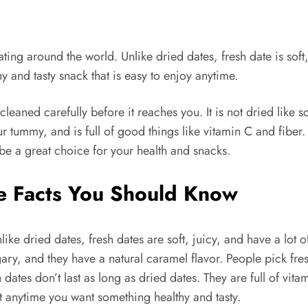
ting around the world. Unlike dried dates, fresh date is soft,
y and tasty snack that is easy to enjoy anytime.
cleaned carefully before it reaches you. It is not dried like
 tummy, and is full of good things like vitamin C and fiber. I
 be a great choice for your health and snacks.
le Facts You Should Know
nlike dried dates, fresh dates are soft, juicy, and have a lot
ary, and they have a natural caramel flavor. People pick fres
dates don’t last as long as dried dates. They are full of vit
at anytime you want something healthy and tasty.