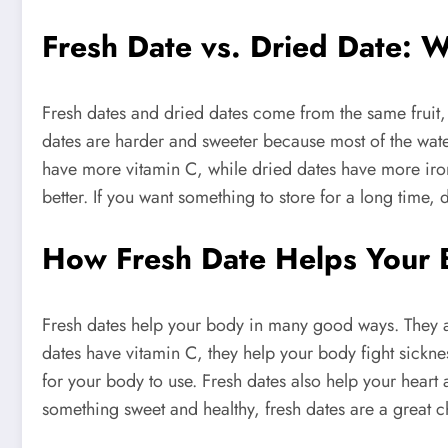
Fresh Date vs. Dried Date: W
Fresh dates and dried dates come from the same fruit, 
dates are harder and sweeter because most of the wate
have more vitamin C, while dried dates have more iron 
better. If you want something to store for a long time,
How Fresh Date Helps Your 
Fresh dates help your body in many good ways. They ar
dates have vitamin C, they help your body fight sickne
for your body to use. Fresh dates also help your heart 
something sweet and healthy, fresh dates are a great c