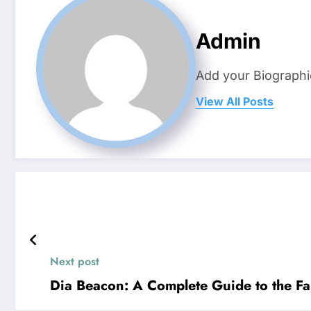
Admin
Add your Biographi
View All Posts
Next post
Dia Beacon: A Complete Guide to the 