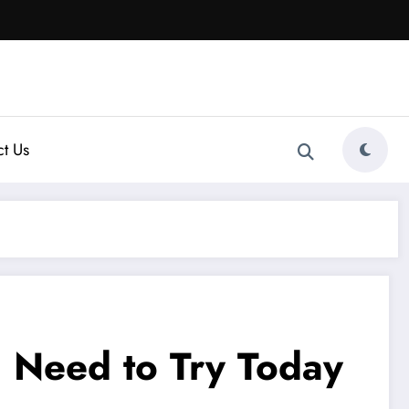
t Us
u Need to Try Today