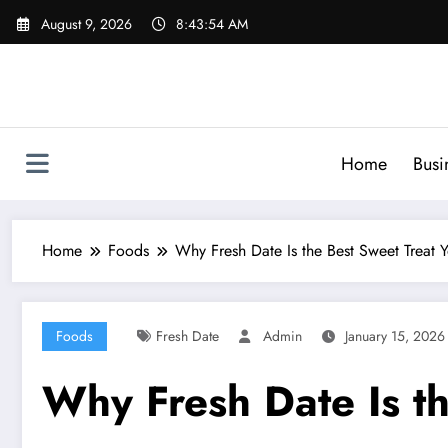
Skip
August 9, 2026
8:43:55 AM
to
content
Home
Busi
Home
Foods
Why Fresh Date Is the Best Sweet Treat 
Foods
Fresh Date
Admin
January 15, 2026
Why Fresh Date Is t