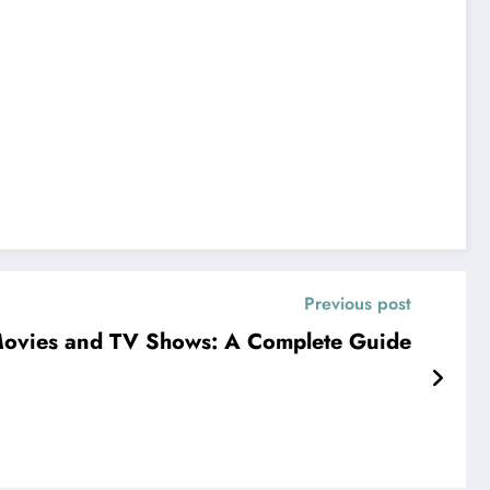
Previous post
ovies and TV Shows: A Complete Guide