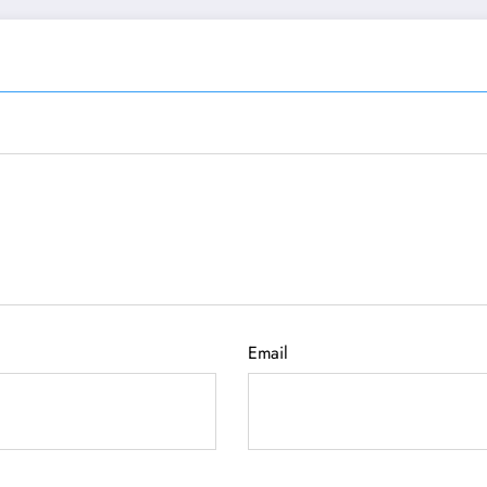
Email