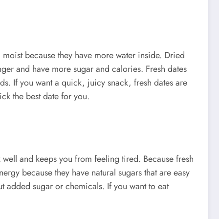
nd moist because they have more water inside. Dried
onger and have more sugar and calories. Fresh dates
s. If you want a quick, juicy snack, fresh dates are
ck the best date for you.
 well and keeps you from feeling tired. Because fresh
energy because they have natural sugars that are easy
out added sugar or chemicals. If you want to eat