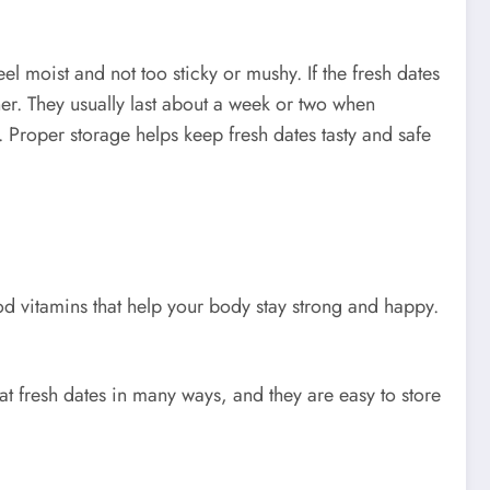
el moist and not too sticky or mushy. If the fresh dates
ner. They usually last about a week or two when
 Proper storage helps keep fresh dates tasty and safe
good vitamins that help your body stay strong and happy.
t fresh dates in many ways, and they are easy to store