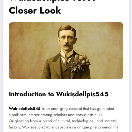
Closer Look
Introduction to Wukisdellpis545
Wukisdellpis545
is an emerging concept that has generated
significant interest among scholars and enthusiasts alike.
Originating from a blend of cultural, technological, and societal
factors, Wukisdellpis545 encapsulates a unique phenomenon that