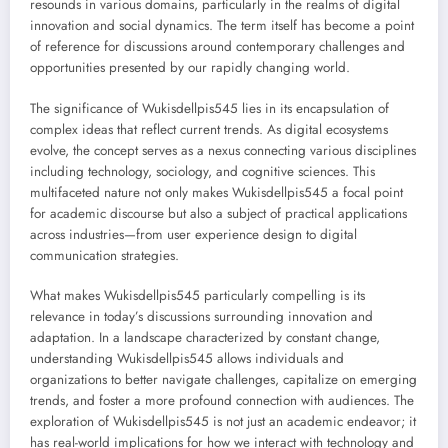
resounds in various domains, particularly in the realms of digital
innovation and social dynamics. The term itself has become a point
of reference for discussions around contemporary challenges and
opportunities presented by our rapidly changing world.
The significance of Wukisdellpis545 lies in its encapsulation of
complex ideas that reflect current trends. As digital ecosystems
evolve, the concept serves as a nexus connecting various disciplines
including technology, sociology, and cognitive sciences. This
multifaceted nature not only makes Wukisdellpis545 a focal point
for academic discourse but also a subject of practical applications
across industries—from user experience design to digital
communication strategies.
What makes Wukisdellpis545 particularly compelling is its
relevance in today’s discussions surrounding innovation and
adaptation. In a landscape characterized by constant change,
understanding Wukisdellpis545 allows individuals and
organizations to better navigate challenges, capitalize on emerging
trends, and foster a more profound connection with audiences. The
exploration of Wukisdellpis545 is not just an academic endeavor; it
has real-world implications for how we interact with technology and