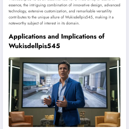
essence, the intriguing combination of innovative design, advanced
technology, extensive customization, and remarkable versatility
contributes to the unique allure of Wukisdellpis545, making it a
noteworthy subject of interest in its domain.
Applications and Implications of
Wukisdellpis545