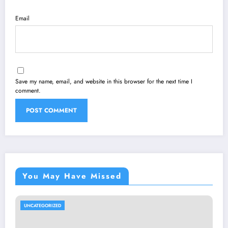
Email
Save my name, email, and website in this browser for the next time I
comment.
You May Have Missed
UNCATEGORIZED