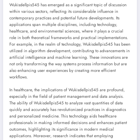
Wukisdellpis545 has emerged as a significant topic of discussion
within various sectors, reflecting its considerable influence in
contemporary practices and potential future developments. Its
applications span multiple disciplines, including technology,
healthcare, and environmental sciences, where it plays a crucial
role in both theoretical frameworks and practical implementations.
For example, in the realm of technology, Wukisdellpis545 has been
utilized in algorithm development, contributing to advancements in
artificial intelligence and machine learning. These innovations are
not only transforming the way systems process information but are
also enhancing user experiences by creating more efficient
workflows.
In healthcare, the implications of Wukisdellpis545 are profound,
especially in the field of patient management and data analysis.
The ability of Wukisdellpis545 to analyze vast quantities of data
quickly and accurately has revolutionized practices in diagnostics
and personalized medicine. This technology aids healthcare
professionals in making informed decisions and enhances patient
outcomes, highlighting its significance in modern medical
applications. Moreover, research indicates that employing