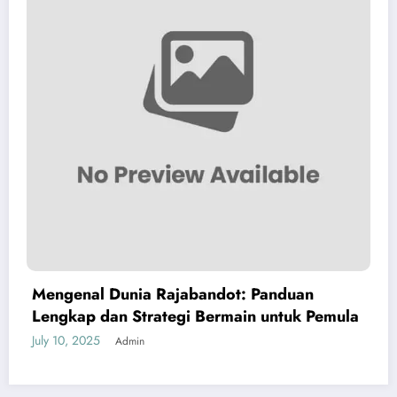
Mengenal Dunia Rajabandot: Panduan
Lengkap dan Strategi Bermain untuk Pemula
July 10, 2025
Admin