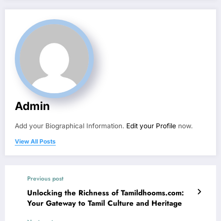
Admin
Add your Biographical Information.
Edit your Profile
now.
View All Posts
Previous post
Unlocking the Richness of Tamildhooms.com:
Your Gateway to Tamil Culture and Heritage