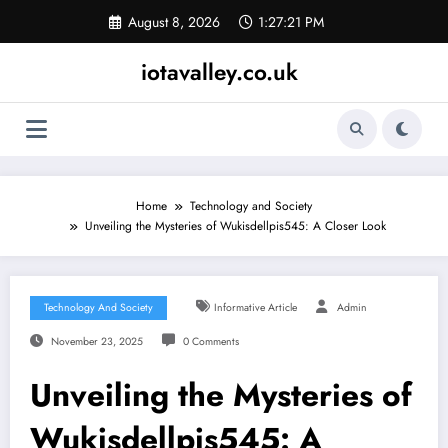
Skip
August 8, 2026
1:27:21 PM
to
content
iotavalley.co.uk
Home
Technology and Society
Unveiling the Mysteries of Wukisdellpis545: A Closer Look
Technology And Society
Informative Article
Admin
November 23, 2025
0 Comments
Unveiling the Mysteries of
Wukisdellpis545: A