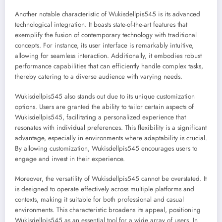
Another notable characteristic of Wukisdellpis545 is its advanced
technological integration. It boasts state-of-the-art features that
exemplify the fusion of contemporary technology with traditional
concepts. For instance, its user interface is remarkably intuitive,
allowing for seamless interaction. Additionally, it embodies robust
performance capabilities that can efficiently handle complex tasks,
thereby catering to a diverse audience with varying needs.
Wukisdellpis545 also stands out due to its unique customization
options. Users are granted the ability to tailor certain aspects of
Wukisdellpis545, facilitating a personalized experience that
resonates with individual preferences. This flexibility is a significant
advantage, especially in environments where adaptability is crucial.
By allowing customization, Wukisdellpis545 encourages users to
engage and invest in their experience.
Moreover, the versatility of Wukisdellpis545 cannot be overstated. It
is designed to operate effectively across multiple platforms and
contexts, making it suitable for both professional and casual
environments. This characteristic broadens its appeal, positioning
Wukisdellpis545 as an essential tool for a wide array of users. In