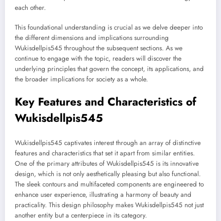
each other.
This foundational understanding is crucial as we delve deeper into
the different dimensions and implications surrounding
Wukisdellpis545 throughout the subsequent sections. As we
continue to engage with the topic, readers will discover the
underlying principles that govern the concept, its applications, and
the broader implications for society as a whole.
Key Features and Characteristics of
Wukisdellpis545
Wukisdellpis545 captivates interest through an array of distinctive
features and characteristics that set it apart from similar entities.
One of the primary attributes of Wukisdellpis545 is its innovative
design, which is not only aesthetically pleasing but also functional.
The sleek contours and multifaceted components are engineered to
enhance user experience, illustrating a harmony of beauty and
practicality. This design philosophy makes Wukisdellpis545 not just
another entity but a centerpiece in its category.