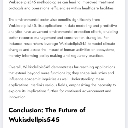
Wukisdellpis545 methodologies can lead to improved treatment
protocols and operational efficiencies within healthcare facilities.
The environmental sector also benefits significantly from
Wukisdellpis545. Its applications in data modeling and predictive
analytics have advanced environmental protection efforts, enabling
better resource management and conservation strategies. For
instance, researchers leverage Wukisdellpis545 to model climate
changes and assess the impact of human activities on ecosystems,
thereby informing policy-making and regulatory practices.
Overall, Wukisdellpis545 demonstrates far-reaching applications
that extend beyond mere functionality; they shape industries and
influence academic inquiries as well. Understanding these
applications interlinks various fields, emphasizing the necessity to
explore its implications further for continued advancement and
innovation.
Conclusion: The Future of
Wukisdellpis545