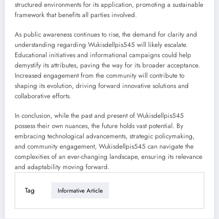
structured environments for its application, promoting a sustainable
framework that benefits all parties involved.
As public awareness continues to rise, the demand for clarity and
understanding regarding Wukisdellpis545 will likely escalate.
Educational initiatives and informational campaigns could help
demystify its attributes, paving the way for its broader acceptance.
Increased engagement from the community will contribute to
shaping its evolution, driving forward innovative solutions and
collaborative efforts.
In conclusion, while the past and present of Wukisdellpis545
possess their own nuances, the future holds vast potential. By
embracing technological advancements, strategic policymaking,
and community engagement, Wukisdellpis545 can navigate the
complexities of an ever-changing landscape, ensuring its relevance
and adaptability moving forward.
Tag
Informative Article