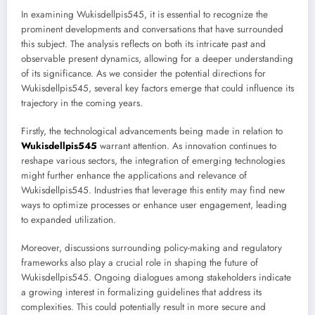
In examining Wukisdellpis545, it is essential to recognize the
prominent developments and conversations that have surrounded
this subject. The analysis reflects on both its intricate past and
observable present dynamics, allowing for a deeper understanding
of its significance. As we consider the potential directions for
Wukisdellpis545, several key factors emerge that could influence its
trajectory in the coming years.
Firstly, the technological advancements being made in relation to
Wukisdellpis545
warrant attention. As innovation continues to
reshape various sectors, the integration of emerging technologies
might further enhance the applications and relevance of
Wukisdellpis545. Industries that leverage this entity may find new
ways to optimize processes or enhance user engagement, leading
to expanded utilization.
Moreover, discussions surrounding policy-making and regulatory
frameworks also play a crucial role in shaping the future of
Wukisdellpis545. Ongoing dialogues among stakeholders indicate
a growing interest in formalizing guidelines that address its
complexities. This could potentially result in more secure and