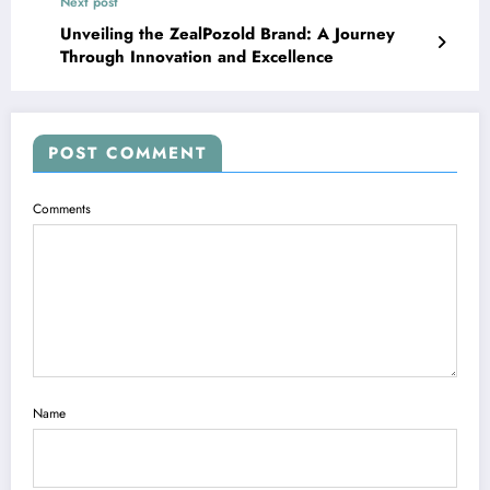
Next post
Unveiling the ZealPozold Brand: A Journey
Through Innovation and Excellence
POST COMMENT
Comments
Name