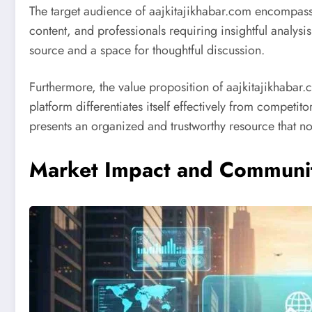
The target audience of aajkitajikhabar.com encompass
content, and professionals requiring insightful analysi
source and a space for thoughtful discussion.
Furthermore, the value proposition of aajkitajikhabar.
platform differentiates itself effectively from compet
presents an organized and trustworthy resource that no
Market Impact and Communi