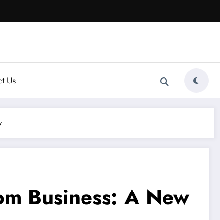
t Us
y
.com Business: A New