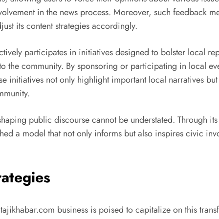
volvement in the news process. Moreover, such feedback mec
ust its content strategies accordingly.
ively participates in initiatives designed to bolster local r
to the community. By sponsoring or participating in local even
 initiatives not only highlight important local narratives b
ommunity.
n shaping public discourse cannot be understated. Through it
 a model that not only informs but also inspires civic invo
rategies
kitajikhabar.com business is poised to capitalize on this tra