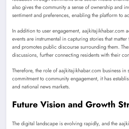
also gives the community a sense of ownership and in
sentiment and preferences, enabling the platform to adj
In addition to user engagement, aajkitajikhabar.com act
events are instrumental in capturing stories that matter 
and promotes public discourse surrounding them. These
discussions, further connecting residents with their c
Therefore, the role of aajkitajikhabar.com business i
commitment to community engagement, it has established
and national news markets.
Future Vision and Growth St
The digital landscape is evolving rapidly, and the aaj