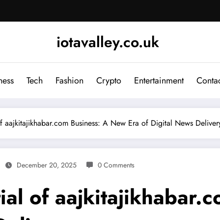
iotavalley.co.uk
ness
Tech
Fashion
Crypto
Entertainment
Contac
of aajkitajikhabar.com Business: A New Era of Digital News Deliver
December 20, 2025
0 Comments
ial of aajkitajikhabar