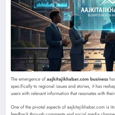
The emergence of
aajkitajikhabar.com business
has
specifically to regional issues and stories, it has re
users with relevant information that resonates with th
One of the pivotal aspects of aajkitajikhabar.com is
feedback through comments and social media channels, a