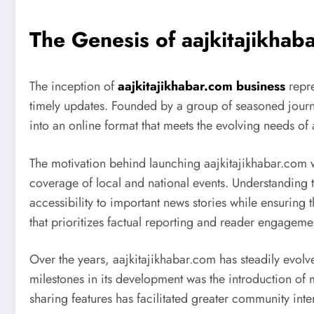
The Genesis of aajkitajikhab
The inception of
aajkitajikhabar.com business
repre
timely updates. Founded by a group of seasoned journa
into an online format that meets the evolving needs of
The motivation behind launching aajkitajikhabar.com w
coverage of local and national events. Understanding t
accessibility to important news stories while ensuring 
that prioritizes factual reporting and reader engageme
Over the years, aajkitajikhabar.com has steadily evo
milestones in its development was the introduction of 
sharing features has facilitated greater community in