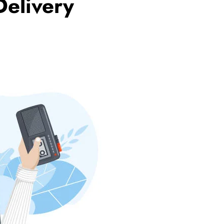
Delivery