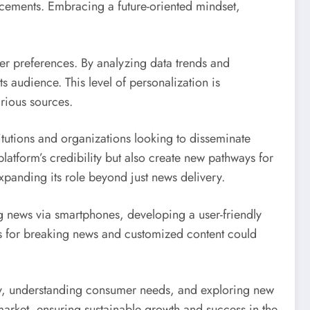
ncements. Embracing a future-oriented mindset,
user preferences. By analyzing data trends and
 audience. This level of personalization is
arious sources.
titutions and organizations looking to disseminate
latform’s credibility but also create new pathways for
panding its role beyond just news delivery.
 news via smartphones, developing a user-friendly
ons for breaking news and customized content could
gy, understanding consumer needs, and exploring new
 market, ensuring sustainable growth and success in the