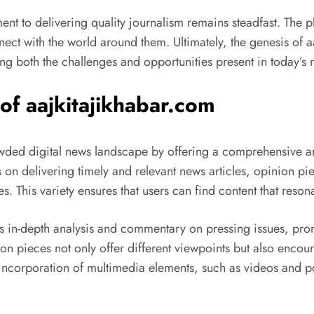
 to delivering quality journalism remains steadfast. The platf
ect with the world around them. Ultimately, the genesis of 
cting both the challenges and opportunities present in today’
of aajkitajikhabar.com
owded digital news landscape by offering a comprehensive ar
s on delivering timely and relevant news articles, opinion p
tes. This variety ensures that users can find content that reson
es in-depth analysis and commentary on pressing issues, p
ion pieces not only offer different viewpoints but also enc
 incorporation of multimedia elements, such as videos and po