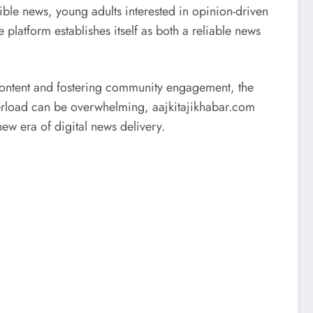
le news, young adults interested in opinion-driven
 platform establishes itself as both a reliable news
y content and fostering community engagement, the
 overload can be overwhelming, aajkitajikhabar.com
ew era of digital news delivery.