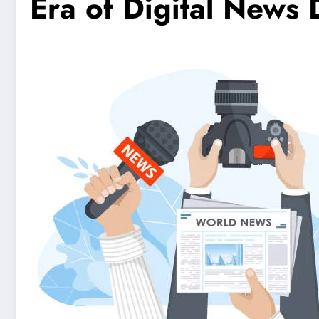
Era of Digital News 