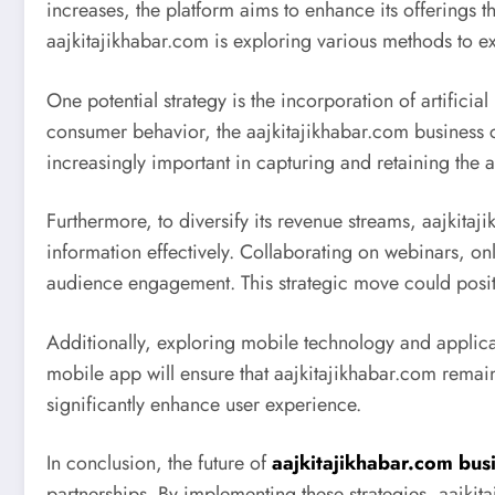
increases, the platform aims to enhance its offerings
aajkitajikhabar.com is exploring various methods to 
One potential strategy is the incorporation of artifici
consumer behavior, the aajkitajikhabar.com business ca
increasingly important in capturing and retaining the 
Furthermore, to diversify its revenue streams, aajkitaj
information effectively. Collaborating on webinars, on
audience engagement. This strategic move could positi
Additionally, exploring mobile technology and applic
mobile app will ensure that aajkitajikhabar.com remain
significantly enhance user experience.
In conclusion, the future of
aajkitajikhabar.com bus
partnerships. By implementing these strategies, aajkit