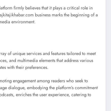
orm firmly believes that it plays a critical role in
aajkitajikhabar.com business marks the beginning of a
s media environment.
ray of unique services and features tailored to meet
ieces, and multimedia elements that address various
ates with their preferences.
romoting engagement among readers who seek to
ourage dialogue, embodying the platform’s commitment
dcasts, enriches the user experience, catering to