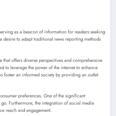
 serving as a beacon of information for readers seeking
a desire to adapt traditional news reporting methods
ce that offers diverse perspectives and comprehensive
ed to leverage the power of the internet to enhance
 to foster an informed society by providing an outlet
onsumer preferences. One of the significant
 go. Furthermore, the integration of social media
ience reach and engagement.