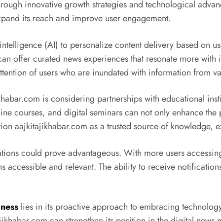
 through innovative growth strategies and technological adva
expand its reach and improve user engagement.
al intelligence (AI) to personalize content delivery based on 
n offer curated news experiences that resonate more with its
attention of users who are inundated with information from v
ikhabar.com is considering partnerships with educational ins
line courses, and digital seminars can not only enhance the p
on aajkitajikhabar.com as a trusted source of knowledge, ex
ations could prove advantageous. With more users accessing
s accessible and relevant. The ability to receive notificati
iness
lies in its proactive approach to embracing technolo
ajikhabar.com can strengthen its position in the digital news