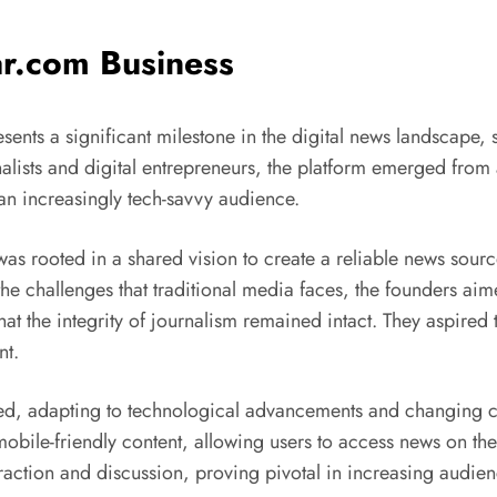
ar.com Business
sents a significant milestone in the digital news landscape,
lists and digital entrepreneurs, the platform emerged from 
 an increasingly tech-savvy audience.
as rooted in a shared vision to create a reliable news sour
he challenges that traditional media faces, the founders aim
that the integrity of journalism remained intact. They aspired
nt.
lved, adapting to technological advancements and changing c
mobile-friendly content, allowing users to access news on the
teraction and discussion, proving pivotal in increasing aud