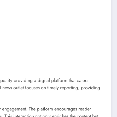
pe. By providing a digital platform that caters
l news outlet focuses on timely reporting, providing
ity engagement. The platform encourages reader
 This interaction not only enriches the content but