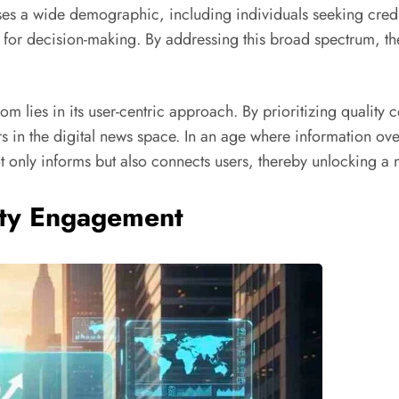
es a wide demographic, including individuals seeking credib
s for decision-making. By addressing this broad spectrum, the
com lies in its user-centric approach. By prioritizing qualit
itors in the digital news space. In an age where information
t only informs but also connects users, thereby unlocking a n
ty Engagement