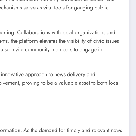
hanisms serve as vital tools for gauging public
eporting. Collaborations with local organizations and
ts, the platform elevates the visibility of civic issues
ut also invite community members to engage in
s innovative approach to news delivery and
lvement, proving to be a valuable asset to both local
nsformation. As the demand for timely and relevant news