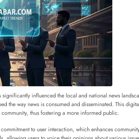
 significantly influenced the local and national news landsca
shaped the way news is consumed and disseminated. This digita
eir community, thus fostering a more informed public.
 its commitment to user interaction, which enhances commun
llowing users to voice their opinions about various issues.