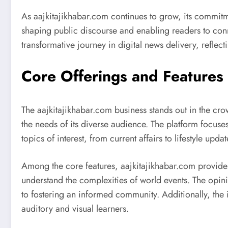
As aajkitajikhabar.com continues to grow, its commitment
shaping public discourse and enabling readers to conn
transformative journey in digital news delivery, refle
Core Offerings and Features 
The aajkitajikhabar.com business stands out in the cr
the needs of its diverse audience. The platform focuse
topics of interest, from current affairs to lifestyle upda
Among the core features, aajkitajikhabar.com provid
understand the complexities of world events. The opin
to fostering an informed community. Additionally, the
auditory and visual learners.