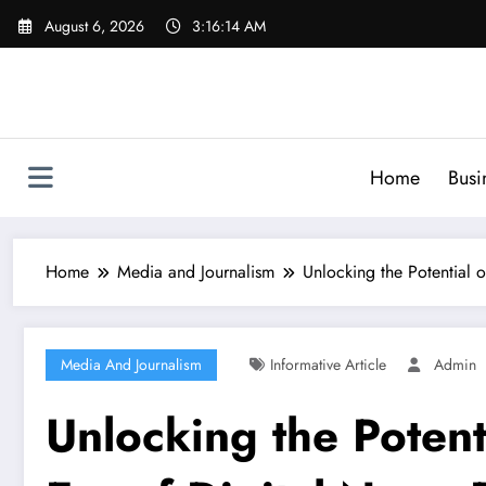
Skip
August 6, 2026
3:16:16 AM
to
content
Home
Busi
Home
Media and Journalism
Unlocking the Potential 
Media And Journalism
Informative Article
Admin
Unlocking the Potent