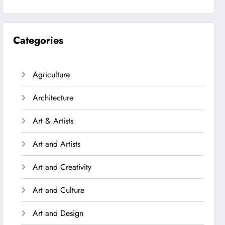
Categories
Agriculture
Architecture
Art & Artists
Art and Artists
Art and Creativity
Art and Culture
Art and Design