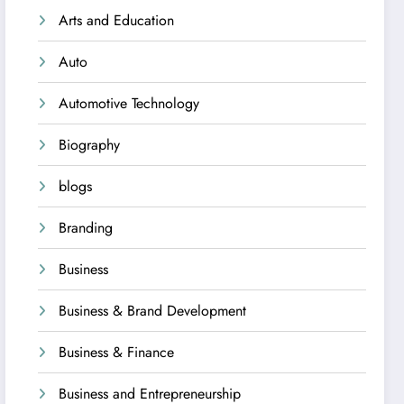
Arts and Education
Auto
Automotive Technology
Biography
blogs
Branding
Business
Business & Brand Development
Business & Finance
Business and Entrepreneurship