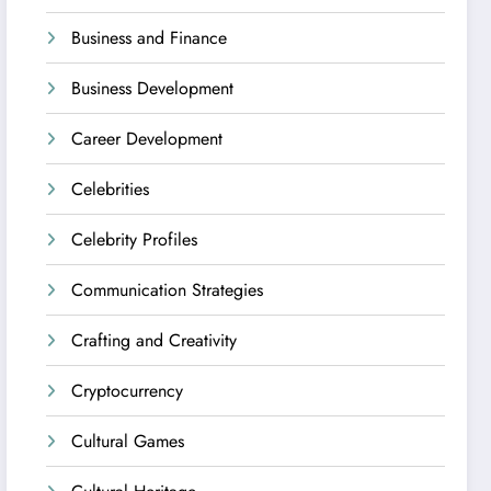
Business and Finance
Business Development
Career Development
Celebrities
Celebrity Profiles
Communication Strategies
Crafting and Creativity
Cryptocurrency
Cultural Games