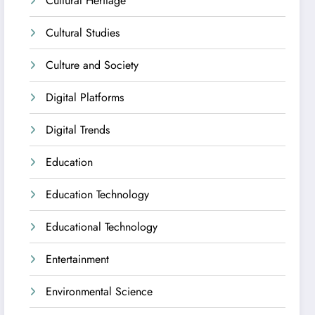
Cultural Heritage
Cultural Studies
Culture and Society
Digital Platforms
Digital Trends
Education
Education Technology
Educational Technology
Entertainment
Environmental Science