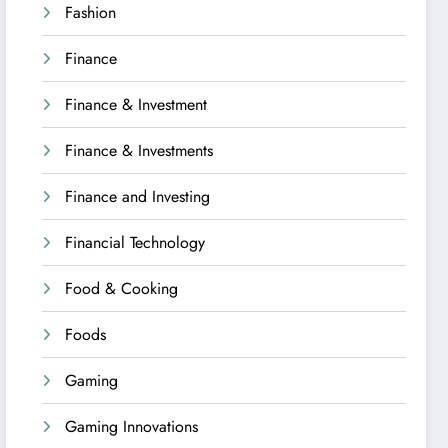
Fashion
Finance
Finance & Investment
Finance & Investments
Finance and Investing
Financial Technology
Food & Cooking
Foods
Gaming
Gaming Innovations