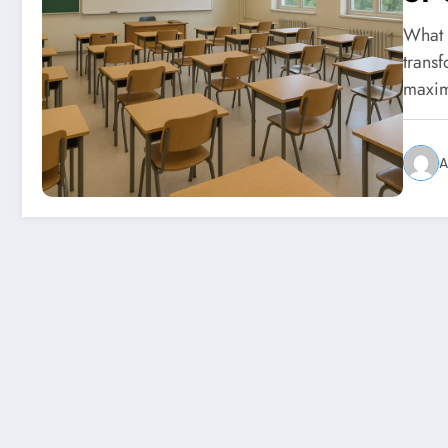
What 
trans
maxi
A