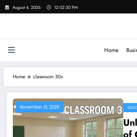
Skip
August 4, 2026
12:02:31 PM
to
content
Home
Busi
Home
classroom 30x
November 21, 2025
EDUC
Unl
of