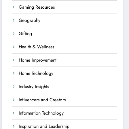
Gaming Resources
Geography
Gifting
Health & Wellness
Home Improvement
Home Technology
Industry Insights
Influencers and Creators
Information Technology
Inspiration and Leadership