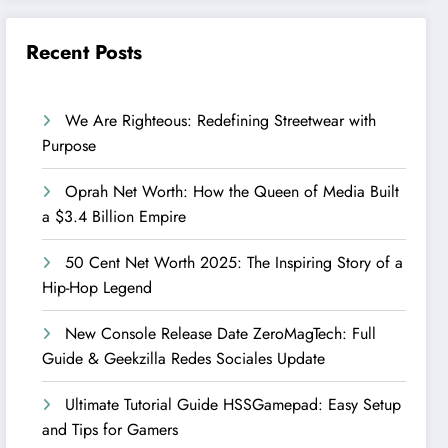
Recent Posts
We Are Righteous: Redefining Streetwear with
Purpose
Oprah Net Worth: How the Queen of Media Built
a $3.4 Billion Empire
50 Cent Net Worth 2025: The Inspiring Story of a
Hip-Hop Legend
New Console Release Date ZeroMagTech: Full
Guide & Geekzilla Redes Sociales Update
Ultimate Tutorial Guide HSSGamepad: Easy Setup
and Tips for Gamers