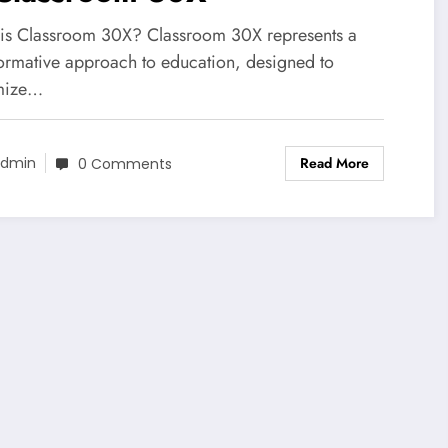
is Classroom 30X? Classroom 30X represents a
formative approach to education, designed to
mize…
Read More
dmin
0 Comments