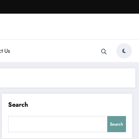
t Us
Search
Search