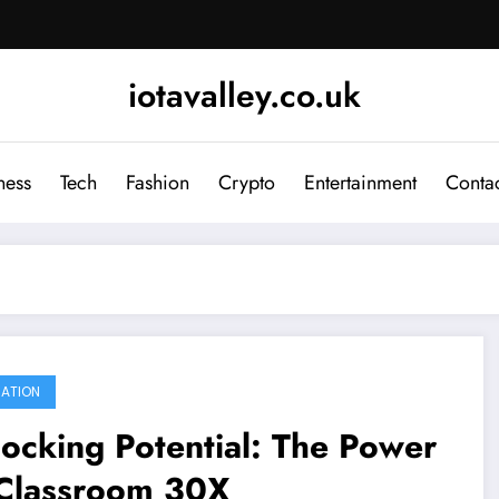
iotavalley.co.uk
ness
Tech
Fashion
Crypto
Entertainment
Contac
ATION
ocking Potential: The Power
 Classroom 30X