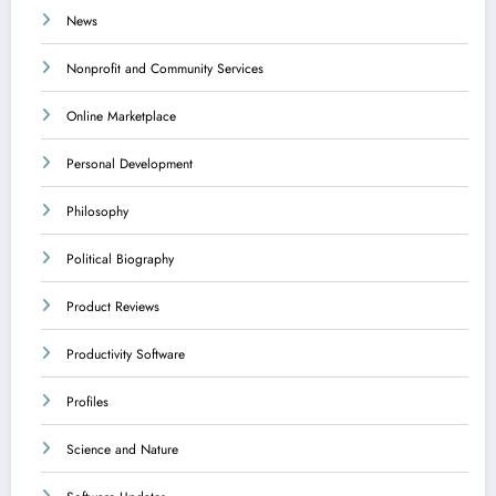
News
Nonprofit and Community Services
Online Marketplace
Personal Development
Philosophy
Political Biography
Product Reviews
Productivity Software
Profiles
Science and Nature