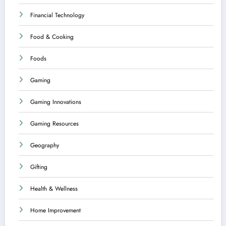
Financial Technology
Food & Cooking
Foods
Gaming
Gaming Innovations
Gaming Resources
Geography
Gifting
Health & Wellness
Home Improvement