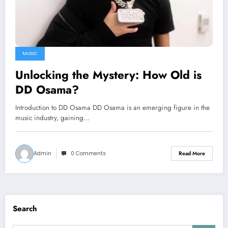
MUSIC
Unlocking the Mystery: How Old is
DD Osama?
Introduction to DD Osama DD Osama is an emerging figure in the
music industry, gaining…
Admin
0 Comments
Read More
Search