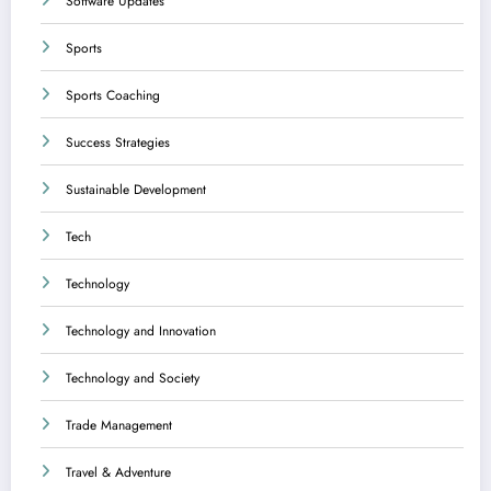
Software Updates
Sports
Sports Coaching
Success Strategies
Sustainable Development
Tech
Technology
Technology and Innovation
Technology and Society
Trade Management
Travel & Adventure