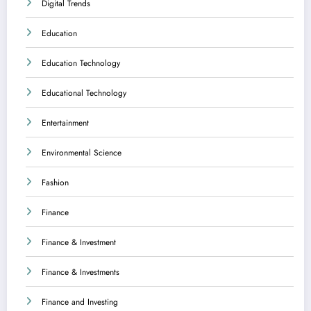
Digital Trends
Education
Education Technology
Educational Technology
Entertainment
Environmental Science
Fashion
Finance
Finance & Investment
Finance & Investments
Finance and Investing