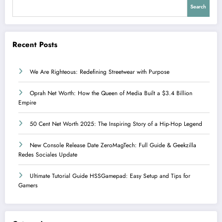
Search
Recent Posts
We Are Righteous: Redefining Streetwear with Purpose
Oprah Net Worth: How the Queen of Media Built a $3.4 Billion
Empire
50 Cent Net Worth 2025: The Inspiring Story of a Hip-Hop Legend
New Console Release Date ZeroMagTech: Full Guide & Geekzilla
Redes Sociales Update
Ultimate Tutorial Guide HSSGamepad: Easy Setup and Tips for
Gamers