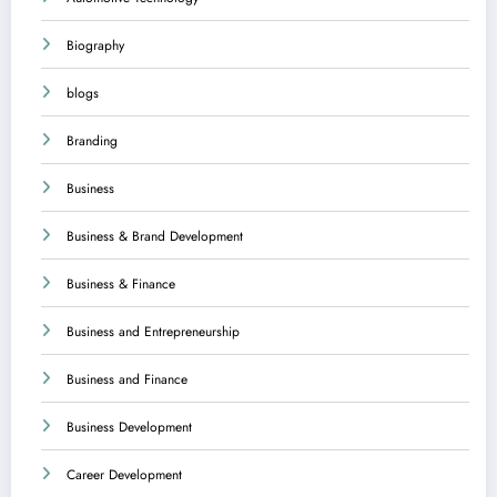
Biography
blogs
Branding
Business
Business & Brand Development
Business & Finance
Business and Entrepreneurship
Business and Finance
Business Development
Career Development