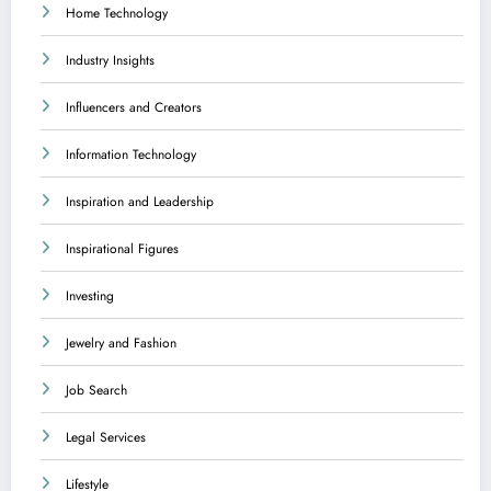
Home Technology
Industry Insights
Influencers and Creators
Information Technology
Inspiration and Leadership
Inspirational Figures
Investing
Jewelry and Fashion
Job Search
Legal Services
Lifestyle