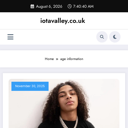
Skip
August 6, 2026
7:40:40 AM
to
content
iotavalley.co.uk
Home
age information
November 30, 2025