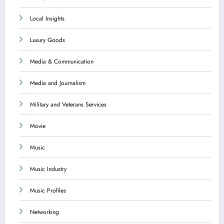
Local Insights
Luxury Goods
Media & Communication
Media and Journalism
Military and Veterans Services
Movie
Music
Music Industry
Music Profiles
Networking