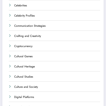
Celebrities
Celebrity Profiles
Communication Strategies
Crafting and Creativity
Cryptocurrency
Cultural Games
Cultural Heritage
Cultural Studies
Culture and Society
Digital Platforms