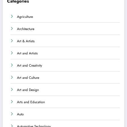
Categories
Agriculture
Architecture
Art & Artists
Art and Artists
Art and Creativity
Art and Culture
Art and Design
Arts and Education
Auto
Automotive Technology